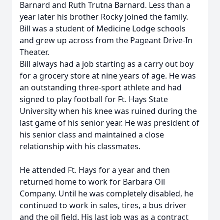
Barnard and Ruth Trutna Barnard. Less than a
year later his brother Rocky joined the family.
Bill was a student of Medicine Lodge schools
and grew up across from the Pageant Drive-In
Theater.
Bill always had a job starting as a carry out boy
for a grocery store at nine years of age. He was
an outstanding three-sport athlete and had
signed to play football for Ft. Hays State
University when his knee was ruined during the
last game of his senior year. He was president of
his senior class and maintained a close
relationship with his classmates.
He attended Ft. Hays for a year and then
returned home to work for Barbara Oil
Company. Until he was completely disabled, he
continued to work in sales, tires, a bus driver
and the oil field. His last job was as a contract