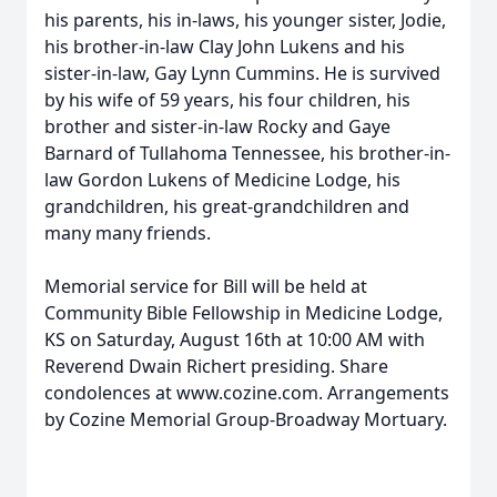
his parents, his in-laws, his younger sister, Jodie,
his brother-in-law Clay John Lukens and his
sister-in-law, Gay Lynn Cummins. He is survived
by his wife of 59 years, his four children, his
brother and sister-in-law Rocky and Gaye
Barnard of Tullahoma Tennessee, his brother-in-
law Gordon Lukens of Medicine Lodge, his
grandchildren, his great-grandchildren and
many many friends.
Memorial service for Bill will be held at
Community Bible Fellowship in Medicine Lodge,
KS on Saturday, August 16th at 10:00 AM with
Reverend Dwain Richert presiding. Share
condolences at www.cozine.com. Arrangements
by Cozine Memorial Group-Broadway Mortuary.