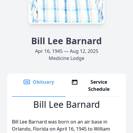
Bill Lee Barnard
Apr 16, 1945 — Aug 12, 2025
Medicine Lodge
Obituary
Service
Schedule
Bill Lee Barnard
Bill Lee Barnard was born on an air base in
Orlando, Florida on April 16, 1945 to William