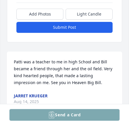
Add Photos
Light Candle
Submit Post
Patti was a teacher to me in high School and Bill 
became a friend through her and the oil field. Very 
kind hearted people, that made a lasting 
impression on me. See you in Heaven Big Bill.
JARRET KRUEGER
Aug 14, 2025
Send a Card