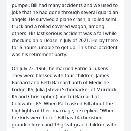
pumper. Bill had many accidents and we used to
joke that he had gone through several guardian
angels. He survived a plane crash, a rolled semi
truck and a rolled covered wagon, among
others. His last serious accident was a fall while
checking an oil lease in July of 2021. He lay there
for 5 hours, unable to get up. This final accident
was his retirement party.
On July 23, 1966, he married Patricia Lukens.
They were blessed with four children. James
Barnard and Beth Barnard both of Medicine
Lodge, KS, Julia (Steve) Schomacker of Murdock,
KS and Christopher (Linette) Barnard of
Coldwater, KS. When Patti asked Bill about the
highlights of their marriage, he replied, “When
the kids were born.” Bill has 14 cherished
grandchildren and 13 great-grandchildren with