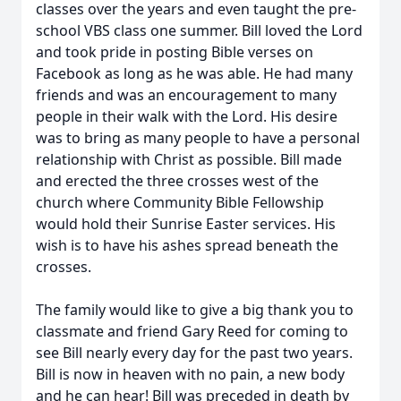
classes over the years and even taught the pre-
school VBS class one summer. Bill loved the Lord
and took pride in posting Bible verses on
Facebook as long as he was able. He had many
friends and was an encouragement to many
people in their walk with the Lord. His desire
was to bring as many people to have a personal
relationship with Christ as possible. Bill made
and erected the three crosses west of the
church where Community Bible Fellowship
would hold their Sunrise Easter services. His
wish is to have his ashes spread beneath the
crosses.
The family would like to give a big thank you to
classmate and friend Gary Reed for coming to
see Bill nearly every day for the past two years.
Bill is now in heaven with no pain, a new body
and he can hear! Bill was preceded in death by