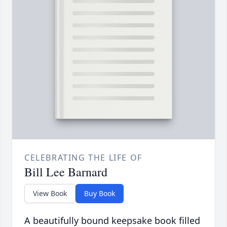
CELEBRATING THE LIFE OF
Bill Lee Barnard
View Book
Buy Book
A beautifully bound keepsake book filled