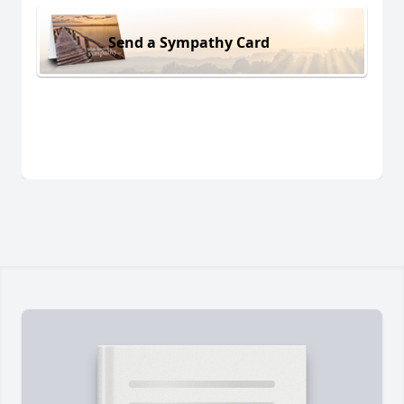
Send a Sympathy Card