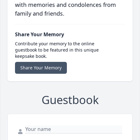
with memories and condolences from
family and friends.
Share Your Memory
Contribute your memory to the online
guestbook to be featured in this unique
keepsake book.
Share Your Memory
Guestbook