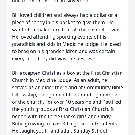
one more to be born in November.
Bill loved children and always had a dollar or a
piece of candy in his pocket to give them. He
wanted to make sure that all children felt loved.
He loved attending sporting events of his
grandkids and kids in Medicine Lodge. He loved
to brag on his grandchildren and was certain
everything they did was the best ever.
Bill accepted Christ as a boy at the First Christian
Church in Medicine Lodge. As an adult, he
served as an elder there and at Community Bible
Fellowship, being one of the founding members
of the church. For over 10 years he and Patti led
the youth groups at First Christian Church. It
began with the three Clarke girls and Cindy
Bohr, growing to over 30 high school students.
He taught youth and adult Sunday School