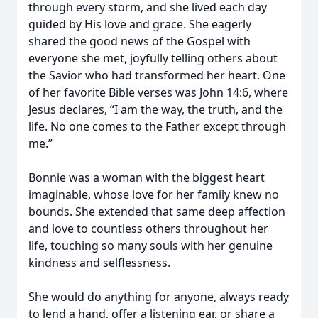
through every storm, and she lived each day
guided by His love and grace. She eagerly
shared the good news of the Gospel with
everyone she met, joyfully telling others about
the Savior who had transformed her heart. One
of her favorite Bible verses was John 14:6, where
Jesus declares, “I am the way, the truth, and the
life. No one comes to the Father except through
me.”
Bonnie was a woman with the biggest heart
imaginable, whose love for her family knew no
bounds. She extended that same deep affection
and love to countless others throughout her
life, touching so many souls with her genuine
kindness and selflessness.
She would do anything for anyone, always ready
to lend a hand, offer a listening ear, or share a