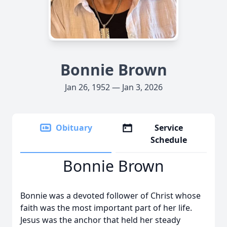
Bonnie Brown
Jan 26, 1952 — Jan 3, 2026
Obituary
Service
Schedule
Bonnie Brown
Bonnie was a devoted follower of Christ whose
faith was the most important part of her life.
Jesus was the anchor that held her steady