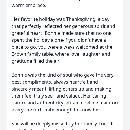
warm embrace.
Her favorite holiday was Thanksgiving, a day
that perfectly reflected her generous spirit and
grateful heart. Bonnie made sure that no one
spent the holiday alone-if you didn't have a
place to go, you were always welcomed at the
Brown family table, where love, laughter, and
gratitude filled the air.
Bonnie was the kind of soul who gave the very
best compliments, always heartfelt and
sincerely meant, lifting others up and making
them feel truly seen and valued. Her caring
nature and authenticity left an indelible mark on
everyone fortunate enough to know her.
She will be deeply missed by her family, friends,