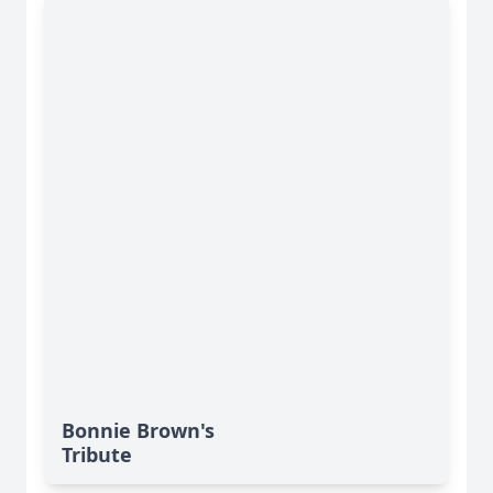
Bonnie Brown's
Tribute