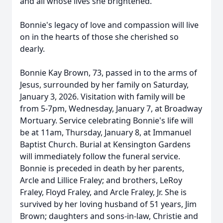
and all whose lives she brightened.
Bonnie's legacy of love and compassion will live
on in the hearts of those she cherished so
dearly.
Bonnie Kay Brown, 73, passed in to the arms of
Jesus, surrounded by her family on Saturday,
January 3, 2026. Visitation with family will be
from 5-7pm, Wednesday, January 7, at Broadway
Mortuary. Service celebrating Bonnie's life will
be at 11am, Thursday, January 8, at Immanuel
Baptist Church. Burial at Kensington Gardens
will immediately follow the funeral service.
Bonnie is preceded in death by her parents,
Arcle and Lillice Fraley; and brothers, LeRoy
Fraley, Floyd Fraley, and Arcle Fraley, Jr. She is
survived by her loving husband of 51 years, Jim
Brown; daughters and sons-in-law, Christie and