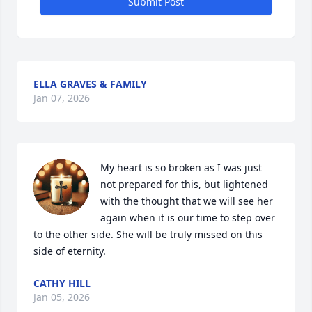
Submit Post
ELLA GRAVES & FAMILY
Jan 07, 2026
My heart is so broken as I was just 
not prepared for this, but lightened 
with the thought that we will see her 
again when it is our time to step over 
to the other side. She will be truly missed on this 
side of eternity.
CATHY HILL
Jan 05, 2026