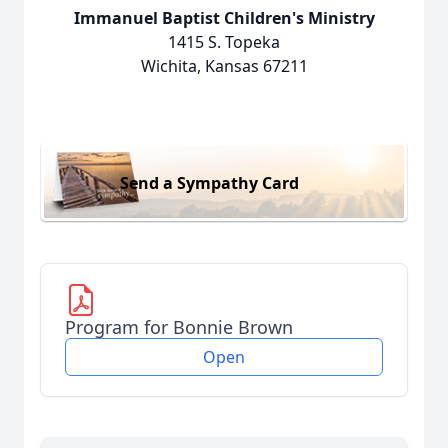
Immanuel Baptist Children's Ministry
1415 S. Topeka
Wichita, Kansas 67211
Send a Sympathy Card
Program for Bonnie Brown
Open