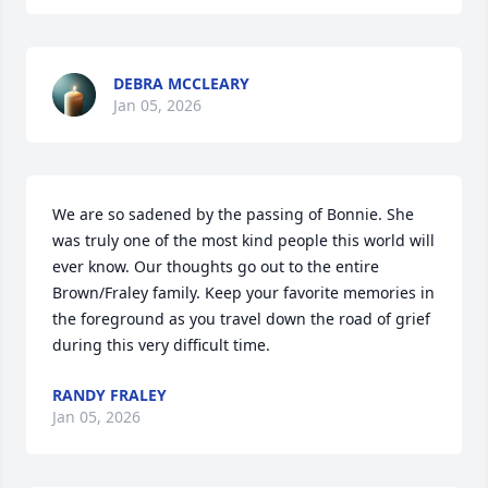
DEBRA MCCLEARY
Jan 05, 2026
We are so sadened by the passing of Bonnie. She 
was truly one of the most kind people this world will 
ever know. Our thoughts go out to the entire 
Brown/Fraley family. Keep your favorite memories in 
the foreground as you travel down the road of grief 
during this very difficult time.
RANDY FRALEY
Jan 05, 2026