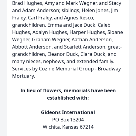
Brad Hughes, Amy and Mark Wegner, and Stacy
and Adam Anderson; siblings, Helen Jones, Jim
Fraley, Carl Fraley, and Agnes Resco;
grandchildren, Emma and Jace Duck, Caleb
Hughes, Adalyn Hughes, Harper Hughes, Sloane
Wegner, Graham Wegner, Aathan Anderson,
Abbott Anderson, and Scarlett Anderson; great-
grandchildren, Eleanor Duck, Clara Duck, and
many nieces, nephews, and extended family.
Services by Cozine Memorial Group - Broadway
Mortuary.
In lieu of flowers, memorials have been
established with:
Gideons International
PO Box 13204
Wichita, Kansas 67214