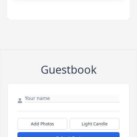
Guestbook
Add Photos
Light Candle