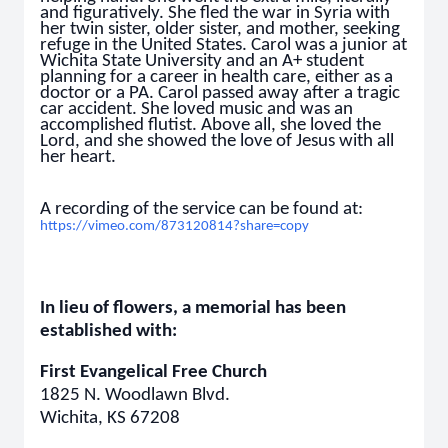
and figuratively. She fled the war in Syria with
her twin sister, older sister, and mother, seeking
refuge in the United States. Carol was a junior at
Wichita State University and an A+ student
planning for a career in health care, either as a
doctor or a PA. Carol passed away after a tragic
car accident. She loved music and was an
accomplished flutist. Above all, she loved the
Lord, and she showed the love of Jesus with all
her heart.
A recording of the service can be found at:
https://vimeo.com/873120814?share=copy
In lieu of flowers, a memorial has been
established with:
First Evangelical Free Church
1825 N. Woodlawn Blvd.
Wichita, KS 67208