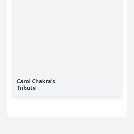
Carol Chakra's
Tribute