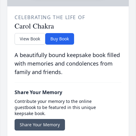
CELEBRATING THE LIFE OF
Carol Chakra
View Book
Buy Book
A beautifully bound keepsake book filled
with memories and condolences from
family and friends.
Share Your Memory
Contribute your memory to the online
guestbook to be featured in this unique
keepsake book.
Share Your Memory