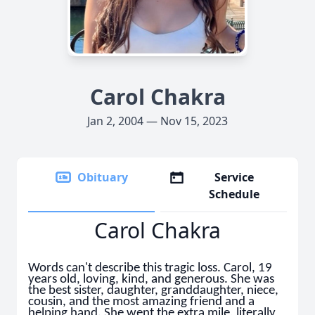
Carol Chakra
Jan 2, 2004 — Nov 15, 2023
Obituary
Service
Schedule
Carol Chakra
Words can't describe this tragic loss. Carol, 19
years old, loving, kind, and generous. She was
the best sister, daughter, granddaughter, niece,
cousin, and the most amazing friend and a
helping hand. She went the extra mile, literally