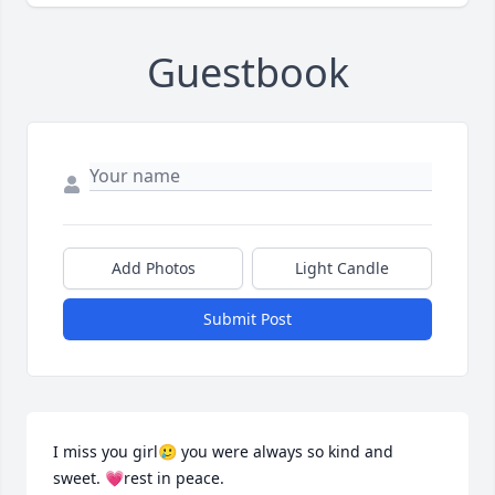
Guestbook
Add Photos
Light Candle
Submit Post
I miss you girl🥲 you were always so kind and 
sweet. 💗rest in peace.