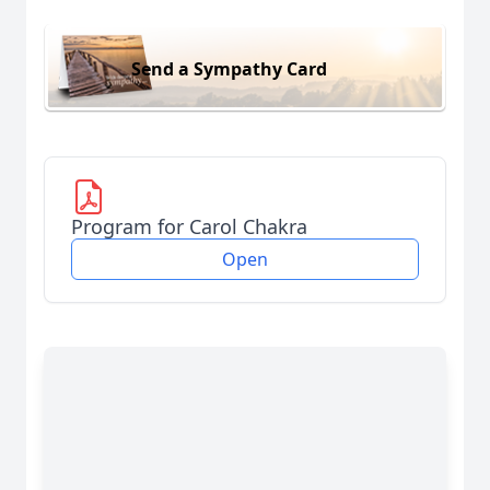
Send a Sympathy Card
Program for Carol Chakra
Open