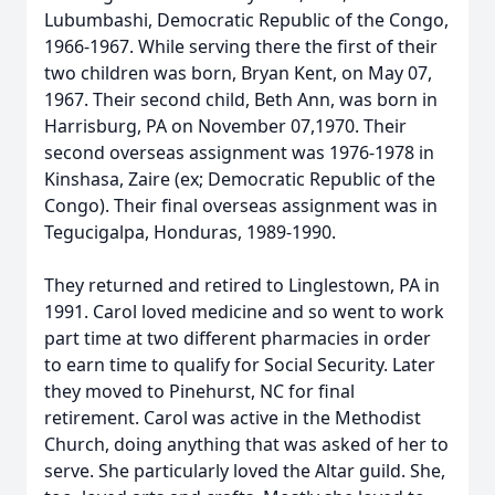
Lubumbashi, Democratic Republic of the Congo,
1966-1967. While serving there the first of their
two children was born, Bryan Kent, on May 07,
1967. Their second child, Beth Ann, was born in
Harrisburg, PA on November 07,1970. Their
second overseas assignment was 1976-1978 in
Kinshasa, Zaire (ex; Democratic Republic of the
Congo). Their final overseas assignment was in
Tegucigalpa, Honduras, 1989-1990.
They returned and retired to Linglestown, PA in
1991. Carol loved medicine and so went to work
part time at two different pharmacies in order
to earn time to qualify for Social Security. Later
they moved to Pinehurst, NC for final
retirement. Carol was active in the Methodist
Church, doing anything that was asked of her to
serve. She particularly loved the Altar guild. She,