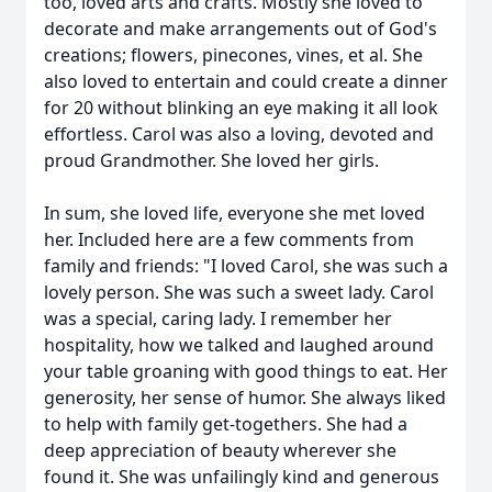
too, loved arts and crafts. Mostly she loved to
decorate and make arrangements out of God's
creations; flowers, pinecones, vines, et al. She
also loved to entertain and could create a dinner
for 20 without blinking an eye making it all look
effortless. Carol was also a loving, devoted and
proud Grandmother. She loved her girls.
In sum, she loved life, everyone she met loved
her. Included here are a few comments from
family and friends: "I loved Carol, she was such a
lovely person. She was such a sweet lady. Carol
was a special, caring lady. I remember her
hospitality, how we talked and laughed around
your table groaning with good things to eat. Her
generosity, her sense of humor. She always liked
to help with family get-togethers. She had a
deep appreciation of beauty wherever she
found it. She was unfailingly kind and generous