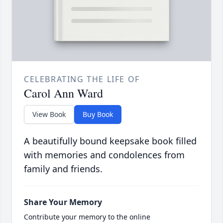
CELEBRATING THE LIFE OF
Carol Ann Ward
View Book
Buy Book
A beautifully bound keepsake book filled
with memories and condolences from
family and friends.
Share Your Memory
Contribute your memory to the online