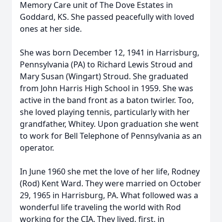
Memory Care unit of The Dove Estates in
Goddard, KS. She passed peacefully with loved
ones at her side.
She was born December 12, 1941 in Harrisburg,
Pennsylvania (PA) to Richard Lewis Stroud and
Mary Susan (Wingart) Stroud. She graduated
from John Harris High School in 1959. She was
active in the band front as a baton twirler. Too,
she loved playing tennis, particularly with her
grandfather, Whitey. Upon graduation she went
to work for Bell Telephone of Pennsylvania as an
operator.
In June 1960 she met the love of her life, Rodney
(Rod) Kent Ward. They were married on October
29, 1965 in Harrisburg, PA. What followed was a
wonderful life traveling the world with Rod
working for the CIA. They lived, first, in