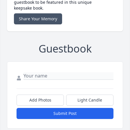
guestbook to be featured in this unique
keepsake book.
Share Your Memory
Guestbook
Add Photos
Light Candle
Submit Post