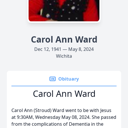
Carol Ann Ward
Dec 12, 1941 — May 8, 2024
Wichita
Obituary
Carol Ann Ward
Carol Ann (Stroud) Ward went to be with Jesus
at 9:30AM, Wednesday May 08, 2024. She passed
from the complications of Dementia in the