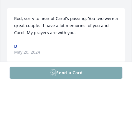
Rod, sorry to hear of Carol's passing. You two were a 
great couple.  I have a lot memories  of you and 
Carol. My prayers are with you.
D
May 20, 2024
Send a Card
Rod

Condolences to you and your family
KENNETH J MARK
May 19, 2024