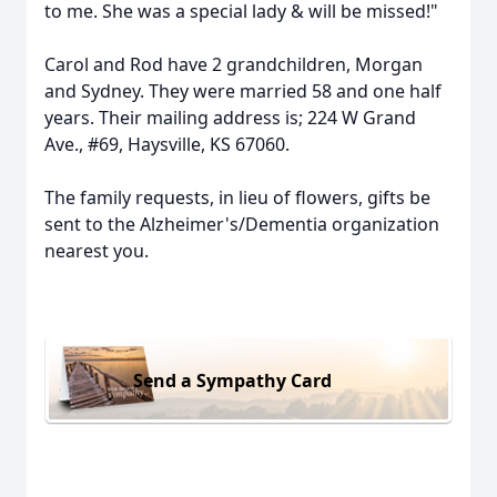
to me. She was a special lady & will be missed!"
Carol and Rod have 2 grandchildren, Morgan
and Sydney. They were married 58 and one half
years. Their mailing address is; 224 W Grand
Ave., #69, Haysville, KS 67060.
The family requests, in lieu of flowers, gifts be
sent to the Alzheimer's/Dementia organization
nearest you.
Send a Sympathy Card