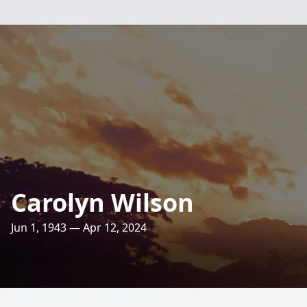
Carolyn Wilson
Jun 1, 1943 — Apr 12, 2024