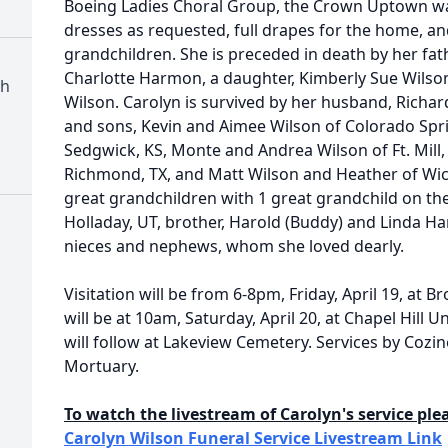
Boeing Ladies Choral Group, the Crown Uptown wa
dresses as requested, full drapes for the home, and
grandchildren. She is preceded in death by her fa
Charlotte Harmon, a daughter, Kimberly Sue Wilso
ch
Wilson. Carolyn is survived by her husband, Richar
and sons, Kevin and Aimee Wilson of Colorado Spri
Sedgwick, KS, Monte and Andrea Wilson of Ft. Mill,
Richmond, TX, and Matt Wilson and Heather of Wic
great grandchildren with 1 great grandchild on the
Holladay, UT, brother, Harold (Buddy) and Linda 
nieces and nephews, whom she loved dearly.
Visitation will be from 6-8pm, Friday, April 19, at 
will be at 10am, Saturday, April 20, at Chapel Hill 
will follow at Lakeview Cemetery. Services by Co
Mortuary.
To watch the livestream of Carolyn's service plea
Carolyn Wilson Funeral Service Livestream Link