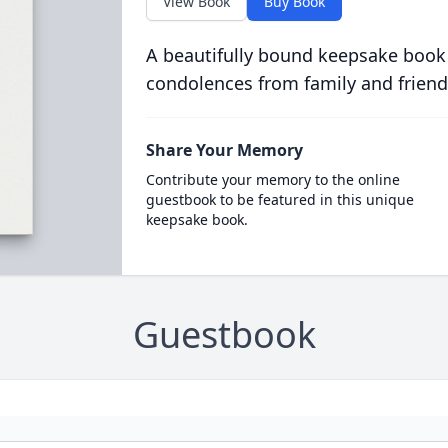
View Book
Buy Book
A beautifully bound keepsake book
condolences from family and friend
Share Your Memory
Contribute your memory to the online
guestbook to be featured in this unique
keepsake book.
Guestbook