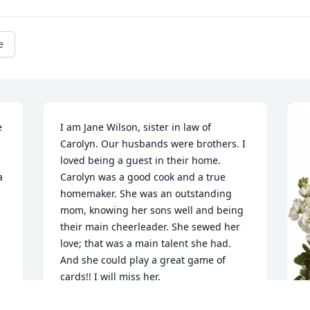
e
 
I am Jane Wilson, sister in law of 
Carolyn. Our husbands were brothers. I 
loved being a guest in their home. 
 
Carolyn was a good cook and a true 
homemaker. She was an outstanding 
mom, knowing her sons well and being 
their main cheerleader. She sewed her 
love; that was a main talent she had. 
And she could play a great game of 
cards!! I will miss her.
JANE WILSON