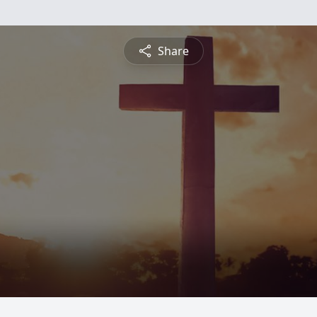
Share