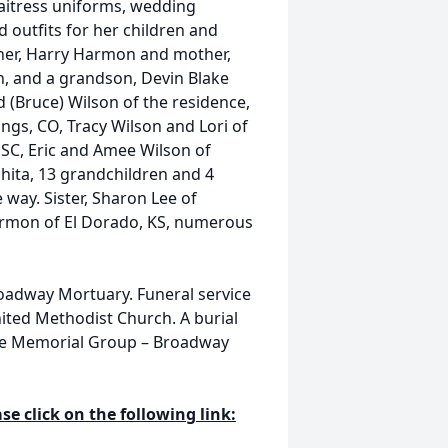
itress uniforms, wedding
 outfits for her children and
ther, Harry Harmon and mother,
n, and a grandson, Devin Blake
d (Bruce) Wilson of the residence,
ngs, CO, Tracy Wilson and Lori of
 SC, Eric and Amee Wilson of
hita, 13 grandchildren and 4
 way. Sister, Sharon Lee of
Harmon of El Dorado, KS, numerous
Broadway Mortuary. Funeral service
United Methodist Church. A burial
zine Memorial Group – Broadway
se click on the following link: