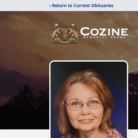
‹ Return to Current Obituaries