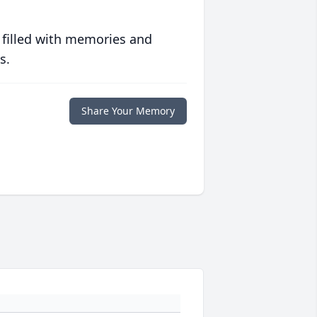
 filled with memories and
s.
Share Your Memory