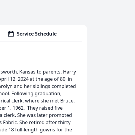
Service Schedule
lsworth, Kansas to parents, Harry
ril 12, 2024 at the age of 80, in
Carolyn and her siblings completed
hool. Following graduation,
rical clerk, where she met Bruce,
er 1, 1962. They raised five
 a clerk. She was later promoted
abric. She retired after thirty
de 18 full-length gowns for the