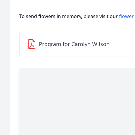
To send flowers in memory, please visit our
flower
Program for Carolyn Wilson