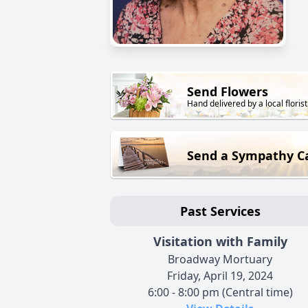
Send Flowers
Hand delivered by a local florist
Send a Sympathy C
Past Services
Visitation with Family
Broadway Mortuary
Friday, April 19, 2024
6:00 - 8:00 pm (Central time)