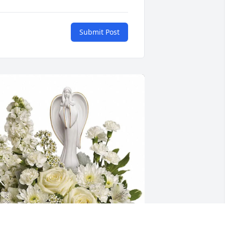
Submit Post