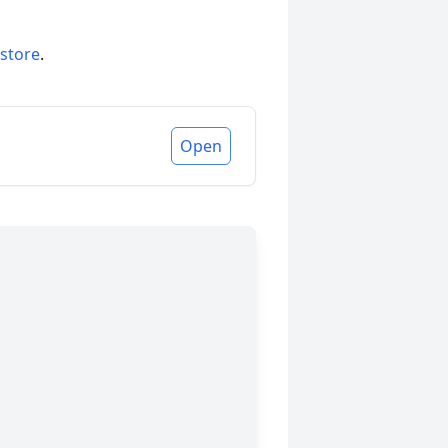
 store
.
Open