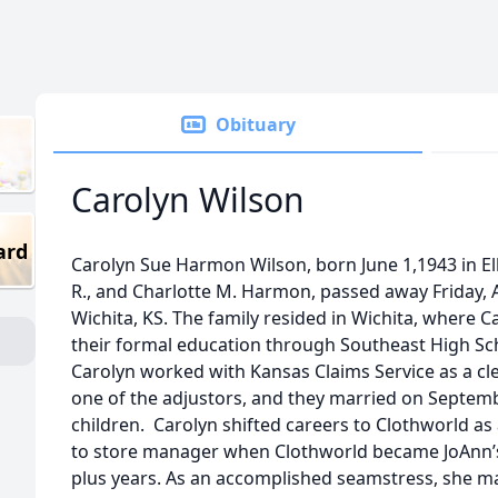
Obituary
Carolyn Wilson
ard
Carolyn Sue Harmon Wilson, born June 1,1943 in El
R., and Charlotte M. Harmon, passed away Friday, Ap
Wichita, KS. The family resided in Wichita, where 
their formal education through Southeast High Sc
Carolyn worked with Kansas Claims Service as a cle
one of the adjustors, and they married on Septemb
children. Carolyn shifted careers to Clothworld as
to store manager when Clothworld became JoAnn’s F
plus years. As an accomplished seamstress, she ma