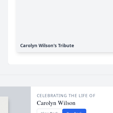
Carolyn Wilson's Tribute
CELEBRATING THE LIFE OF
Carolyn Wilson