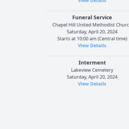
View Details
Funeral Service
Chapel Hill United Methodist Chur
Saturday, April 20, 2024
Starts at 10:00 am (Central time)
View Details
Interment
Lakeview Cemetery
Saturday, April 20, 2024
View Details