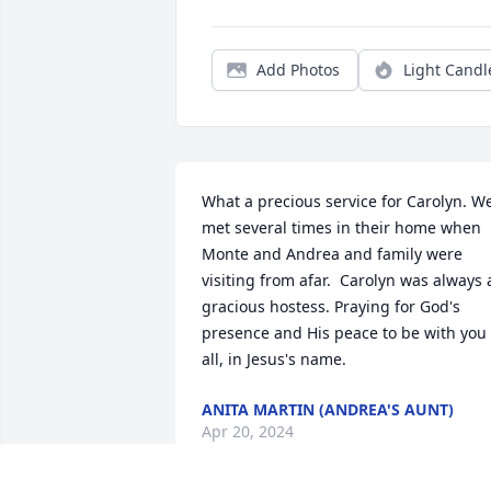
Add Photos
Light Candl
What a precious service for Carolyn. We
met several times in their home when 
Monte and Andrea and family were 
visiting from afar.  Carolyn was always a
gracious hostess. Praying for God's 
presence and His peace to be with you 
all, in Jesus's name.
ANITA MARTIN (ANDREA'S AUNT)
Apr 20, 2024