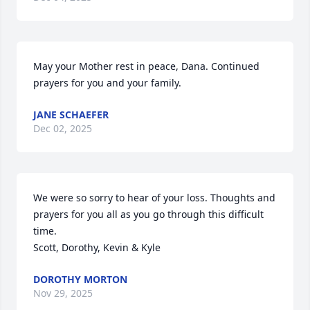
May your Mother rest in peace, Dana. Continued 
prayers for you and your family.
JANE SCHAEFER
Dec 02, 2025
We were so sorry to hear of your loss. Thoughts and 
prayers for you all as you go through this difficult 
time.

Scott, Dorothy, Kevin & Kyle
DOROTHY MORTON
Nov 29, 2025