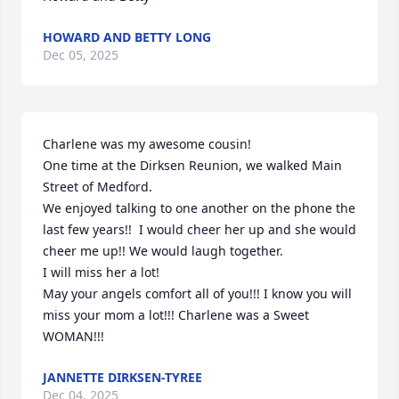
HOWARD AND BETTY LONG
Dec 05, 2025
Charlene was my awesome cousin!

One time at the Dirksen Reunion, we walked Main 
Street of Medford.

We enjoyed talking to one another on the phone the 
last few years!!  I would cheer her up and she would 
cheer me up!! We would laugh together.

I will miss her a lot!

May your angels comfort all of you!!! I know you will 
miss your mom a lot!!! Charlene was a Sweet 
WOMAN!!!
JANNETTE DIRKSEN-TYREE
Dec 04, 2025