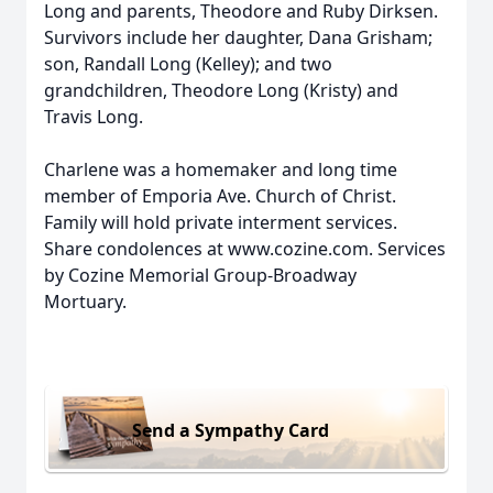
Long and parents, Theodore and Ruby Dirksen.
Survivors include her daughter, Dana Grisham;
son, Randall Long (Kelley); and two
grandchildren, Theodore Long (Kristy) and
Travis Long.
Charlene was a homemaker and long time
member of Emporia Ave. Church of Christ.
Family will hold private interment services.
Share condolences at www.cozine.com. Services
by Cozine Memorial Group-Broadway
Mortuary.
Send a Sympathy Card