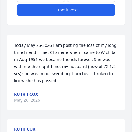
Submit Post
Today May 26-2026 I am posting the loss of my long 
time friend. I met Charlene when I came to Wichita 
in Aug 1951-we became friends forever. She was 
with me the night I met my husband (now of 72 1/2 
yrs) she was in our wedding. I am heart broken to 
know she has passed.
RUTH I COX
May 26, 2026
RUTH COX