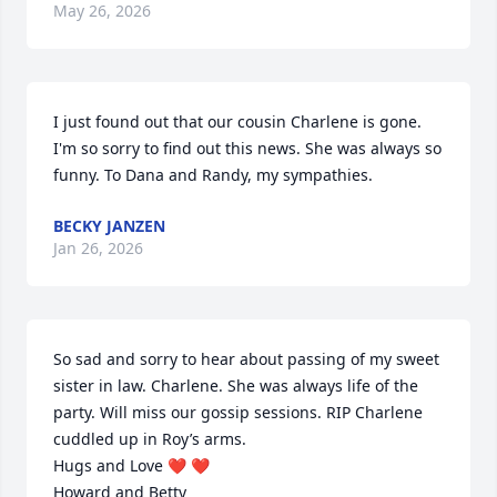
May 26, 2026
I just found out that our cousin Charlene is gone. 
I'm so sorry to find out this news. She was always so 
funny. To Dana and Randy, my sympathies.
BECKY JANZEN
Jan 26, 2026
So sad and sorry to hear about passing of my sweet 
sister in law. Charlene. She was always life of the 
party. Will miss our gossip sessions. RIP Charlene 
cuddled up in Roy’s arms.

Hugs and Love ❤️ ❤️ 

Howard and Betty