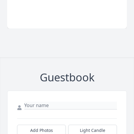
Guestbook
Add Photos
Light Candle