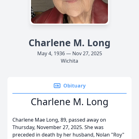
Charlene M. Long
May 4, 1936 — Nov 27, 2025
Wichita
Obituary
Charlene M. Long
Charlene Mae Long, 89, passed away on
Thursday, November 27, 2025. She was
preceded in death by her husband, Nolan "Roy"