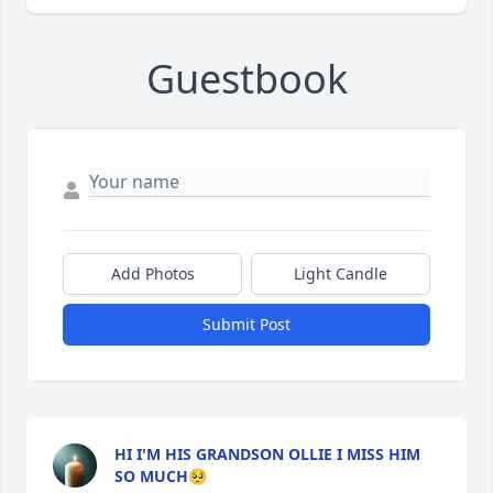
Guestbook
Add Photos
Light Candle
Submit Post
HI I'M HIS GRANDSON OLLIE I MISS HIM
SO MUCH🥺