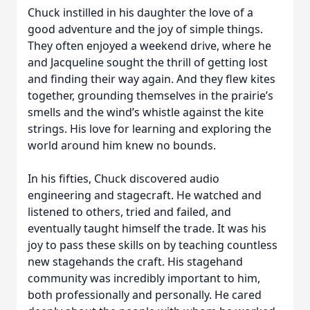
Chuck instilled in his daughter the love of a
good adventure and the joy of simple things.
They often enjoyed a weekend drive, where he
and Jacqueline sought the thrill of getting lost
and finding their way again. And they flew kites
together, grounding themselves in the prairie’s
smells and the wind’s whistle against the kite
strings. His love for learning and exploring the
world around him knew no bounds.
In his fifties, Chuck discovered audio
engineering and stagecraft. He watched and
listened to others, tried and failed, and
eventually taught himself the trade. It was his
joy to pass these skills on by teaching countless
new stagehands the craft. His stagehand
community was incredibly important to him,
both professionally and personally. He cared