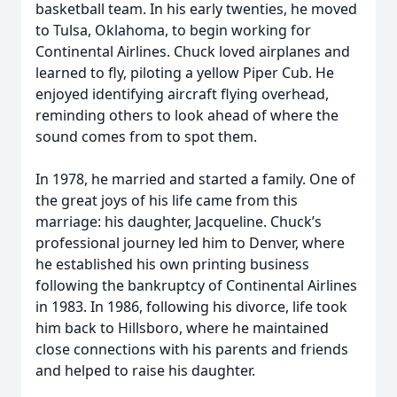
basketball team. In his early twenties, he moved
to Tulsa, Oklahoma, to begin working for
Continental Airlines. Chuck loved airplanes and
learned to fly, piloting a yellow Piper Cub. He
enjoyed identifying aircraft flying overhead,
reminding others to look ahead of where the
sound comes from to spot them.
In 1978, he married and started a family. One of
the great joys of his life came from this
marriage: his daughter, Jacqueline. Chuck’s
professional journey led him to Denver, where
he established his own printing business
following the bankruptcy of Continental Airlines
in 1983. In 1986, following his divorce, life took
him back to Hillsboro, where he maintained
close connections with his parents and friends
and helped to raise his daughter.