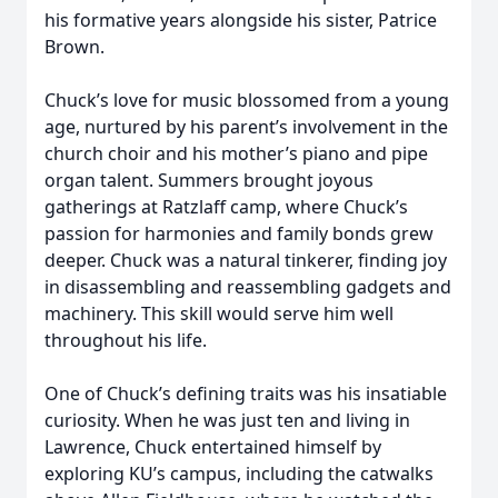
his formative years alongside his sister, Patrice
Brown.
Chuck’s love for music blossomed from a young
age, nurtured by his parent’s involvement in the
church choir and his mother’s piano and pipe
organ talent. Summers brought joyous
gatherings at Ratzlaff camp, where Chuck’s
passion for harmonies and family bonds grew
deeper. Chuck was a natural tinkerer, finding joy
in disassembling and reassembling gadgets and
machinery. This skill would serve him well
throughout his life.
One of Chuck’s defining traits was his insatiable
curiosity. When he was just ten and living in
Lawrence, Chuck entertained himself by
exploring KU’s campus, including the catwalks