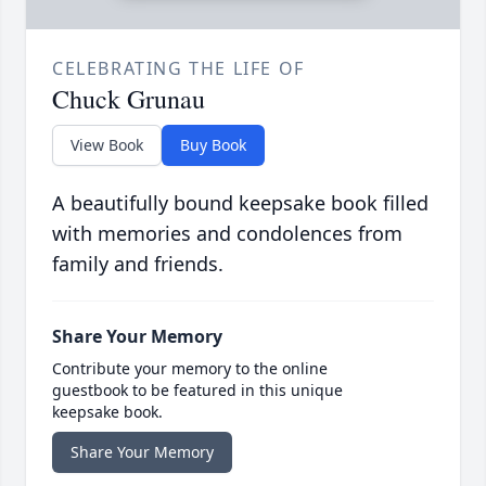
CELEBRATING THE LIFE OF
Chuck Grunau
View Book
Buy Book
A beautifully bound keepsake book filled
with memories and condolences from
family and friends.
Share Your Memory
Contribute your memory to the online
guestbook to be featured in this unique
keepsake book.
Share Your Memory