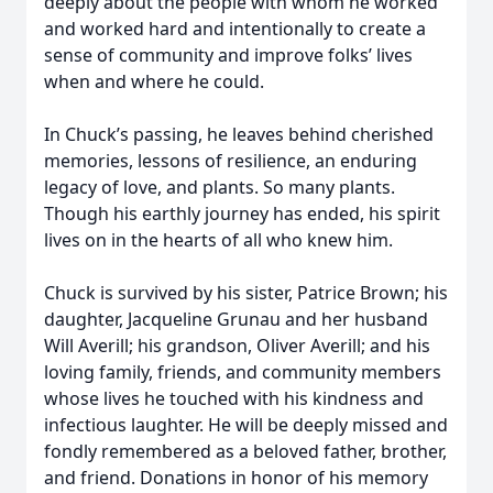
deeply about the people with whom he worked
and worked hard and intentionally to create a
sense of community and improve folks’ lives
when and where he could.
In Chuck’s passing, he leaves behind cherished
memories, lessons of resilience, an enduring
legacy of love, and plants. So many plants.
Though his earthly journey has ended, his spirit
lives on in the hearts of all who knew him.
Chuck is survived by his sister, Patrice Brown; his
daughter, Jacqueline Grunau and her husband
Will Averill; his grandson, Oliver Averill; and his
loving family, friends, and community members
whose lives he touched with his kindness and
infectious laughter. He will be deeply missed and
fondly remembered as a beloved father, brother,
and friend. Donations in honor of his memory