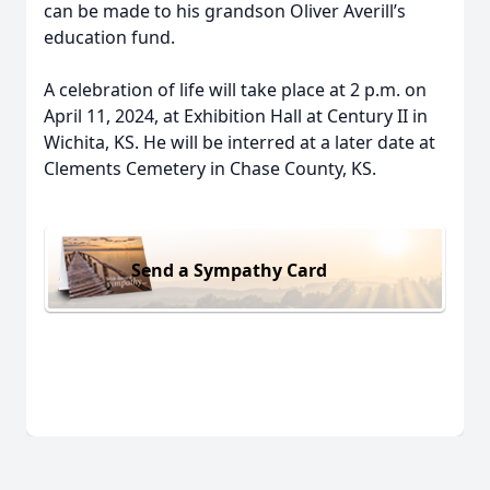
can be made to his grandson Oliver Averill’s
education fund.
A celebration of life will take place at 2 p.m. on
April 11, 2024, at Exhibition Hall at Century II in
Wichita, KS. He will be interred at a later date at
Clements Cemetery in Chase County, KS.
Send a Sympathy Card