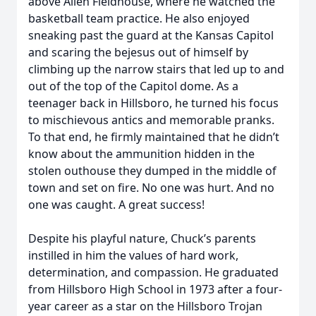
above Allen Fieldhouse, where he watched the
basketball team practice. He also enjoyed
sneaking past the guard at the Kansas Capitol
and scaring the bejesus out of himself by
climbing up the narrow stairs that led up to and
out of the top of the Capitol dome. As a
teenager back in Hillsboro, he turned his focus
to mischievous antics and memorable pranks.
To that end, he firmly maintained that he didn’t
know about the ammunition hidden in the
stolen outhouse they dumped in the middle of
town and set on fire. No one was hurt. And no
one was caught. A great success!
Despite his playful nature, Chuck’s parents
instilled in him the values of hard work,
determination, and compassion. He graduated
from Hillsboro High School in 1973 after a four-
year career as a star on the Hillsboro Trojan