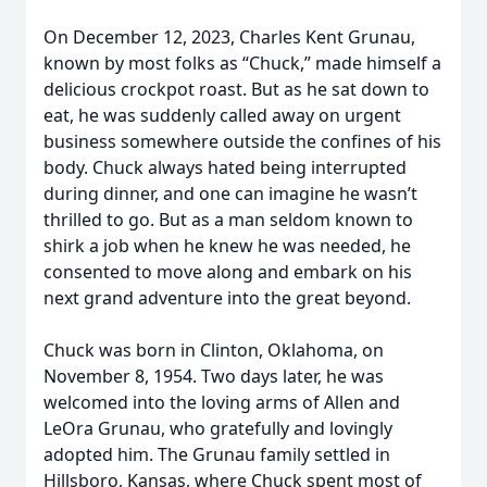
On December 12, 2023, Charles Kent Grunau,
known by most folks as “Chuck,” made himself a
delicious crockpot roast. But as he sat down to
eat, he was suddenly called away on urgent
business somewhere outside the confines of his
body. Chuck always hated being interrupted
during dinner, and one can imagine he wasn’t
thrilled to go. But as a man seldom known to
shirk a job when he knew he was needed, he
consented to move along and embark on his
next grand adventure into the great beyond.
Chuck was born in Clinton, Oklahoma, on
November 8, 1954. Two days later, he was
welcomed into the loving arms of Allen and
LeOra Grunau, who gratefully and lovingly
adopted him. The Grunau family settled in
Hillsboro, Kansas, where Chuck spent most of