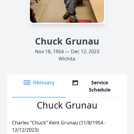
Chuck Grunau
Nov 18, 1954 — Dec 12, 2023
Wichita
Obituary
Service
Schedule
Chuck Grunau
Charles “Chuck” Kent Grunau (11/8/1954 -
12/12/2023)