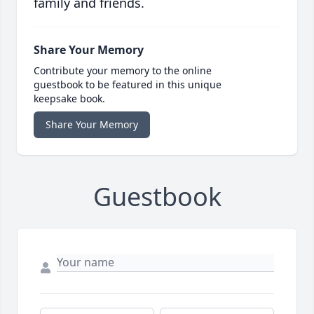
family and friends.
Share Your Memory
Contribute your memory to the online
guestbook to be featured in this unique
keepsake book.
Share Your Memory
Guestbook