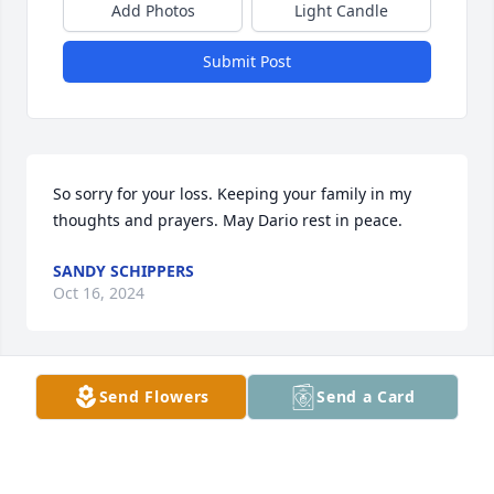
Add Photos
Light Candle
Submit Post
So sorry for your loss. Keeping your family in my 
thoughts and prayers. May Dario rest in peace.
SANDY SCHIPPERS
Oct 16, 2024
Send Flowers
Send a Card
Great guy and great football coach of the Great 
Bend Falcons.  Loved his work ethic and sense of 
humor.  Rest in peace Dario.  God bless you for 
teaching a group of you men football and life 