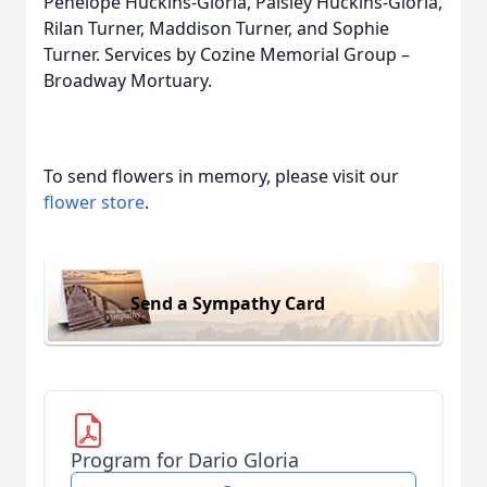
Penelope Huckins-Gloria, Paisley Huckins-Gloria,
Rilan Turner, Maddison Turner, and Sophie
Turner. Services by Cozine Memorial Group –
Broadway Mortuary.
To send flowers in memory, please visit our
flower store
.
Send a Sympathy Card
Program for Dario Gloria