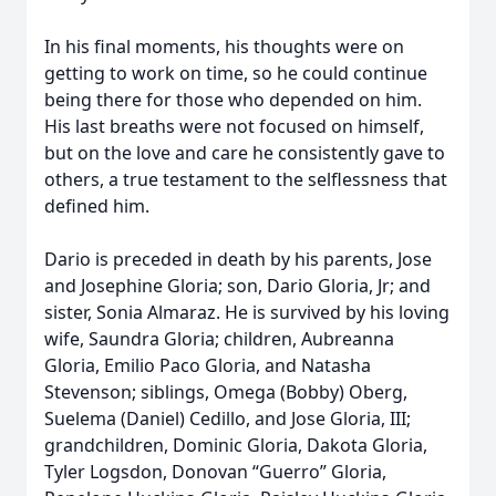
In his final moments, his thoughts were on
getting to work on time, so he could continue
being there for those who depended on him.
His last breaths were not focused on himself,
but on the love and care he consistently gave to
others, a true testament to the selflessness that
defined him.
Dario is preceded in death by his parents, Jose
and Josephine Gloria; son, Dario Gloria, Jr; and
sister, Sonia Almaraz. He is survived by his loving
wife, Saundra Gloria; children, Aubreanna
Gloria, Emilio Paco Gloria, and Natasha
Stevenson; siblings, Omega (Bobby) Oberg,
Suelema (Daniel) Cedillo, and Jose Gloria, III;
grandchildren, Dominic Gloria, Dakota Gloria,
Tyler Logsdon, Donovan “Guerro” Gloria,