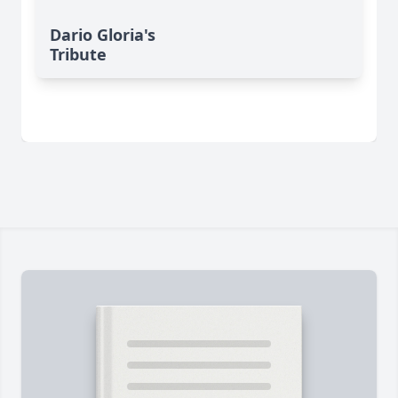
Dario Gloria's
Tribute