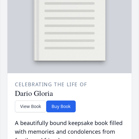
CELEBRATING THE LIFE OF
Dario Gloria
View Book
Buy Book
A beautifully bound keepsake book filled
with memories and condolences from