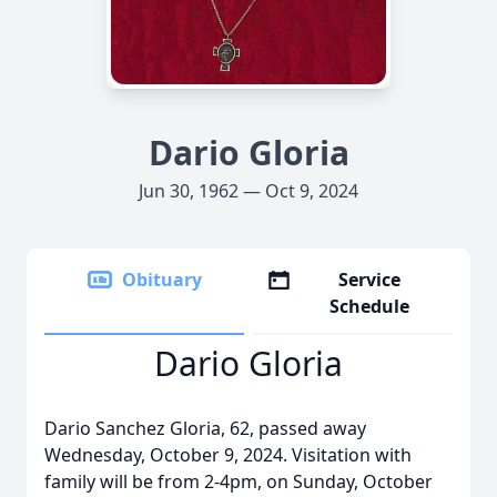
Dario Gloria
Jun 30, 1962 — Oct 9, 2024
Obituary
Service
Schedule
Dario Gloria
Dario Sanchez Gloria, 62, passed away
Wednesday, October 9, 2024. Visitation with
family will be from 2-4pm, on Sunday, October