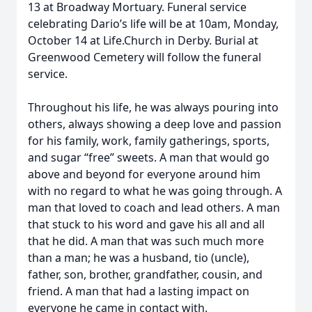
13 at Broadway Mortuary. Funeral service
celebrating Dario’s life will be at 10am, Monday,
October 14 at Life.Church in Derby. Burial at
Greenwood Cemetery will follow the funeral
service.
Throughout his life, he was always pouring into
others, always showing a deep love and passion
for his family, work, family gatherings, sports,
and sugar “free” sweets. A man that would go
above and beyond for everyone around him
with no regard to what he was going through. A
man that loved to coach and lead others. A man
that stuck to his word and gave his all and all
that he did. A man that was such much more
than a man; he was a husband, tio (uncle),
father, son, brother, grandfather, cousin, and
friend. A man that had a lasting impact on
everyone he came in contact with.