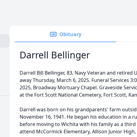
Obituary
Darrell Bellinger
Darrell Bill Bellinger, 83, Navy Veteran and retired
away Thursday, March 6, 2025. Funeral Services 3
2025, Broadway Mortuary Chapel. Graveside Service
at the Fort Scott National Cemetery, Fort Scott, Ka
Darrell was born on his grandparents' farm outside
November 16, 1941. He began his education in a 
before moving to Wichita with his family as a thir
attend McCormick Elementary, Allison Junior High, 