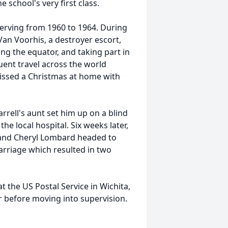
 school's very first class.
serving from 1960 to 1964. During
an Voorhis, a destroyer escort,
ng the equator, and taking part in
uent travel across the world
missed a Christmas at home with
arrell's aunt set him up on a blind
 local hospital. Six weeks later,
 and Cheryl Lombard headed to
rriage which resulted in two
at the US Postal Service in Wichita,
r before moving into supervision.