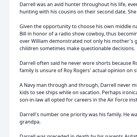
Darrell was an avid hunter throughout his life, even
hunting with his cousins on their second date. She s
Given the opportunity to choose his own middle n
Bill in honor of a radio show cowboy, thus becoming 
over William demonstrated not only his mother's gr
children sometimes make questionable decisions.
Darrell often said he never wore shorts because R
family is unsure of Roy Rogers' actual opinion on s
A Navy man through and through, Darrell never mi
kids to see ships while on vacation. Perhaps ironica
son-in-law all opted for careers in the Air Force ins
Darrell's number one priority was his family. He
grandpa.
Darrell was preceded in death by his parents Ardat