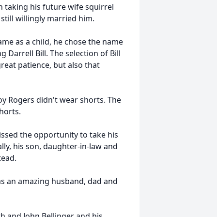
 taking his future wife squirrel
till willingly married him.
ame as a child, he chose the name
Darrell Bill. The selection of Bill
eat patience, but also that
oy Rogers didn't wear shorts. The
horts.
ssed the opportunity to take his
lly, his son, daughter-in-law and
tead.
 was an amazing husband, dad and
h and John Bellinger and his