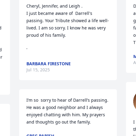
Cheryl, Jennifer, and Leigh .

D
I just became aware of  Darrell's 
a
passing. Your Tribute showed a life well- 
g
 
lived. I am so sorry. I know he was very 
f
proud of his family.

o
T
 
'
M
r 
A
BARBARA FIRESTONE
Jul 15, 2025
I’m so  sorry to hear of Darrell’s passing. 
He was a good neighbor and I always 
 
enjoyed chatting with him. My prayers 
and thoughts go out the family.
I
t
GREG PARISH