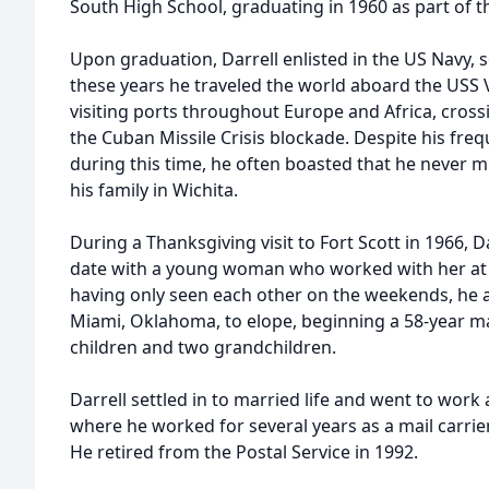
South High School, graduating in 1960 as part of the
Upon graduation, Darrell enlisted in the US Navy, 
these years he traveled the world aboard the USS V
visiting ports throughout Europe and Africa, crossi
the Cuban Missile Crisis blockade. Despite his freq
during this time, he often boasted that he never 
his family in Wichita.
During a Thanksgiving visit to Fort Scott in 1966, D
date with a young woman who worked with her at the
having only seen each other on the weekends, he
Miami, Oklahoma, to elope, beginning a 58-year ma
children and two grandchildren.
Darrell settled in to married life and went to work 
where he worked for several years as a mail carrie
He retired from the Postal Service in 1992.