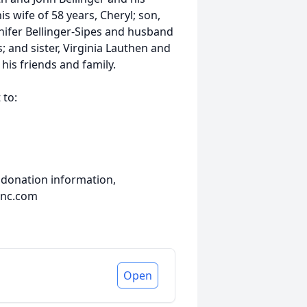
is wife of 58 years, Cheryl; son,
nnifer Bellinger-Sipes and husband
; and sister, Virginia Lauthen and
his friends and family.
 to:
 donation information,
inc.com
Open