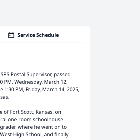
Service Schedule
 USPS Postal Supervisor, passed
:00 PM, Wednesday, March 12,
 1:30 PM, Friday, March 14, 2025,
nsas.
 of Fort Scott, Kansas, on
rural one-room schoolhouse
d grader, where he went on to
West High School, and finally