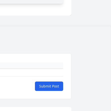
Submit Post