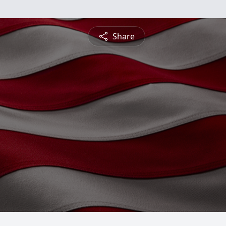
Share