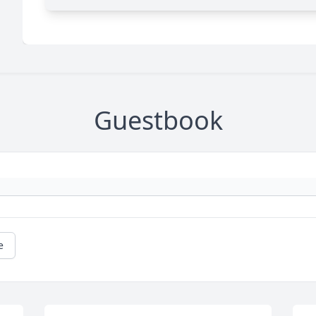
Guestbook
e