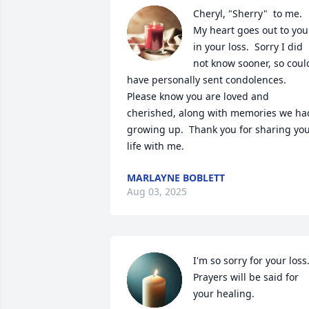
Cheryl, "Sherry"  to me. 
My heart goes out to you 
in your loss.  Sorry I did 
not know sooner, so could
have personally sent condolences.  
Please know you are loved and 
cherished, along with memories we had
growing up.  Thank you for sharing you
life with me.
MARLAYNE BOBLETT
Aug 03, 2025
I'm so sorry for your loss.
Prayers will be said for 
your healing.