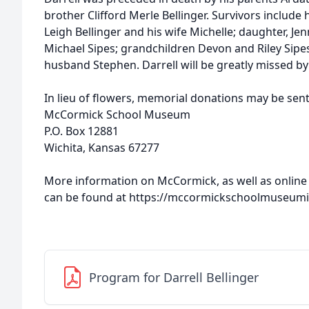
brother Clifford Merle Bellinger. Survivors include h
Leigh Bellinger and his wife Michelle; daughter, Je
Michael Sipes; grandchildren Devon and Riley Sipes
husband Stephen. Darrell will be greatly missed by 
In lieu of flowers, memorial donations may be sent
McCormick School Museum
P.O. Box 12881
Wichita, Kansas 67277
More information on McCormick, as well as online
can be found at https://mccormickschoolmuseum
Program for Darrell Bellinger