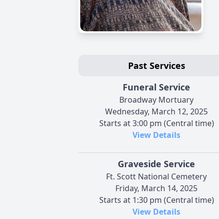
Past Services
Funeral Service
Broadway Mortuary
Wednesday, March 12, 2025
Starts at 3:00 pm (Central time)
View Details
Graveside Service
Ft. Scott National Cemetery
Friday, March 14, 2025
Starts at 1:30 pm (Central time)
View Details