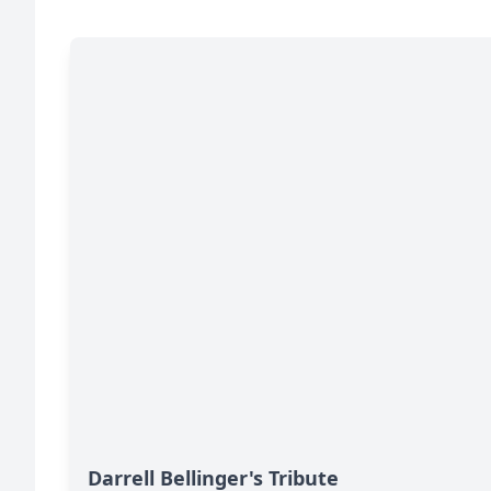
Darrell Bellinger's Tribute