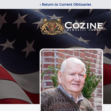
‹ Return to Current Obituaries