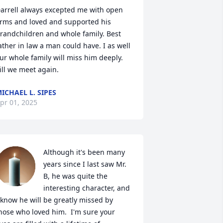
arrell always excepted me with open 
rms and loved and supported his 
randchildren and whole family. Best 
ather in law a man could have. I as well 
ur whole family will miss him deeply. 
ill we meet again.
ICHAEL L. SIPES
pr 01, 2025
Although it's been many 
years since I last saw Mr. 
B, he was quite the 
interesting character, and 
 know he will be greatly missed by 
hose who loved him.  I'm sure your 