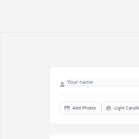
Add Photos
Light Candl