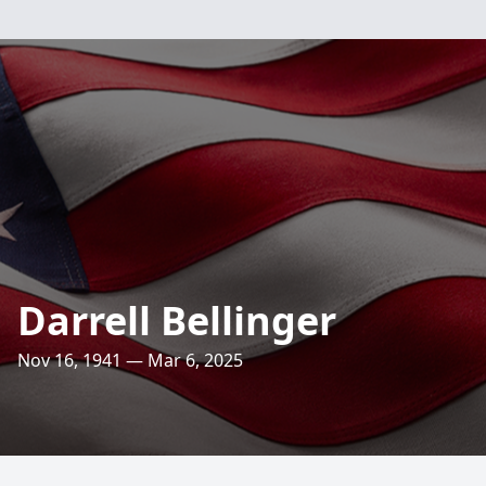
Darrell Bellinger
Nov 16, 1941 — Mar 6, 2025