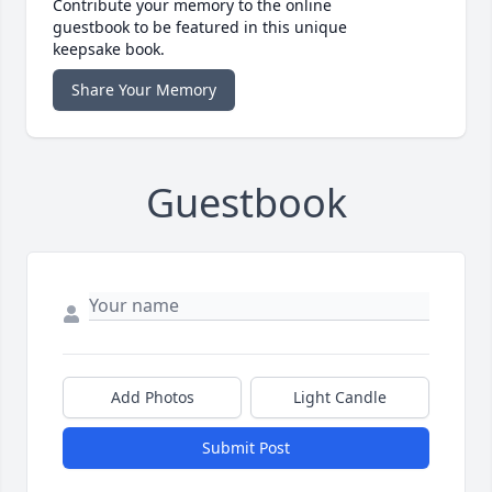
Contribute your memory to the online
guestbook to be featured in this unique
keepsake book.
Share Your Memory
Guestbook
Add Photos
Light Candle
Submit Post