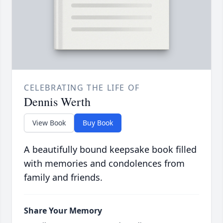
CELEBRATING THE LIFE OF
Dennis Werth
View Book
Buy Book
A beautifully bound keepsake book filled
with memories and condolences from
family and friends.
Share Your Memory