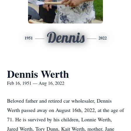
Dennis
1951
2022
Dennis Werth
Feb 16, 1951 — Aug 16, 2022
Beloved father and retired car wholesaler, Dennis
Werth passed away on August 16th, 2022, at the age of
71. He is survived by his children, Lonnie Werth,
Jared Werth, Tory Dunn, Kait Werth, mother, Jane