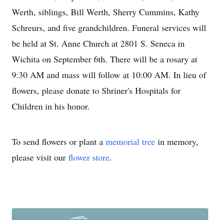
Werth, siblings, Bill Werth, Sherry Cummins, Kathy
Schreurs, and five grandchildren. Funeral services will
be held at St. Anne Church at 2801 S. Seneca in
Wichita on September 6th. There will be a rosary at
9:30 AM and mass will follow at 10:00 AM. In lieu of
flowers, please donate to Shriner's Hospitals for
Children in his honor.
To send flowers or plant a
memorial tree
in memory,
please visit our
flower store
.