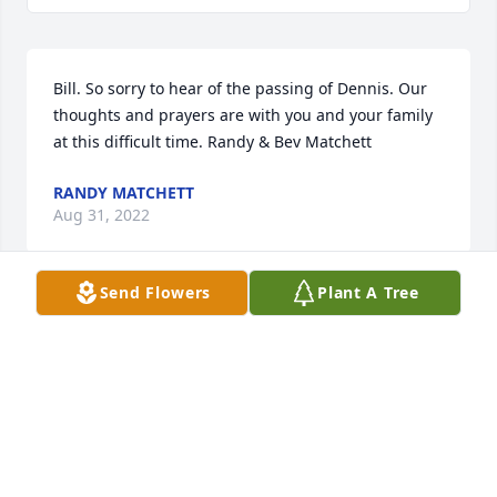
Bill. So sorry to hear of the passing of Dennis. Our 
thoughts and prayers are with you and your family 
at this difficult time. Randy & Bev Matchett
RANDY MATCHETT
Aug 31, 2022
Send Flowers
Plant A Tree
Bill,So sorry to hear of the passing of your brother 
Dennis.  My prayers go out to you and your family.
ANNE DIXON
Aug 29, 2022