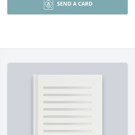
SEND A CARD