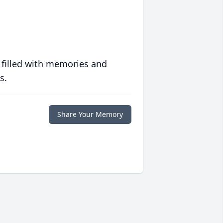
 filled with memories and
s.
Share Your Memory