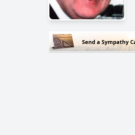
Send a Sympathy C