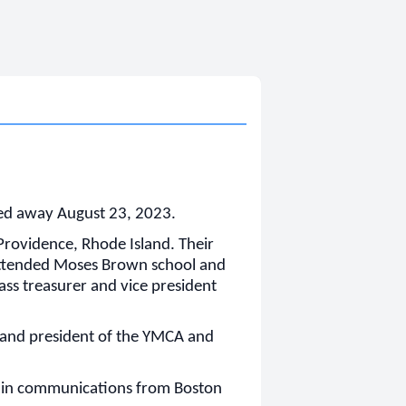
ed away August 23, 2023.
rovidence, Rhode Island. Their
 attended Moses Brown school and
lass treasurer and vice president
 and president of the YMCA and
e in communications from Boston