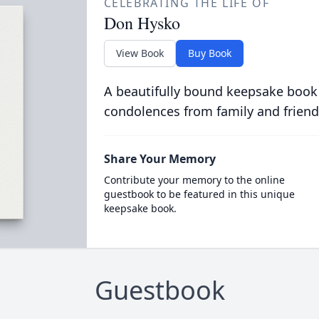
CELEBRATING THE LIFE OF
Don Hysko
View Book
Buy Book
A beautifully bound keepsake book
condolences from family and friend
Share Your Memory
Contribute your memory to the online
guestbook to be featured in this unique
keepsake book.
Guestbook