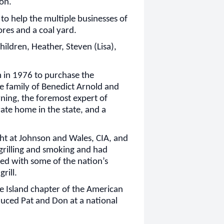
on.
 to help the multiple businesses of
ores and a coal yard.
children, Heather, Steven (Lisa),
m in 1976 to purchase the
e family of Benedict Arnold and
ning, the foremost expert of
ivate home in the state, and a
ht at Johnson and Wales, CIA, and
 grilling and smoking and had
d with some of the nation’s
rill.
de Island chapter of the American
duced Pat and Don at a national