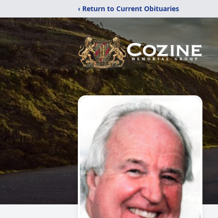
‹ Return to Current Obituaries