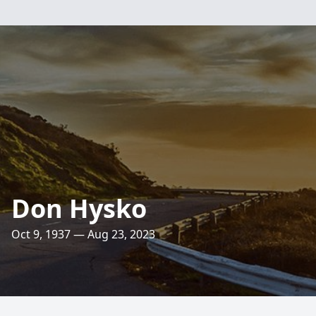
Don Hysko
Oct 9, 1937 — Aug 23, 2023