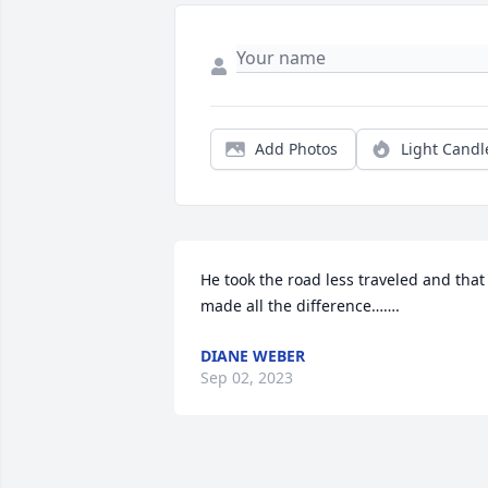
Add Photos
Light Candl
He took the road less traveled and that 
made all the difference…….
DIANE WEBER
Sep 02, 2023