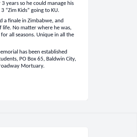
 3 years so he could manage his
 3 “Zim Kids” going to KU.
d a finale in Zimbabwe, and
f life. No matter where he was,
or all seasons. Unique in all the
 memorial has been established
tudents, PO Box 65, Baldwin City,
Broadway Mortuary.