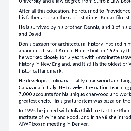
University and a law degree from Suffolk Law Bost
After all this education, he returned to Providence
his father and ran the radio stations, Kodak film st
He is survived by his brother, Dennis, and 3 of his 
and David.
Don’s passion for architectural history inspired hi
abandoned Israel Arnold House built in 1695 by th
he worked closely for 2 years with Antoinette Dow
history in New England, and it still is the oldest pr
historical landmark.
He developed culinary quality char wood and taug
Capazana in Italy. He traveled the nation teaching
7,000 accounts for his unique charwood and worke
greatest chefs. His signature item was pizza on the g
In 1995 he joined with Julia Child to start the Rho
Institute of Wine and Food, and in 1998 she intro
AIWF board meeting in Denver.