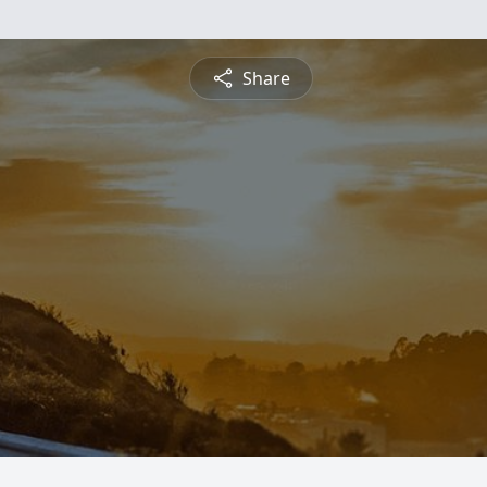
Share