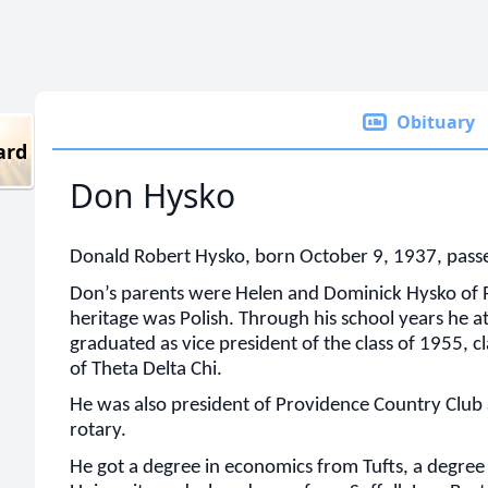
Obituary
ard
Don Hysko
Donald Robert Hysko, born October 9, 1937, pass
Don’s parents were Helen and Dominick Hysko of P
heritage was Polish. Through his school years he
graduated as vice president of the class of 1955, c
of Theta Delta Chi.
He was also president of Providence Country Club
rotary.
He got a degree in economics from Tufts, a degre