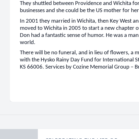
They shuttled between Providence and Wichita for
businesses and she could be the US mother for her
In 2001 they married in Wichita, then Key West an
moved to Wichita in 2005 to start a new chapter o
Don had a fantastic sense of humor. He was a man f
world.
There will be no funeral, and in lieu of flowers, a
with the Hysko Rainy Day Fund for International S
KS 66006. Services by Cozine Memorial Group – 