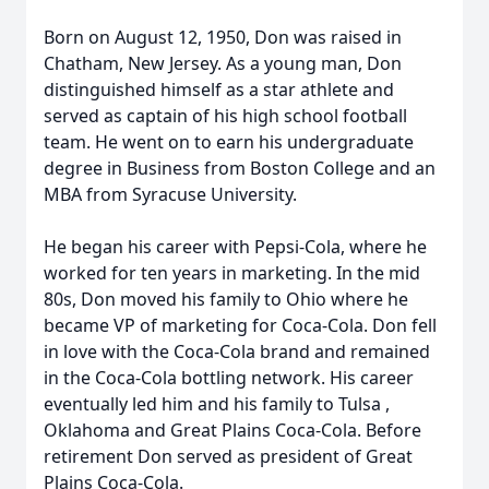
Born on August 12, 1950, Don was raised in
Chatham, New Jersey. As a young man, Don
distinguished himself as a star athlete and
served as captain of his high school football
team. He went on to earn his undergraduate
degree in Business from Boston College and an
MBA from Syracuse University.
He began his career with Pepsi-Cola, where he
worked for ten years in marketing. In the mid
80s, Don moved his family to Ohio where he
became VP of marketing for Coca-Cola. Don fell
in love with the Coca-Cola brand and remained
in the Coca-Cola bottling network. His career
eventually led him and his family to Tulsa ,
Oklahoma and Great Plains Coca-Cola. Before
retirement Don served as president of Great
Plains Coca-Cola.