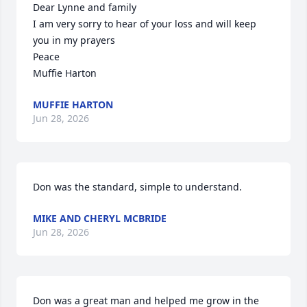
Dear Lynne and family

I am very sorry to hear of your loss and will keep 
you in my prayers 

Peace

Muffie Harton
MUFFIE HARTON
Jun 28, 2026
Don was the standard, simple to understand.
MIKE AND CHERYL MCBRIDE
Jun 28, 2026
Don was a great man and helped me grow in the 