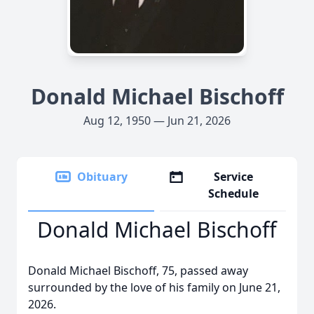
Donald Michael Bischoff
Aug 12, 1950 — Jun 21, 2026
Obituary
Service
Schedule
Donald Michael Bischoff
Donald Michael Bischoff, 75, passed away
surrounded by the love of his family on June 21,
2026.