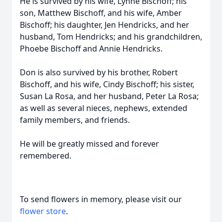
He is survived by his wife, Lynne Bischoff; his
son, Matthew Bischoff, and his wife, Amber
Bischoff; his daughter, Jen Hendricks, and her
husband, Tom Hendricks; and his grandchildren,
Phoebe Bischoff and Annie Hendricks.
Don is also survived by his brother, Robert
Bischoff, and his wife, Cindy Bischoff; his sister,
Susan La Rosa, and her husband, Peter La Rosa;
as well as several nieces, nephews, extended
family members, and friends.
He will be greatly missed and forever
remembered.
To send flowers in memory, please visit our
flower store
.