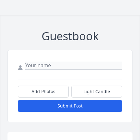
Guestbook
Add Photos
Light Candle
Submit Post