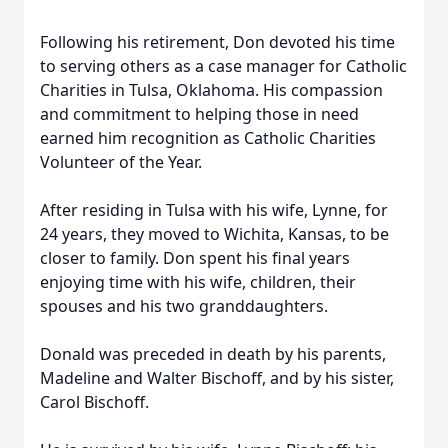
Following his retirement, Don devoted his time
to serving others as a case manager for Catholic
Charities in Tulsa, Oklahoma. His compassion
and commitment to helping those in need
earned him recognition as Catholic Charities
Volunteer of the Year.
After residing in Tulsa with his wife, Lynne, for
24 years, they moved to Wichita, Kansas, to be
closer to family. Don spent his final years
enjoying time with his wife, children, their
spouses and his two granddaughters.
Donald was preceded in death by his parents,
Madeline and Walter Bischoff, and by his sister,
Carol Bischoff.