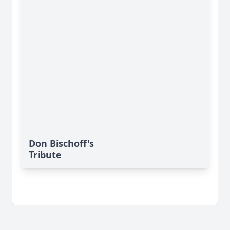
Don Bischoff's
Tribute