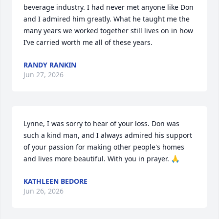
beverage industry. I had never met anyone like Don 
and I admired him greatly. What he taught me the 
many years we worked together still lives on in how 
I’ve carried worth me all of these years.
RANDY RANKIN
Jun 27, 2026
Lynne, I was sorry to hear of your loss. Don was 
such a kind man, and I always admired his support 
of your passion for making other people's homes 
and lives more beautiful. With you in prayer. 🙏
KATHLEEN BEDORE
Jun 26, 2026