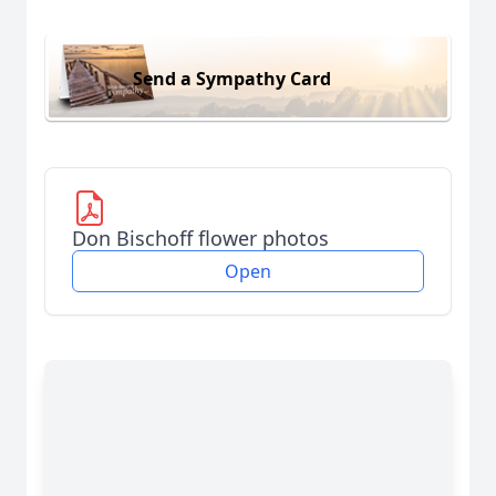
Send a Sympathy Card
Don Bischoff flower photos
Open