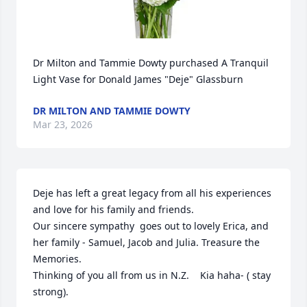
Dr Milton and Tammie Dowty purchased A Tranquil 
Light Vase for Donald James "Deje" Glassburn
DR MILTON AND TAMMIE DOWTY
Mar 23, 2026
Deje has left a great legacy from all his experiences 
and love for his family and friends.

Our sincere sympathy  goes out to lovely Erica, and 
her family - Samuel, Jacob and Julia. Treasure the 
Memories.

Thinking of you all from us in N.Z.    Kia haha- ( stay 
strong).