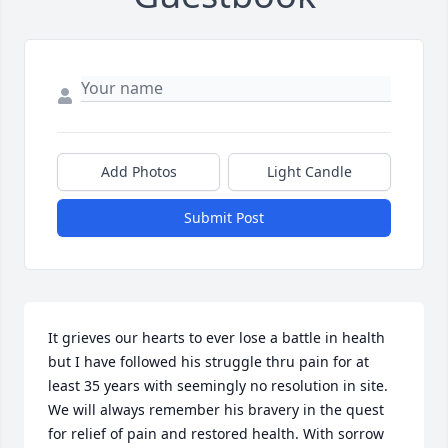
Add Photos
Light Candle
Submit Post
It grieves our hearts to ever lose a battle in health 
but I have followed his struggle thru pain for at 
least 35 years with seemingly no resolution in site. 
We will always remember his bravery in the quest 
for relief of pain and restored health. With sorrow 