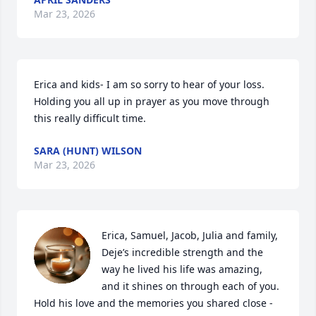
Mar 23, 2026
Erica and kids- I am so sorry to hear of your loss.  
Holding you all up in prayer as you move through 
this really difficult time.
SARA (HUNT) WILSON
Mar 23, 2026
Erica, Samuel, Jacob, Julia and family,  

Deje’s incredible strength and the 
way he lived his life was amazing, 
and it shines on through each of you. 
Hold his love and the memories you shared close - 