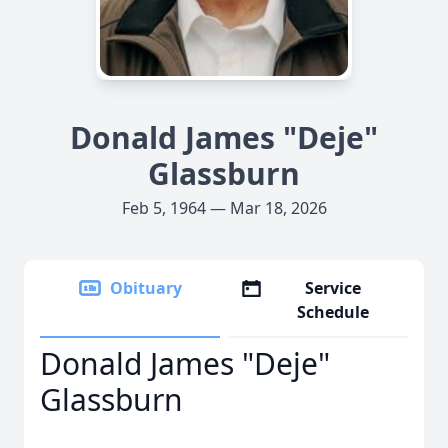
Donald James "Deje"
Glassburn
Feb 5, 1964 — Mar 18, 2026
Obituary
Service
Schedule
Donald James "Deje"
Glassburn