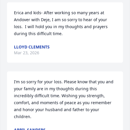
Erica and kids- After working so many years at 
Andover with Deje, I am so sorry to hear of your 
loss.  I will hold you in my thoughts and prayers 
during this difficult time.
LLOYD CLEMENTS
Mar 23, 2026
I’m so sorry for your loss. Please know that you and 
your family are in my thoughts during this 
incredibly difficult time. Wishing you strength, 
comfort, and moments of peace as you remember 
and honor your husband and father to your 
children.
APRIL SANDERS