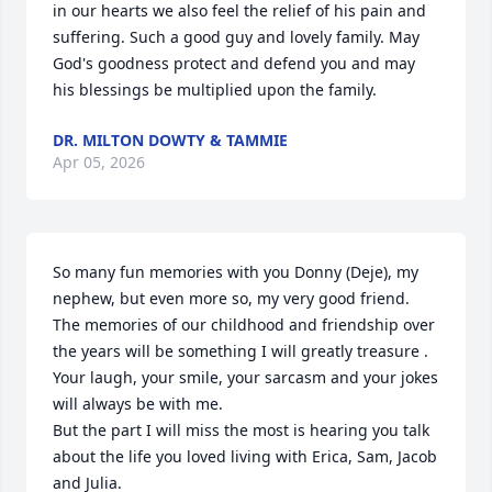
in our hearts we also feel the relief of his pain and 
suffering. Such a good guy and lovely family. May 
God's goodness protect and defend you and may 
his blessings be multiplied upon the family.
DR. MILTON DOWTY & TAMMIE
Apr 05, 2026
So many fun memories with you Donny (Deje), my 
nephew, but even more so, my very good friend.

The memories of our childhood and friendship over 
the years will be something I will greatly treasure .

Your laugh, your smile, your sarcasm and your jokes 
will always be with me.

But the part I will miss the most is hearing you talk 
about the life you loved living with Erica, Sam, Jacob 
and Julia.
