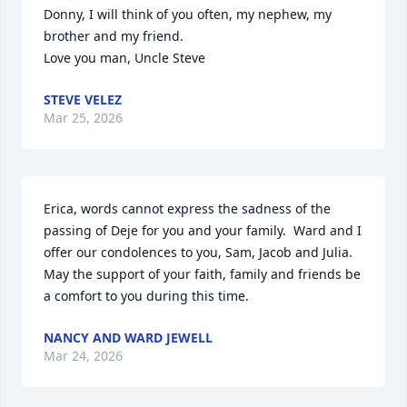
Donny, I will think of you often, my nephew, my 
brother and my friend.

Love you man, Uncle Steve
STEVE VELEZ
Mar 25, 2026
Erica, words cannot express the sadness of the 
passing of Deje for you and your family.  Ward and I 
offer our condolences to you, Sam, Jacob and Julia.  
May the support of your faith, family and friends be 
a comfort to you during this time.
NANCY AND WARD JEWELL
Mar 24, 2026