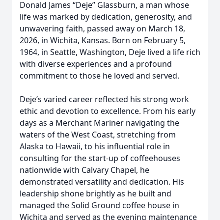
Donald James “Deje” Glassburn, a man whose
life was marked by dedication, generosity, and
unwavering faith, passed away on March 18,
2026, in Wichita, Kansas. Born on February 5,
1964, in Seattle, Washington, Deje lived a life rich
with diverse experiences and a profound
commitment to those he loved and served.
Deje’s varied career reflected his strong work
ethic and devotion to excellence. From his early
days as a Merchant Mariner navigating the
waters of the West Coast, stretching from
Alaska to Hawaii, to his influential role in
consulting for the start-up of coffeehouses
nationwide with Calvary Chapel, he
demonstrated versatility and dedication. His
leadership shone brightly as he built and
managed the Solid Ground coffee house in
Wichita and served as the evening maintenance