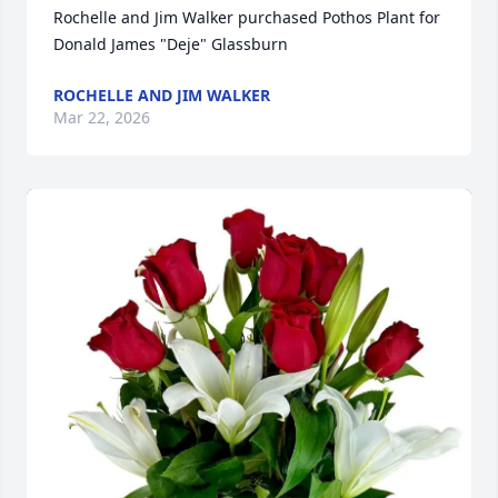
Rochelle and Jim Walker purchased Pothos Plant for 
Donald James "Deje" Glassburn
ROCHELLE AND JIM WALKER
Mar 22, 2026