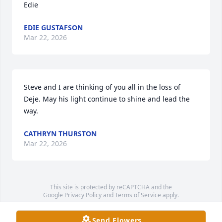
Edie
EDIE GUSTAFSON
Mar 22, 2026
Steve and I are thinking of you all in the loss of 
Deje. May his light continue to shine and lead the 
way.
CATHRYN THURSTON
Mar 22, 2026
This site is protected by reCAPTCHA and the
Google
Privacy Policy
and
Terms of Service
apply.
Service map data ©
OpenStreetMap
contributors
Send Flowers