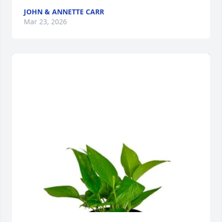
JOHN & ANNETTE CARR
Mar 23, 2026