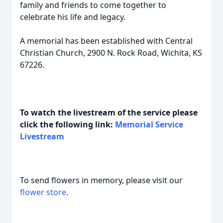
family and friends to come together to
celebrate his life and legacy.
A memorial has been established with Central
Christian Church, 2900 N. Rock Road, Wichita, KS
67226.
To watch the livestream of the service please
click the following link:
Memorial Service
Livestream
To send flowers in memory, please visit our
flower store
.