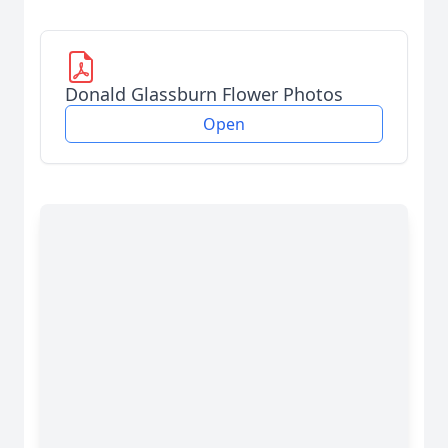
Donald Glassburn Flower Photos
Open