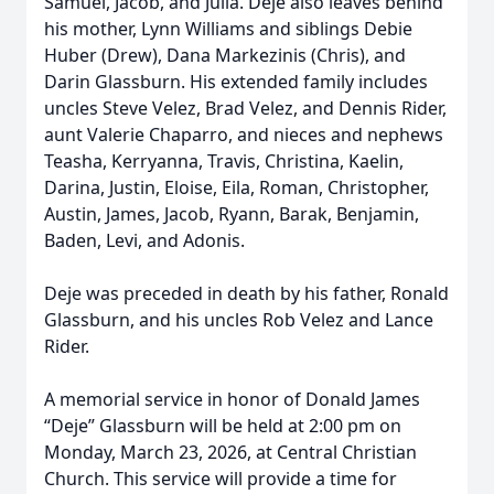
Samuel, Jacob, and Julia. Deje also leaves behind
his mother, Lynn Williams and siblings Debie
Huber (Drew), Dana Markezinis (Chris), and
Darin Glassburn. His extended family includes
uncles Steve Velez, Brad Velez, and Dennis Rider,
aunt Valerie Chaparro, and nieces and nephews
Teasha, Kerryanna, Travis, Christina, Kaelin,
Darina, Justin, Eloise, Eila, Roman, Christopher,
Austin, James, Jacob, Ryann, Barak, Benjamin,
Baden, Levi, and Adonis.
Deje was preceded in death by his father, Ronald
Glassburn, and his uncles Rob Velez and Lance
Rider.
A memorial service in honor of Donald James
“Deje” Glassburn will be held at 2:00 pm on
Monday, March 23, 2026, at Central Christian
Church. This service will provide a time for