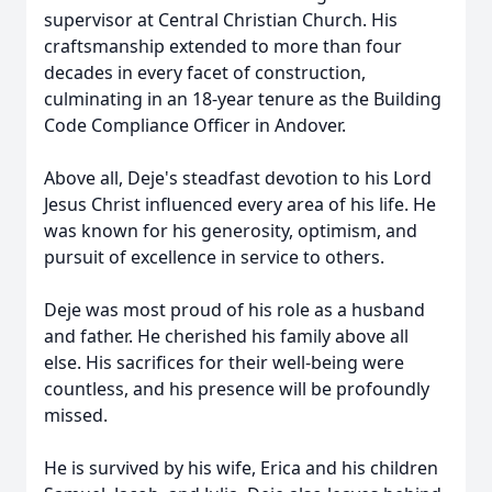
supervisor at Central Christian Church. His
craftsmanship extended to more than four
decades in every facet of construction,
culminating in an 18-year tenure as the Building
Code Compliance Officer in Andover.
Above all, Deje's steadfast devotion to his Lord
Jesus Christ influenced every area of his life. He
was known for his generosity, optimism, and
pursuit of excellence in service to others.
Deje was most proud of his role as a husband
and father. He cherished his family above all
else. His sacrifices for their well-being were
countless, and his presence will be profoundly
missed.
He is survived by his wife, Erica and his children