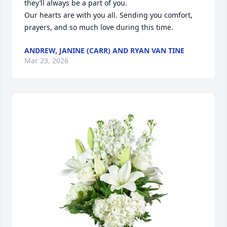
they’ll always be a part of you.

Our hearts are with you all. Sending you comfort, 
prayers, and so much love during this time.
ANDREW, JANINE (CARR) AND RYAN VAN TINE
Mar 23, 2026