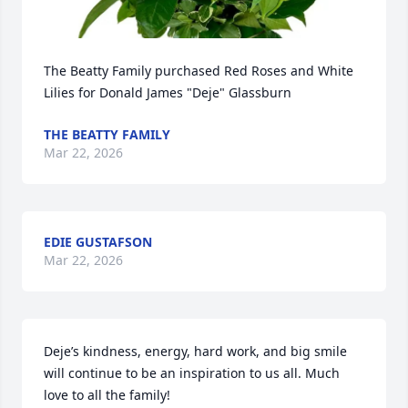
The Beatty Family purchased Red Roses and White 
Lilies for Donald James "Deje" Glassburn
THE BEATTY FAMILY
Mar 22, 2026
EDIE GUSTAFSON
Mar 22, 2026
Deje’s kindness, energy, hard work, and big smile 
will continue to be an inspiration to us all. Much 
love to all the family!
