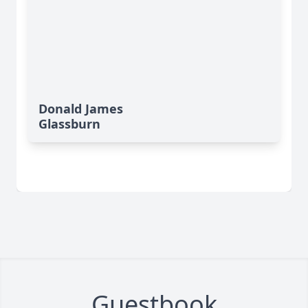
Donald James
Glassburn
Guestbook