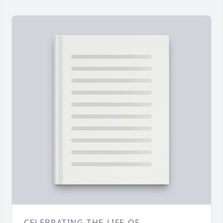
CELEBRATING THE LIFE OF