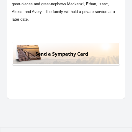
great-nieces and great-nephews Mackenzi, Ethan, Izaac,
Alexis, and Avery. The family will hold a private service at a
later date.
Send a Sympathy Card