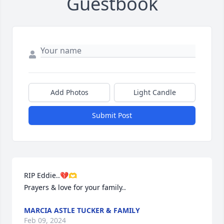
Guestbook
Add Photos
Light Candle
Submit Post
RIP Eddie..💔🫶

Prayers & love for your family..
MARCIA ASTLE TUCKER & FAMILY
Feb 09, 2024