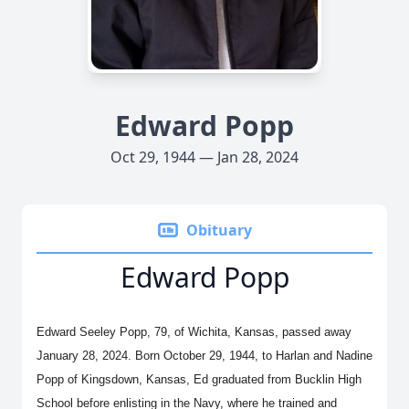
Edward Popp
Oct 29, 1944 — Jan 28, 2024
Obituary
Edward Popp
Edward Seeley Popp, 79, of Wichita, Kansas, passed away
January 28, 2024. Born October 29, 1944, to Harlan and Nadine
Popp of Kingsdown, Kansas, Ed graduated from Bucklin High
School before enlisting in the Navy, where he trained and