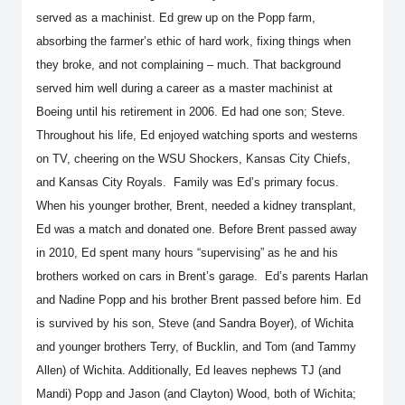
served as a machinist. Ed grew up on the Popp farm,
absorbing the farmer’s ethic of hard work, fixing things when
they broke, and not complaining – much. That background
served him well during a career as a master machinist at
Boeing until his retirement in 2006. Ed had one son; Steve.
Throughout his life, Ed enjoyed watching sports and westerns
on TV, cheering on the WSU Shockers, Kansas City Chiefs,
and Kansas City Royals. Family was Ed’s primary focus.
When his younger brother, Brent, needed a kidney transplant,
Ed was a match and donated one. Before Brent passed away
in 2010, Ed spent many hours “supervising” as he and his
brothers worked on cars in Brent’s garage. Ed’s parents Harlan
and Nadine Popp and his brother Brent passed before him. Ed
is survived by his son, Steve (and Sandra Boyer), of Wichita
and younger brothers Terry, of Bucklin, and Tom (and Tammy
Allen) of Wichita. Additionally, Ed leaves nephews TJ (and
Mandi) Popp and Jason (and Clayton) Wood, both of Wichita;