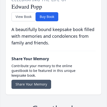
Edward Popp
View Book
Buy Book
A beautifully bound keepsake book filled
with memories and condolences from
family and friends.
Share Your Memory
Contribute your memory to the online
guestbook to be featured in this unique
keepsake book.
Share Your Memory