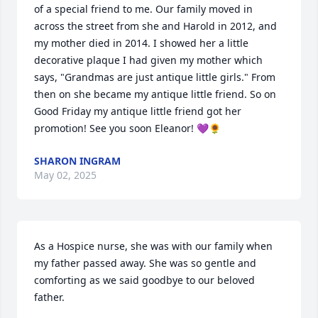
of a special friend to me. Our family moved in 
across the street from she and Harold in 2012, and 
my mother died in 2014. I showed her a little 
decorative plaque I had given my mother which 
says, "Grandmas are just antique little girls." From 
then on she became my antique little friend. So on 
Good Friday my antique little friend got her 
promotion! See you soon Eleanor! 💜🌻
SHARON INGRAM
May 02, 2025
As a Hospice nurse, she was with our family when 
my father passed away. She was so gentle and 
comforting as we said goodbye to our beloved 
father.