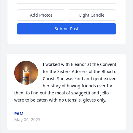
Add Photos
Light Candle
Submit Post
I worked with Eleanor at the Convent 
for the Sisters Adorers of the Blood of 
Christ. She was kind and gentle.oved 
her story of having friends over for 
them to find out the meal of spaggetti and jello 
were to be eaten with no utensils, gloves only.
PAM
May 04, 2025