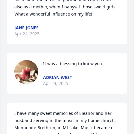
also as a mother, when I babysat those sweet girls. 
What a wonderful influence on my life!
JANE JONES
Apr 24, 2025
It was a blessing to know you.
ADRIAN WEST
Apr 24, 2025
I have many sweet memories of Eleanor and her 
husband serving in the music in my home church, 
Mennonite Brethren, in Mt Lake. Music became of 