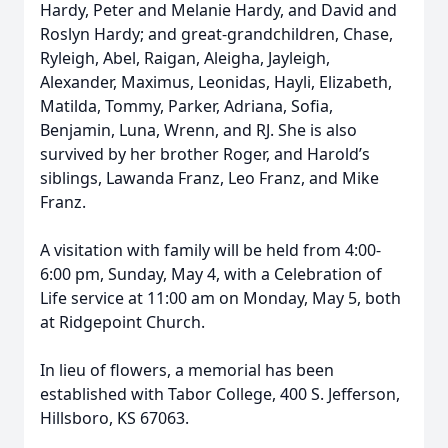
Hardy, Peter and Melanie Hardy, and David and
Roslyn Hardy; and great-grandchildren, Chase,
Ryleigh, Abel, Raigan, Aleigha, Jayleigh,
Alexander, Maximus, Leonidas, Hayli, Elizabeth,
Matilda, Tommy, Parker, Adriana, Sofia,
Benjamin, Luna, Wrenn, and RJ. She is also
survived by her brother Roger, and Harold’s
siblings, Lawanda Franz, Leo Franz, and Mike
Franz.
A visitation with family will be held from 4:00-
6:00 pm, Sunday, May 4, with a Celebration of
Life service at 11:00 am on Monday, May 5, both
at Ridgepoint Church.
In lieu of flowers, a memorial has been
established with Tabor College, 400 S. Jefferson,
Hillsboro, KS 67063.