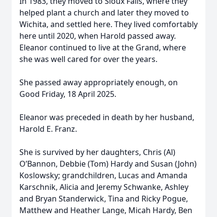
In 1983, they moved to Sioux Falls, where they
helped plant a church and later they moved to
Wichita, and settled here. They lived comfortably
here until 2020, when Harold passed away.
Eleanor continued to live at the Grand, where
she was well cared for over the years.
She passed away appropriately enough, on
Good Friday, 18 April 2025.
Eleanor was preceded in death by her husband,
Harold E. Franz.
She is survived by her daughters, Chris (Al)
O’Bannon, Debbie (Tom) Hardy and Susan (John)
Koslowsky; grandchildren, Lucas and Amanda
Karschnik, Alicia and Jeremy Schwanke, Ashley
and Bryan Standerwick, Tina and Ricky Pogue,
Matthew and Heather Lange, Micah Hardy, Ben