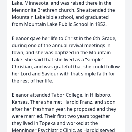
Lake, Minnesota, and was raised there in the
Mennonite Brethren church. She attended the
Mountain Lake bible school, and graduated
from Mountain Lake Public School in 1952.
Eleanor gave her life to Christ in the 6th Grade,
during one of the annual revival meetings in
town, and she was baptized in the Mountain
Lake. She said that she lived as a “simple”
Christian, and was grateful that she could follow
her Lord and Saviour with that simple faith for
the rest of her life.
Eleanor attended Tabor College, in Hillsboro,
Kansas. There she met Harold Franz, and soon
after her freshman year, he proposed and they
were married. Their first two years together
they lived in Topeka and worked at the
Menninger Psychiatric Clinic, as Harold served