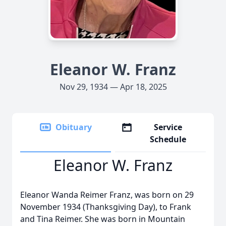
Eleanor W. Franz
Nov 29, 1934 — Apr 18, 2025
Obituary
Service
Schedule
Eleanor W. Franz
Eleanor Wanda Reimer Franz, was born on 29
November 1934 (Thanksgiving Day), to Frank
and Tina Reimer. She was born in Mountain