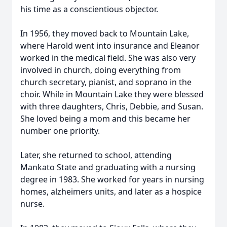
his time as a conscientious objector.
In 1956, they moved back to Mountain Lake,
where Harold went into insurance and Eleanor
worked in the medical field. She was also very
involved in church, doing everything from
church secretary, pianist, and soprano in the
choir. While in Mountain Lake they were blessed
with three daughters, Chris, Debbie, and Susan.
She loved being a mom and this became her
number one priority.
Later, she returned to school, attending
Mankato State and graduating with a nursing
degree in 1983. She worked for years in nursing
homes, alzheimers units, and later as a hospice
nurse.