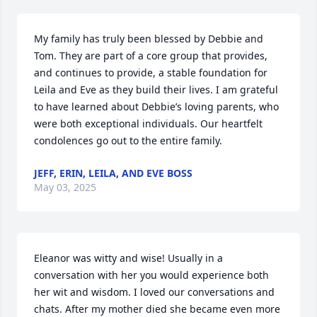
My family has truly been blessed by Debbie and 
Tom. They are part of a core group that provides, 
and continues to provide, a stable foundation for 
Leila and Eve as they build their lives. I am grateful 
to have learned about Debbie’s loving parents, who 
were both exceptional individuals. Our heartfelt 
condolences go out to the entire family.
JEFF, ERIN, LEILA, AND EVE BOSS
May 03, 2025
Eleanor was witty and wise! Usually in a 
conversation with her you would experience both 
her wit and wisdom. I loved our conversations and 
chats. After my mother died she became even more 