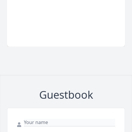
Guestbook