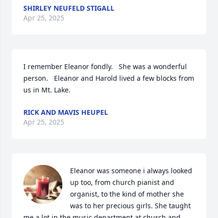
SHIRLEY NEUFELD STIGALL
Apr 25, 2025
I remember Eleanor fondly.   She was a wonderful 
person.   Eleanor and Harold lived a few blocks from 
us in Mt. Lake.
RICK AND MAVIS HEUPEL
Apr 25, 2025
Eleanor was someone i always looked 
up too, from church pianist and 
organist, to the kind of mother she 
was to her precious girls. She taught 
me a lot in the music department at church and 