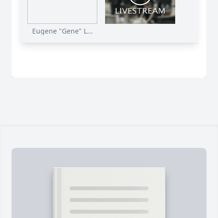
Eugene "Gene" L...