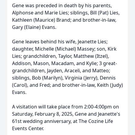
Gene was preceded in death by his parents,
Alphonse and Marie Lies; siblings, Bill (Pat) Lies,
Kathleen (Maurice) Brand; and brother-in-law,
Gary (Elaine) Evans.
Gene leaves behind his wife, Jeanette Lies;
daughter, Michelle (Michael) Massey; son, Kirk
Lies; grandchildren, Taylor, Matthew (Itzel),
Addison, Mason, Macadam, and Kylie; 3 great-
grandchildren, Jayden, Araceli, and Matteo;
siblings, Bob (Marilyn), Virginia (Jerry), Dennis
(Carol), and Fred; and brother-in-law, Keith (Judy)
Evans.
A visitation will take place from 2:00-4:00pm on
Saturday, February 8, 2025, Gene and Jeanette's
61st wedding anniversary, at The Cozine Life
Events Center.