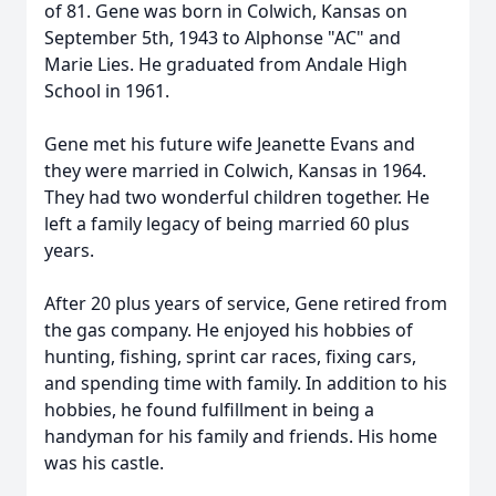
of 81. Gene was born in Colwich, Kansas on
September 5th, 1943 to Alphonse "AC" and
Marie Lies. He graduated from Andale High
School in 1961.
Gene met his future wife Jeanette Evans and
they were married in Colwich, Kansas in 1964.
They had two wonderful children together. He
left a family legacy of being married 60 plus
years.
After 20 plus years of service, Gene retired from
the gas company. He enjoyed his hobbies of
hunting, fishing, sprint car races, fixing cars,
and spending time with family. In addition to his
hobbies, he found fulfillment in being a
handyman for his family and friends. His home
was his castle.