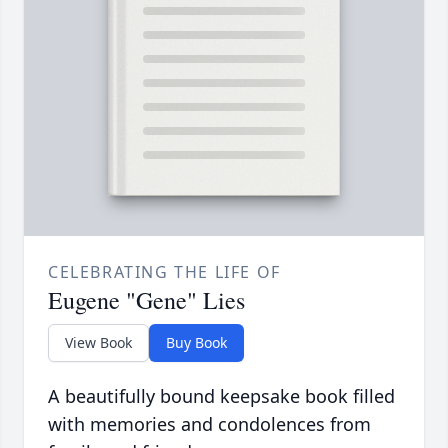
CELEBRATING THE LIFE OF
Eugene "Gene" Lies
View Book
Buy Book
A beautifully bound keepsake book filled
with memories and condolences from