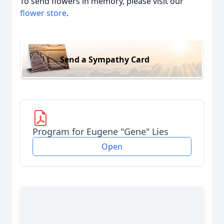
To send flowers in memory, please visit our
flower store
.
Send a Sympathy Card
Program for Eugene "Gene" Lies
Open