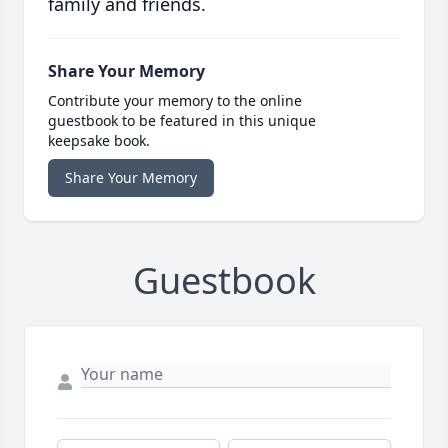
family and friends.
Share Your Memory
Contribute your memory to the online
guestbook to be featured in this unique
keepsake book.
Share Your Memory
Guestbook