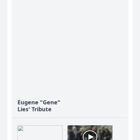
Eugene "Gene"
Lies' Tribute