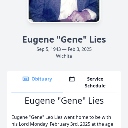
Eugene "Gene" Lies
Sep 5, 1943 — Feb 3, 2025
Wichita
Obituary
Service
Schedule
Eugene "Gene" Lies
Eugene "Gene" Leo Lies went home to be with
his Lord Monday, February 3rd, 2025 at the age