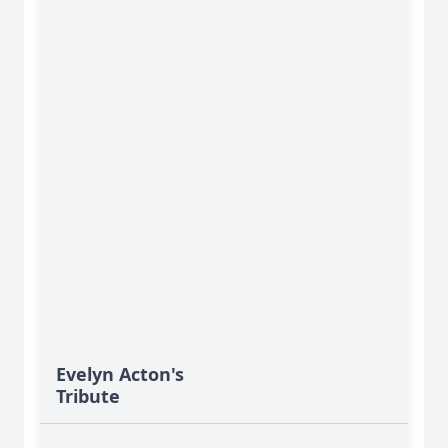
Evelyn Acton's
Tribute