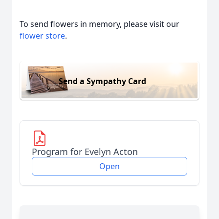
To send flowers in memory, please visit our
flower store
.
Send a Sympathy Card
Program for Evelyn Acton
Open