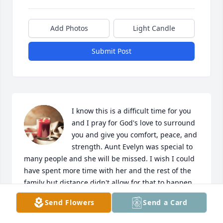
Add Photos
Light Candle
Submit Post
I know this is a difficult time for you 
and I pray for God's love to surround 
you and give you comfort, peace, and 
strength. Aunt Evelyn was special to 
many people and she will be missed. I wish I could 
have spent more time with her and the rest of the 
family but distance didn't allow for that to happen.  
I will continue to keep you all in my thoughts and 
Send Flowers
Send a Card
prayers as you grieve and try to deal with the 
challenge of your loss. Love you all.