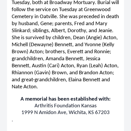
Tuesday, both at Broadway Mortuary. Burial will
follow the service on Tuesday at Greenwood
Cemetery in Oatville. She was preceded in death
by husband, Gene; parents, Fred and Mary
Slinkard; siblings, Albert, Dorothy, and Jeanie.
She is survived by children, Dean (Angie) Acton,
Michell (Dewayne) Bennett, and Yvonne (Kelly
Brown) Acton; brothers, Everett and Ronnie;
grandchildren, Amanda Bennett, Jessica
Bennett, Austin (Cari) Acton, Ryan (Leah) Acton,
Rhiannon (Gavin) Brown, and Brandon Acton;
and great-grandchildren, Elaina Bennett and
Nate Acton.
A memorial has been established with:
Arthritis Foundation Kansas
1999 N Amidon Ave, Wichita, KS 67203
.