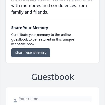
with memories and condolences from
family and friends.
Share Your Memory
Contribute your memory to the online
guestbook to be featured in this unique
keepsake book.
Share Your Memory
Guestbook