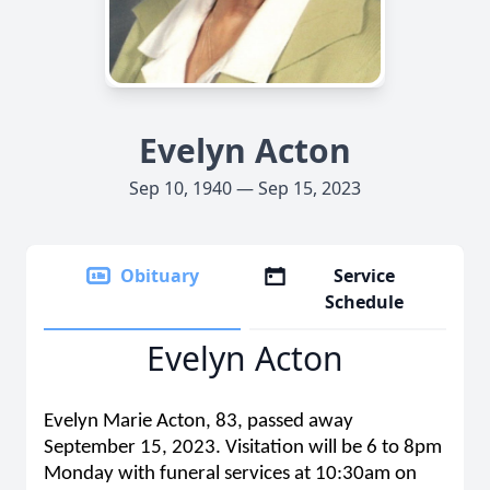
Evelyn Acton
Sep 10, 1940 — Sep 15, 2023
Obituary
Service
Schedule
Evelyn Acton
Evelyn Marie Acton, 83, passed away
September 15, 2023. Visitation will be 6 to 8pm
Monday with funeral services at 10:30am on