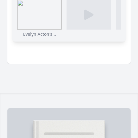
Evelyn Acton's...