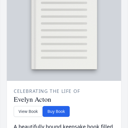
CELEBRATING THE LIFE OF
Evelyn Acton
View Book
Buy Book
A beautifully bound keepsake book filled