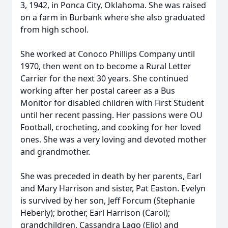
3, 1942, in Ponca City, Oklahoma. She was raised
on a farm in Burbank where she also graduated
from high school.
She worked at Conoco Phillips Company until
1970, then went on to become a Rural Letter
Carrier for the next 30 years. She continued
working after her postal career as a Bus
Monitor for disabled children with First Student
until her recent passing. Her passions were OU
Football, crocheting, and cooking for her loved
ones. She was a very loving and devoted mother
and grandmother.
She was preceded in death by her parents, Earl
and Mary Harrison and sister, Pat Easton. Evelyn
is survived by her son, Jeff Forcum (Stephanie
Heberly); brother, Earl Harrison (Carol);
grandchildren, Cassandra Lago (Elio) and