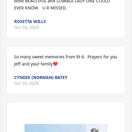
Most BEAUTIFUL and LOVABLE LADY ONE COULD 
EVER KNOW.   U R MISSED.
ROSETTA WILLS
Oct 16, 2025
So many sweet memories from Rt 6.  Prayers for you 
Jeff and your family❤️
CYNDEE (NORMAN) BATEY
Oct 16, 2025