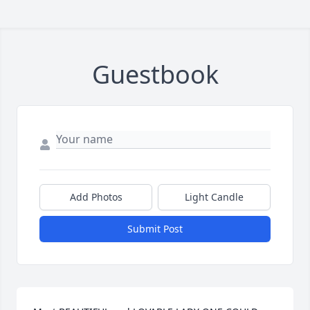
Guestbook
Add Photos
Light Candle
Submit Post