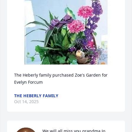
The Heberly family purchased Zoe's Garden for 
Evelyn Forcum
THE HEBERLY FAMILY
Oct 14, 2025
We will all miss you grandma Jo. 