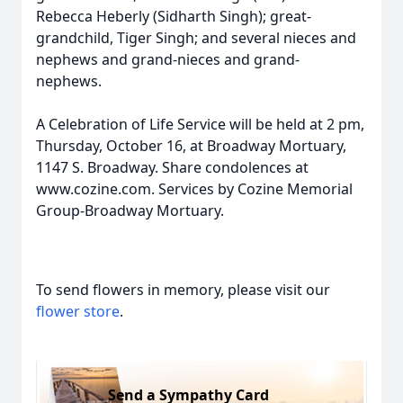
Rebecca Heberly (Sidharth Singh); great-
grandchild, Tiger Singh; and several nieces and
nephews and grand-nieces and grand-
nephews.
A Celebration of Life Service will be held at 2 pm,
Thursday, October 16, at Broadway Mortuary,
1147 S. Broadway. Share condolences at
www.cozine.com. Services by Cozine Memorial
Group-Broadway Mortuary.
To send flowers in memory, please visit our
flower store
.
Send a Sympathy Card