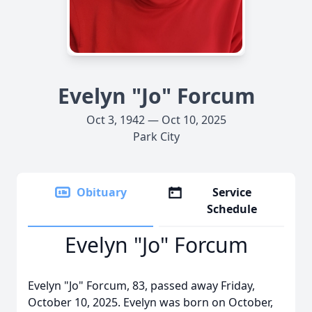
Evelyn "Jo" Forcum
Oct 3, 1942 — Oct 10, 2025
Park City
Obituary
Service
Schedule
Evelyn "Jo" Forcum
Evelyn "Jo" Forcum, 83, passed away Friday,
October 10, 2025. Evelyn was born on October,