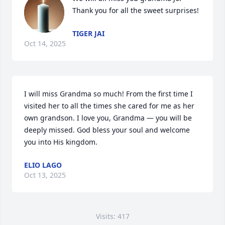
Thank you for all the sweet surprises!
TIGER JAI
Oct 14, 2025
I will miss Grandma so much! From the first time I 
visited her to all the times she cared for me as her 
own grandson. I love you, Grandma — you will be 
deeply missed. God bless your soul and welcome 
you into His kingdom.
ELIO LAGO
Oct 13, 2025
Visits: 417