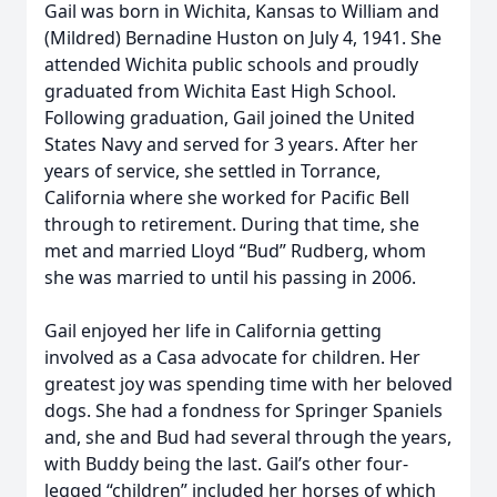
Gail was born in Wichita, Kansas to William and
(Mildred) Bernadine Huston on July 4, 1941. She
attended Wichita public schools and proudly
graduated from Wichita East High School.
Following graduation, Gail joined the United
States Navy and served for 3 years. After her
years of service, she settled in Torrance,
California where she worked for Pacific Bell
through to retirement. During that time, she
met and married Lloyd “Bud” Rudberg, whom
she was married to until his passing in 2006.
Gail enjoyed her life in California getting
involved as a Casa advocate for children. Her
greatest joy was spending time with her beloved
dogs. She had a fondness for Springer Spaniels
and, she and Bud had several through the years,
with Buddy being the last. Gail’s other four-
legged “children” included her horses of which