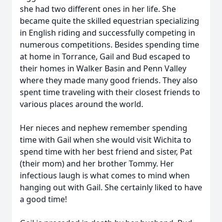
she had two different ones in her life. She
became quite the skilled equestrian specializing
in English riding and successfully competing in
numerous competitions. Besides spending time
at home in Torrance, Gail and Bud escaped to
their homes in Walker Basin and Penn Valley
where they made many good friends. They also
spent time traveling with their closest friends to
various places around the world.
Her nieces and nephew remember spending
time with Gail when she would visit Wichita to
spend time with her best friend and sister, Pat
(their mom) and her brother Tommy. Her
infectious laugh is what comes to mind when
hanging out with Gail. She certainly liked to have
a good time!