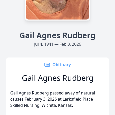
Gail Agnes Rudberg
Jul 4, 1941 — Feb 3, 2026
Obituary
Gail Agnes Rudberg
Gail Agnes Rudberg passed away of natural
causes February 3, 2026 at Larksfield Place
Skilled Nursing, Wichita, Kansas.