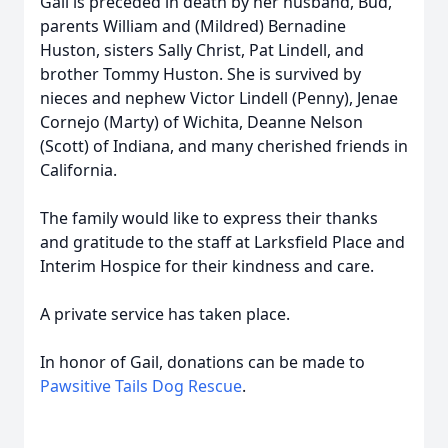
Gail is preceded in death by her husband, Bud,
parents William and (Mildred) Bernadine
Huston, sisters Sally Christ, Pat Lindell, and
brother Tommy Huston. She is survived by
nieces and nephew Victor Lindell (Penny), Jenae
Cornejo (Marty) of Wichita, Deanne Nelson
(Scott) of Indiana, and many cherished friends in
California.
The family would like to express their thanks
and gratitude to the staff at Larksfield Place and
Interim Hospice for their kindness and care.
A private service has taken place.
In honor of Gail, donations can be made to
Pawsitive Tails Dog Rescue
.