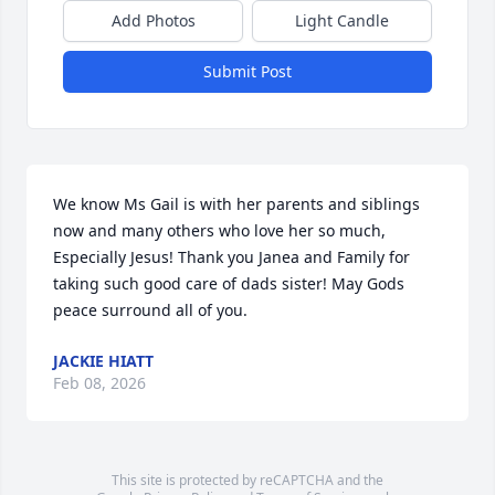
Add Photos
Light Candle
Submit Post
We know Ms Gail is with her parents and siblings 
now and many others who love her so much, 
Especially Jesus! Thank you Janea and Family for 
taking such good care of dads sister! May Gods 
peace surround all of you.
JACKIE HIATT
Feb 08, 2026
This site is protected by reCAPTCHA and the