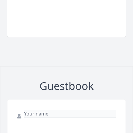
Guestbook