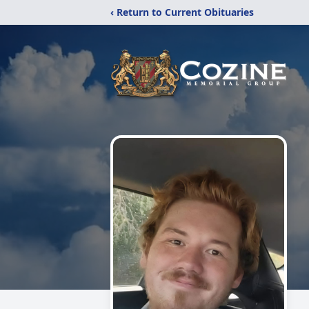
‹ Return to Current Obituaries