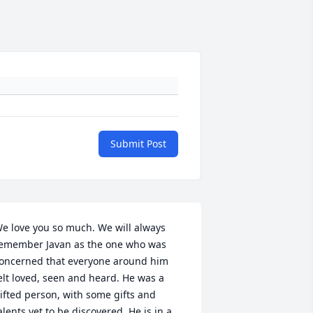
Submit Post
e love you so much. We will always 
emember Javan as the one who was 
oncerned that everyone around him 
elt loved, seen and heard. He was a 
ifted person, with some gifts and 
alents yet to be discovered. He is in a 