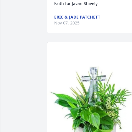
Faith for Javan Shively
ERIC & JADE PATCHETT
Nov 07, 2025