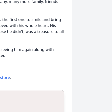
many, many more family, friends
the first one to smile and bring
loved with his whole heart. His
e he didn’t, was a treasure to all
 seeing him again along with
er.
 store
.