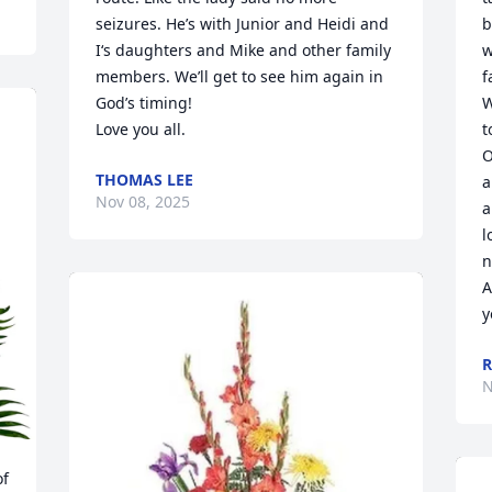
seizures. He’s with Junior and Heidi and 
b
I‘s daughters and Mike and other family 
w
members. We’ll get to see him again in 
f
God’s timing! 

W
Love you all.
t
O
THOMAS LEE
a
Nov 08, 2025
a
l
n
A
y
R
N
f 