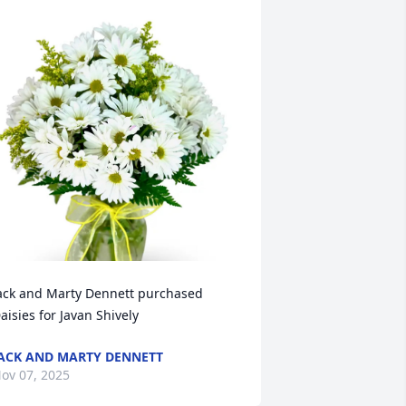
ack and Marty Dennett purchased 
aisies for Javan Shively
ACK AND MARTY DENNETT
ov 07, 2025