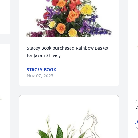
Stacey Book purchased Rainbow Basket 
for Javan Shively
STACEY BOOK
Nov 07, 2025
J
D
J
N