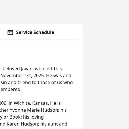
Service Schedule
beloved Javan, who left this
 on November 1st, 2025. He was and
sin and friend to those of us who
emembered.
00, in Wichita, Kansas. He is
mother Yvonne Marie Hudson; his
ylor Book; his loving
and Karen Hudson; his aunt and