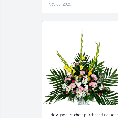
Nov 08, 2025
Eric & Jade Patchett purchased Basket o