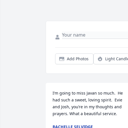
Add Photos
Light Candl
I’m going to miss Javan so much.  He 
had such a sweet, loving spirit.  Evie 
and Josh, you’re in my thoughts and 
prayers. What a beautiful service.
RACHELLE SELVIDGE