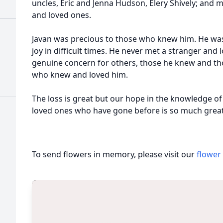
uncles, Eric and Jenna Hudson, Elery Shively; and 
and loved ones.
Javan was precious to those who knew him. He was 
joy in difficult times. He never met a stranger and 
genuine concern for others, those he knew and thos
who knew and loved him.
The loss is great but our hope in the knowledge of
loved ones who have gone before is so much great
To send flowers in memory, please visit our
flower