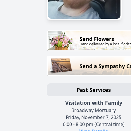
Send Flowers
Hand delivered by a local florist
Send a Sympathy C
Past Services
Visitation with Family
Broadway Mortuary
Friday, November 7, 2025
6:00 - 8:00 pm (Central time)