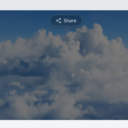
Share