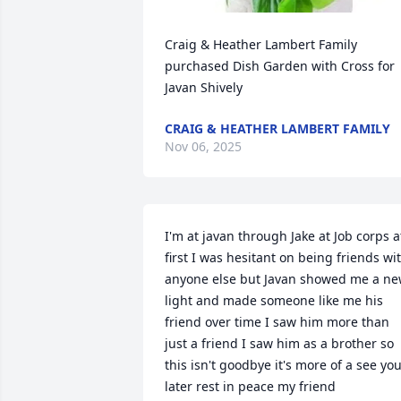
Craig & Heather Lambert Family 
purchased Dish Garden with Cross for 
Javan Shively
CRAIG & HEATHER LAMBERT FAMILY
Nov 06, 2025
I'm at javan through Jake at Job corps at
first I was hesitant on being friends wit
anyone else but Javan showed me a ne
light and made someone like me his 
friend over time I saw him more than 
just a friend I saw him as a brother so 
this isn't goodbye it's more of a see you
later rest in peace my friend