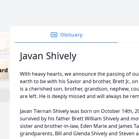
Obituary
Javan Shively
ard
With heavy hearts, we announce the passing of our 
earth to be with his Savior and brother, Brett Jr.,
is a cherished son, brother, grandson, nephew, cou
are left. He is deeply missed and will always be r
Javan Tiernan Shively was born on October 14th, 20
survived by his father Brett William Shively and 
sister and brother-in-law, Eden Marie and James Ta
grandparents, Bill and Glenda Shively and Steven 