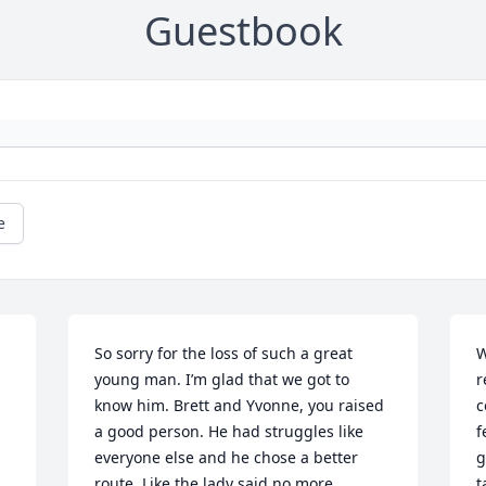
Guestbook
e
So sorry for the loss of such a great 
W
young man. I’m glad that we got to 
r
know him. Brett and Yvonne, you raised 
c
a good person. He had struggles like 
f
everyone else and he chose a better 
g
route. Like the lady said no more 
t