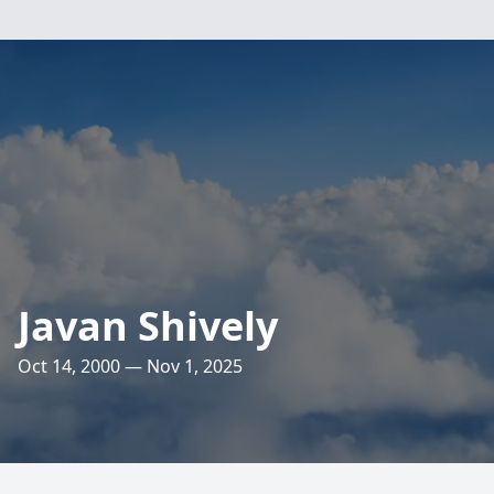
Javan Shively
Oct 14, 2000 — Nov 1, 2025