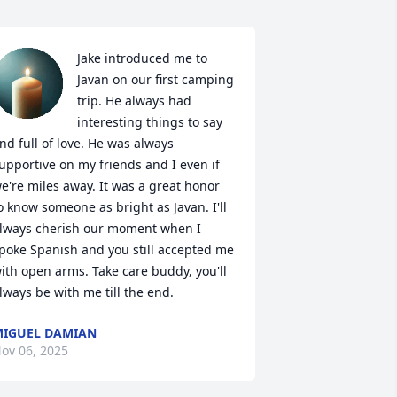
Jake introduced me to 
Javan on our first camping 
trip. He always had 
interesting things to say 
nd full of love. He was always 
upportive on my friends and I even if 
e're miles away. It was a great honor 
o know someone as bright as Javan. I'll 
lways cherish our moment when I 
poke Spanish and you still accepted me 
ith open arms. Take care buddy, you'll 
lways be with me till the end.
IGUEL DAMIAN
ov 06, 2025