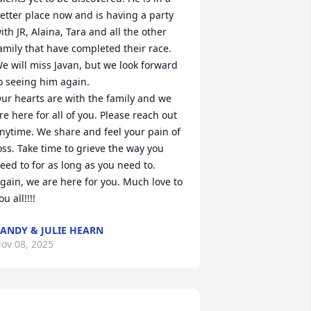
etter place now and is having a party 
ith JR, Alaina, Tara and all the other 
amily that have completed their race. 
e will miss Javan, but we look forward 
o seeing him again.

ur hearts are with the family and we 
re here for all of you. Please reach out 
nytime. We share and feel your pain of 
oss. Take time to grieve the way you 
eed to for as long as you need to. 
gain, we are here for you. Much love to 
ou all!!!!
ANDY & JULIE HEARN
ov 08, 2025