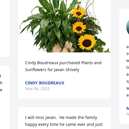
a
s
w
Cindy Boudreaux purchased Plants and 
t
Sunflowers for Javan Shively
a
 
s
h 
CINDY BOUDREAUX
w
Nov 06, 2025
w 
a
M
N
 
I will miss Javan.  He made the family 
happy every time he came over and just 