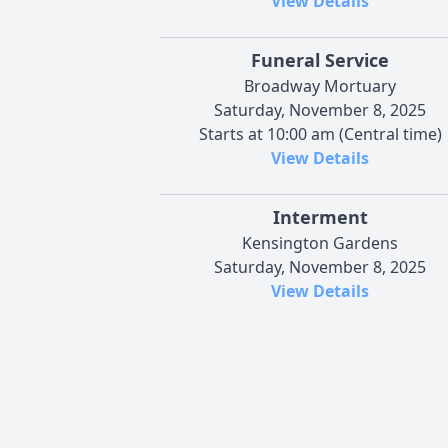
View Details
Funeral Service
Broadway Mortuary
Saturday, November 8, 2025
Starts at 10:00 am (Central time)
View Details
Interment
Kensington Gardens
Saturday, November 8, 2025
View Details