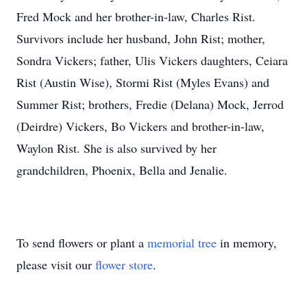
Fred Mock and her brother-in-law, Charles Rist.
Survivors include her husband, John Rist; mother,
Sondra Vickers; father, Ulis Vickers daughters, Ceiara
Rist (Austin Wise), Stormi Rist (Myles Evans) and
Summer Rist; brothers, Fredie (Delana) Mock, Jerrod
(Deirdre) Vickers, Bo Vickers and brother-in-law,
Waylon Rist. She is also survived by her
grandchildren, Phoenix, Bella and Jenalie.
To send flowers or plant a
memorial tree
in memory,
please visit our
flower store
.