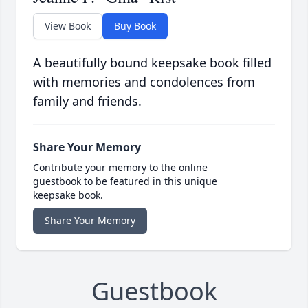
View Book
Buy Book
A beautifully bound keepsake book filled
with memories and condolences from
family and friends.
Share Your Memory
Contribute your memory to the online
guestbook to be featured in this unique
keepsake book.
Share Your Memory
Guestbook