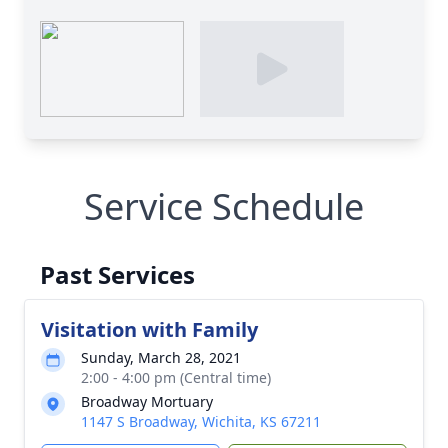
Service Schedule
Past Services
Visitation with Family
Sunday, March 28, 2021
2:00 - 4:00 pm (Central time)
Broadway Mortuary
1147 S Broadway, Wichita, KS 67211