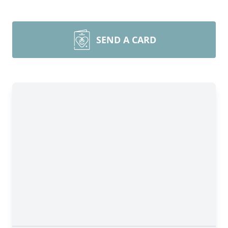
SEND A CARD