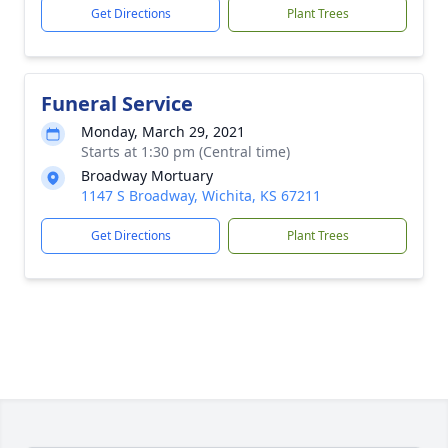
Get Directions
Plant Trees
Funeral Service
Monday, March 29, 2021
Starts at 1:30 pm (Central time)
Broadway Mortuary
1147 S Broadway, Wichita, KS 67211
Get Directions
Plant Trees