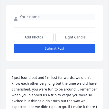
Add Photos
Light Candle
Submit Post
I just found out and I'm lost for words. we didn't 
know each other very long but the time we did have 
I cherished. you were fun to be around. I remember 
when you planned us a trip to Vegas you were so 
excited but things didn't turn out the way we 
expected it so we didn't get to go. if I make it there I 