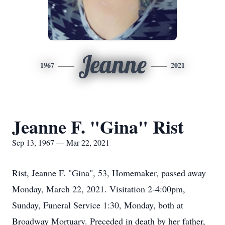
Jeanne
1967
2021
Jeanne F. "Gina" Rist
Sep 13, 1967 — Mar 22, 2021
Rist, Jeanne F. "Gina", 53, Homemaker, passed away
Monday, March 22, 2021. Visitation 2-4:00pm,
Sunday, Funeral Service 1:30, Monday, both at
Broadway Mortuary. Preceded in death by her father,