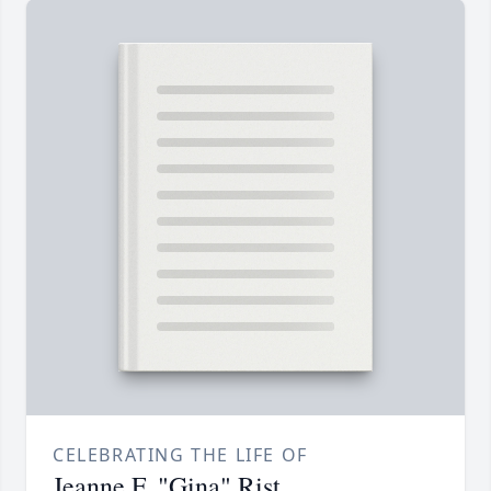
CELEBRATING THE LIFE OF
Jeanne F. "Gina" Rist