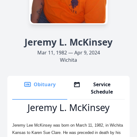
Jeremy L. McKinsey
Mar 11, 1982 — Apr 9, 2024
Wichita
Obituary
Service
Schedule
Jeremy L. McKinsey
Jeremy Lee McKinsey was born on March 11, 1982, in Wichita
Kansas to Karen Sue Clare. He was preceded in death by his