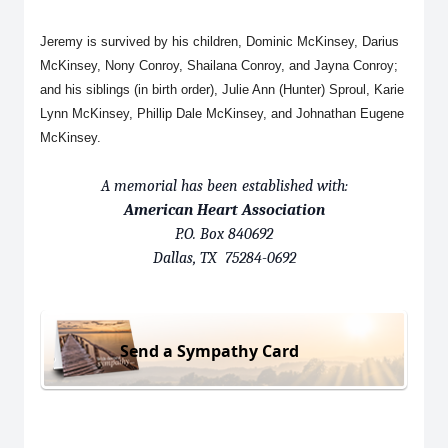
Jeremy is survived by his children, Dominic McKinsey, Darius
McKinsey, Nony Conroy, Shailana Conroy, and Jayna Conroy;
and his siblings (in birth order), Julie Ann (Hunter) Sproul, Karie
Lynn McKinsey, Phillip Dale McKinsey, and Johnathan Eugene
McKinsey.
A memorial has been established with:
American Heart Association
P.O. Box 840692
Dallas, TX 75284-0692
Send a Sympathy Card