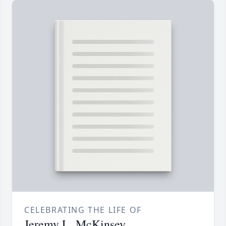
CELEBRATING THE LIFE OF
Jeremy L. McKinsey