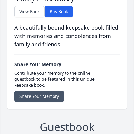
View Book
Buy Book
A beautifully bound keepsake book filled
with memories and condolences from
family and friends.
Share Your Memory
Contribute your memory to the online
guestbook to be featured in this unique
keepsake book.
Share Your Memory
Guestbook