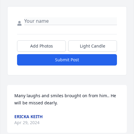
Add Photos
Light Candle
Submit Post
Many laughs and smiles brought on from him.. He 
will be missed dearly.
ERICKA KEITH
Apr 29, 2024