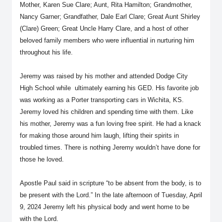
Mother, Karen Sue Clare; Aunt, Rita Hamilton; Grandmother,
Nancy Garner; Grandfather, Dale Earl Clare; Great Aunt Shirley
(Clare) Green; Great Uncle Harry Clare, and a host of other
beloved family members who were influential in nurturing him
throughout his life.
Jeremy was raised by his mother and attended Dodge City
High School while ultimately earning his GED. His favorite job
was working as a Porter transporting cars in Wichita, KS.
Jeremy loved his children and spending time with them. Like
his mother, Jeremy was a fun loving free spirit. He had a knack
for making those around him laugh, lifting their spirits in
troubled times. There is nothing Jeremy wouldn’t have done for
those he loved.
Apostle Paul said in scripture “to be absent from the body, is to
be present with the Lord.” In the late afternoon of Tuesday, April
9, 2024 Jeremy left his physical body and went home to be
with the Lord.