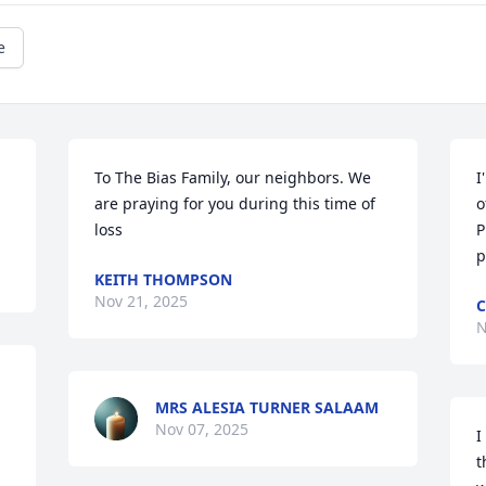
e
To The Bias Family, our neighbors. We 
I
are praying for you during this time of 
o
loss
P
p
KEITH THOMPSON
Nov 21, 2025
C
N
MRS ALESIA TURNER SALAAM
Nov 07, 2025
I
t