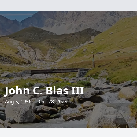
John C. Bias III
Aug 5, 1956 — Oct 28, 2025