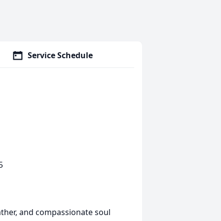
Service Schedule
5
father, and compassionate soul