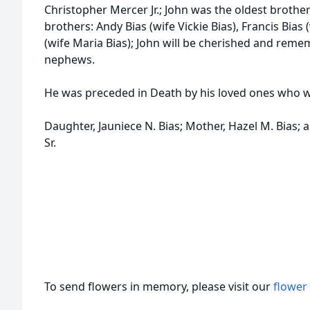
Christopher Mercer Jr.; John was the oldest brother
brothers: Andy Bias (wife Vickie Bias), Francis Bias 
(wife Maria Bias); John will be cherished and reme
nephews.
He was preceded in Death by his loved ones who w
Daughter, Jauniece N. Bias; Mother, Hazel M. Bias; a
Sr.
To send flowers in memory, please visit our
flower