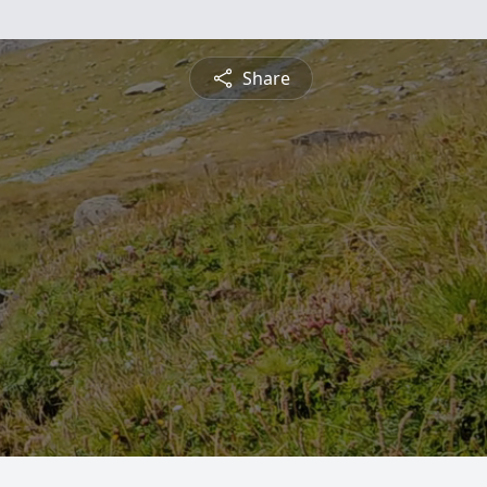
Share