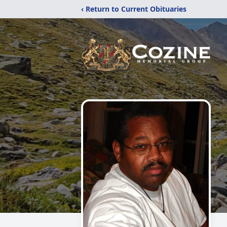
‹ Return to Current Obituaries