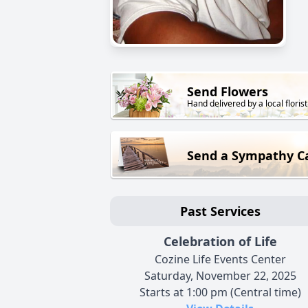
Send Flowers
Hand delivered by a local florist
Send a Sympathy C
Past Services
Celebration of Life
Cozine Life Events Center
Saturday, November 22, 2025
Starts at 1:00 pm (Central time)