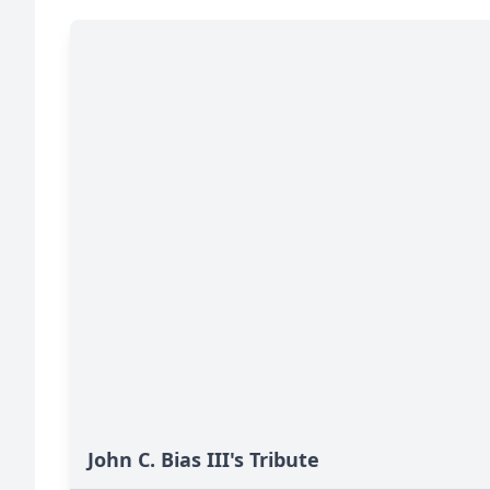
John C. Bias III's Tribute