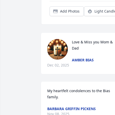
Add Photos
Light Candl
Love & Miss you Mom & 
Dad
AMBER BIAS
Dec 02, 2025
My heartfelt condolences to the Bias 
family.
BARBARA GRIFFIN PICKENS
Nov 08, 2025