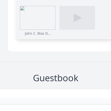
John C. Bias II...
Guestbook