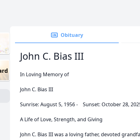
Obituary
John C. Bias III
ard
In Loving Memory of
John C. Bias III
Sunrise: August 5, 1956 - Sunset: October 28, 202
A Life of Love, Strength, and Giving
John C. Bias III was a loving father, devoted grand