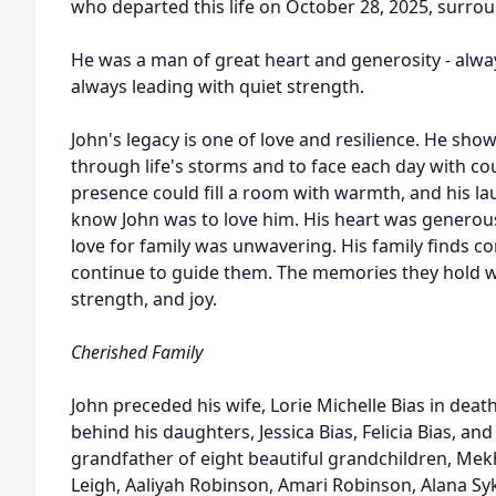
who departed this life on October 28, 2025, surroun
He was a man of great heart and generosity - alway
always leading with quiet strength.
John's legacy is one of love and resilience. He sho
through life's storms and to face each day with cou
presence could fill a room with warmth, and his laug
know John was to love him. His heart was generous,
love for family was unwavering. His family finds co
continue to guide them. The memories they hold wi
strength, and joy.
Cherished Family
John preceded his wife, Lorie Michelle Bias in death
behind his daughters, Jessica Bias, Felicia Bias, a
grandfather of eight beautiful grandchildren, Mekh
Leigh, Aaliyah Robinson, Amari Robinson, Alana Sy