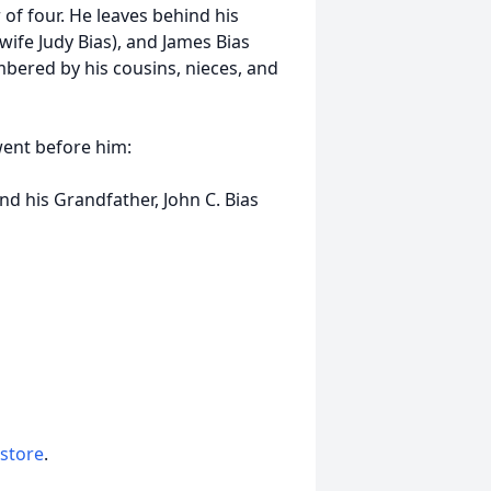
 of four. He leaves behind his
(wife Judy Bias), and James Bias
mbered by his cousins, nieces, and
ent before him:
nd his Grandfather, John C. Bias
 store
.