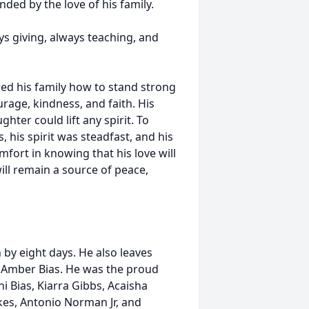
ded by the love of his family.
s giving, always teaching, and
wed his family how to stand strong
rage, kindness, and faith. His
hter could lift any spirit. To
 his spirit was steadfast, and his
mfort in knowing that his love will
ll remain a source of peace,
 by eight days. He also leaves
nd Amber Bias. He was the proud
i Bias, Kiarra Gibbs, Acaisha
kes, Antonio Norman Jr, and