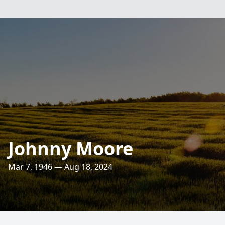
Johnny Moore
Mar 7, 1946 — Aug 18, 2024