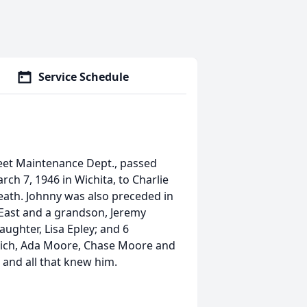
Service Schedule
treet Maintenance Dept., passed
ch 7, 1946 in Wichita, to Charlie
eath. Johnny was also preceded in
dy East and a grandson, Jeremy
aughter, Lisa Epley; and 6
Cupich, Ada Moore, Chase Moore and
, and all that knew him.