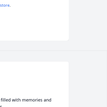
 store
.
 filled with memories and
s.