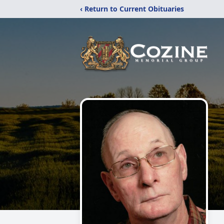
‹ Return to Current Obituaries