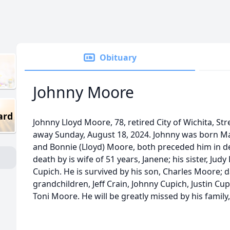
Obituary
Johnny Moore
ard
Johnny Lloyd Moore, 78, retired City of Wichita, S
away Sunday, August 18, 2024. Johnny was born Mar
and Bonnie (Lloyd) Moore, both preceded him in d
death by is wife of 51 years, Janene; his sister, Ju
Cupich. He is survived by his son, Charles Moore; d
grandchildren, Jeff Crain, Johnny Cupich, Justin 
Toni Moore. He will be greatly missed by his family