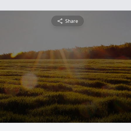
Share