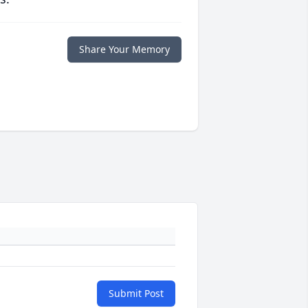
Share Your Memory
Submit Post