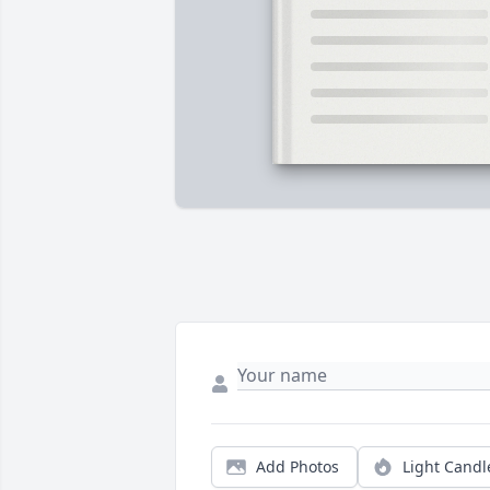
Add Photos
Light Candl