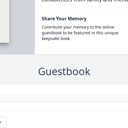
Share Your Memory
Contribute your memory to the online
guestbook to be featured in this unique
keepsake book.
Guestbook
e