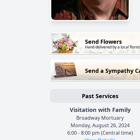
Send Flowers
Hand delivered by a local florist
Send a Sympathy C
Past Services
Visitation with Family
Broadway Mortuary
Monday, August 26, 2024
6:00 - 8:00 pm (Central time)