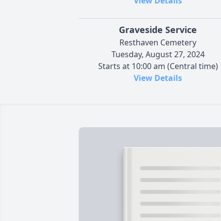
View Details
Graveside Service
Resthaven Cemetery
Tuesday, August 27, 2024
Starts at 10:00 am (Central time)
View Details