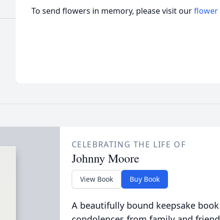
To send flowers in memory, please visit our
flower
CELEBRATING THE LIFE OF
Johnny Moore
View Book
Buy Book
A beautifully bound keepsake book
condolences from family and friend