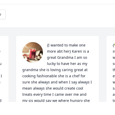
e
{I wanted to make one 
{
 
more abt her} Karen is a 
s
great Grandma I am so 
w
 
lucky to have her as my 
s
grandma she is loving caring great at 
t
I 
cooking fashionable she is a chef for 
e
 
sure she always and when I say always I 
w
 
mean always she would create cool 
s
treats every time I came over me and 
a
 
my sis would say we where hungry she 
t
would make us whatever she made 
m
great home made macaroni and cheese 
o