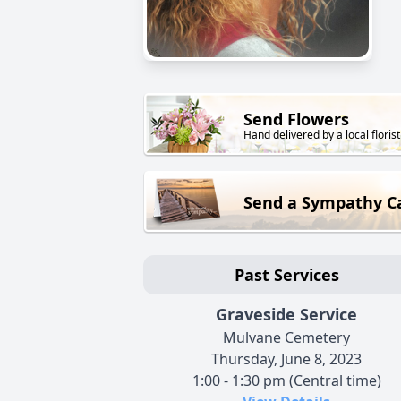
Send Flowers
Hand delivered by a local florist
Send a Sympathy C
Past Services
Graveside Service
Mulvane Cemetery
Thursday, June 8, 2023
1:00 - 1:30 pm (Central time)