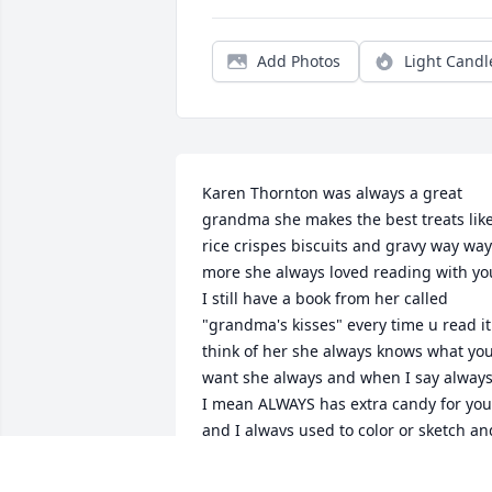
Add Photos
Light Candl
Karen Thornton was always a great 
grandma she makes the best treats like
rice crispes biscuits and gravy way way 
more she always loved reading with you
I still have a book from her called 
"grandma's kisses" every time u read it 
think of her she always knows what you
want she always and when I say always
I mean ALWAYS has extra candy for you 
and I always used to color or sketch and
she called me a artist she always puts 
on a cartoon for you she knows your 