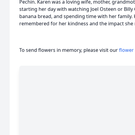
Pechin. Karen was a loving wife, mother, grandmot
starting her day with watching Joel Osteen or Bill
banana bread, and spending time with her family. 
remembered for her kindness and the impact she m
To send flowers in memory, please visit our
flower