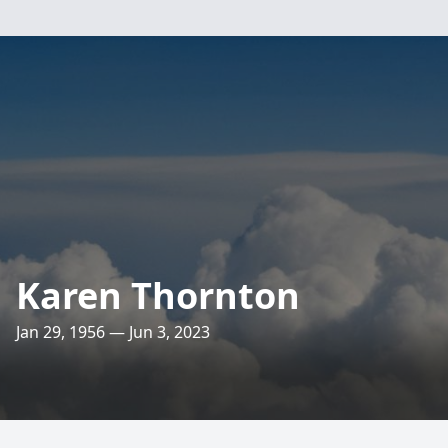
Karen Thornton
Jan 29, 1956 — Jun 3, 2023