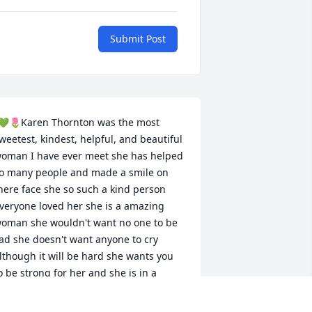
Submit Post
💚🌷Karen Thornton was the most 
weetest, kindest, helpful, and beautiful 
oman I have ever meet she has helped 
o many people and made a smile on 
here face she so such a kind person 
veryone loved her she is a amazing 
oman she wouldn't want no one to be 
ad she doesn't want anyone to cry 
lthough it will be hard she wants you 
o be strong for her and she is in a 
uch better place now with more loved 
nes we will see her again one day until 