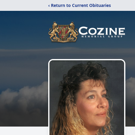
‹ Return to Current Obituaries