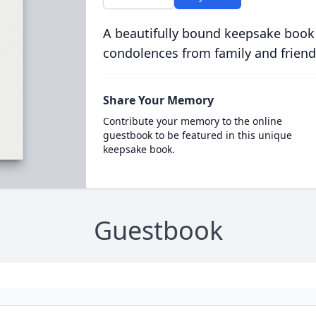
A beautifully bound keepsake book
condolences from family and friend
Share Your Memory
Contribute your memory to the online
guestbook to be featured in this unique
keepsake book.
Guestbook