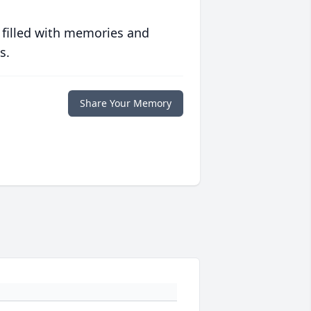
 filled with memories and
s.
Share Your Memory