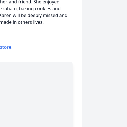
her, and friend. She enjoyed
y Graham, baking cookies and
Karen will be deeply missed and
ade in others lives.
 store
.