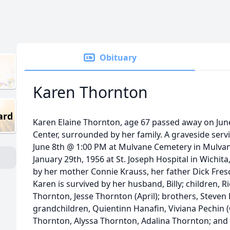
Obituary
Karen Thornton
ard
Karen Elaine Thornton, age 67 passed away on June
Center, surrounded by her family. A graveside serv
June 8th @ 1:00 PM at Mulvane Cemetery in Mulva
January 29th, 1956 at St. Joseph Hospital in Wichita
by her mother Connie Krauss, her father Dick Fres
Karen is survived by her husband, Billy; children, R
Thornton, Jesse Thornton (April); brothers, Steven 
grandchildren, Quientinn Hanafin, Viviana Pechin (C
Thornton, Alyssa Thornton, Adalina Thornton; and 