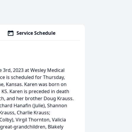
Service Schedule
 3rd, 2023 at Wesley Medical
ice is scheduled for Thursday,
ne, Kansas. Karen was born on
, KS. Karen is preceded in death
ch, and her brother Doug Krauss.
ichard Hanafin (Julie), Shannon
Krauss, Charlie Krauss;
olby), Virgil Thornton, Valicia
great-grandchildren, Blakely