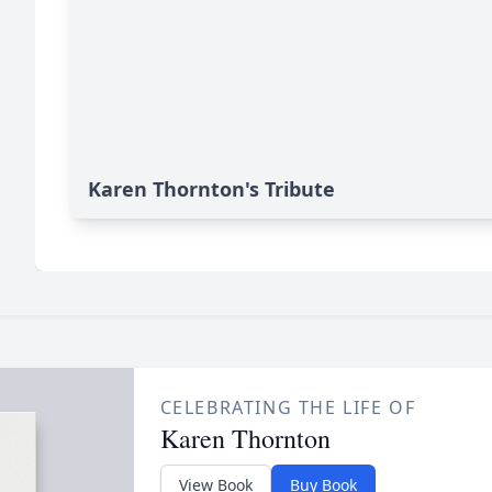
Karen Thornton's Tribute
CELEBRATING THE LIFE OF
Karen Thornton
View Book
Buy Book