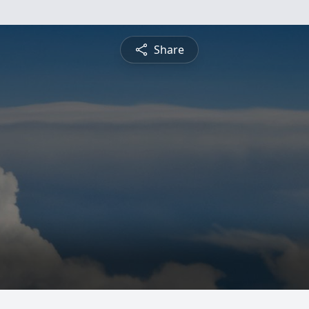
Share