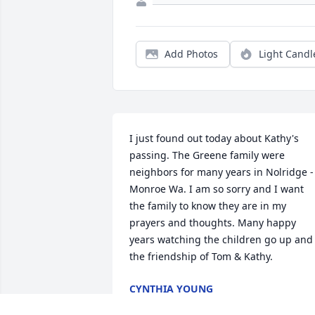
Add Photos
Light Candl
I just found out today about Kathy's 
passing. The Greene family were 
neighbors for many years in Nolridge -
Monroe Wa. I am so sorry and I want 
the family to know they are in my 
prayers and thoughts. Many happy 
years watching the children go up and 
the friendship of Tom & Kathy.
CYNTHIA YOUNG
Dec 22, 2024