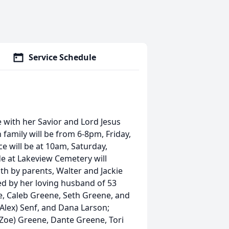
Service Schedule
 with her Savior and Lord Jesus
 family will be from 6-8pm, Friday,
e will be at 10am, Saturday,
de at Lakeview Cemetery will
ath by parents, Walter and Jackie
ved by her loving husband of 53
e, Caleb Greene, Seth Greene, and
(Alex) Senf, and Dana Larson;
 (Zoe) Greene, Dante Greene, Tori