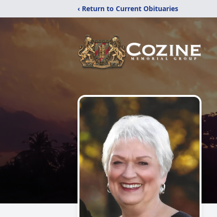
‹ Return to Current Obituaries