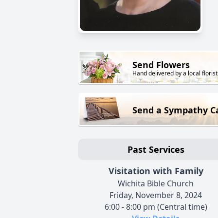
Send Flowers
Hand delivered by a local florist
Send a Sympathy C
Past Services
Visitation with Family
Wichita Bible Church
Friday, November 8, 2024
6:00 - 8:00 pm (Central time)