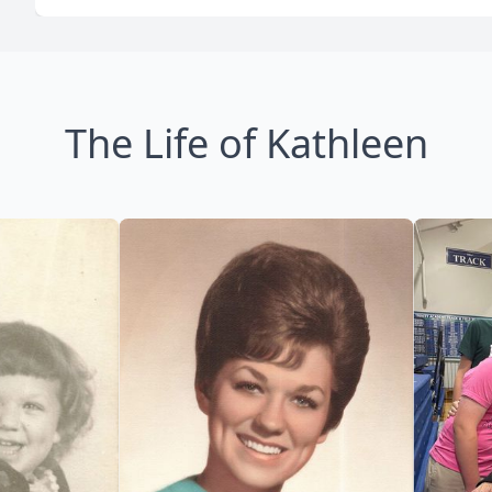
The Life of Kathleen