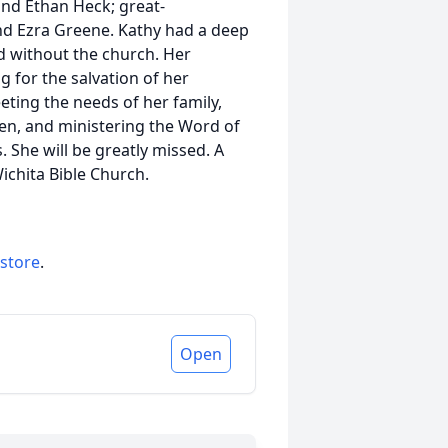
and Ethan Heck; great-
nd Ezra Greene. Kathy had a deep
d without the church. Her
g for the salvation of her
ting the needs of her family,
en, and ministering the Word of
. She will be greatly missed. A
ichita Bible Church.
 store
.
Open