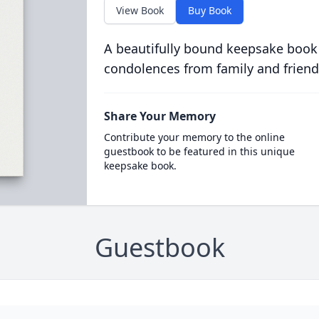
View Book
Buy Book
A beautifully bound keepsake book
condolences from family and friend
Share Your Memory
Contribute your memory to the online
guestbook to be featured in this unique
keepsake book.
Guestbook