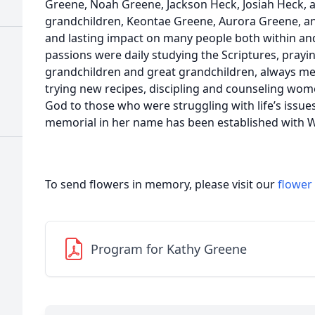
Greene, Noah Greene, Jackson Heck, Josiah Heck, 
grandchildren, Keontae Greene, Aurora Greene, a
and lasting impact on many people both within an
passions were daily studying the Scriptures, prayin
grandchildren and great grandchildren, always mee
trying new recipes, discipling and counseling wom
God to those who were struggling with life’s issues
memorial in her name has been established with W
To send flowers in memory, please visit our
flower
Program for Kathy Greene