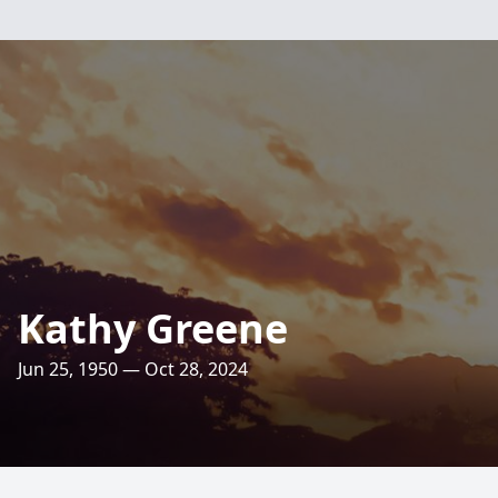
Kathy Greene
Jun 25, 1950 — Oct 28, 2024