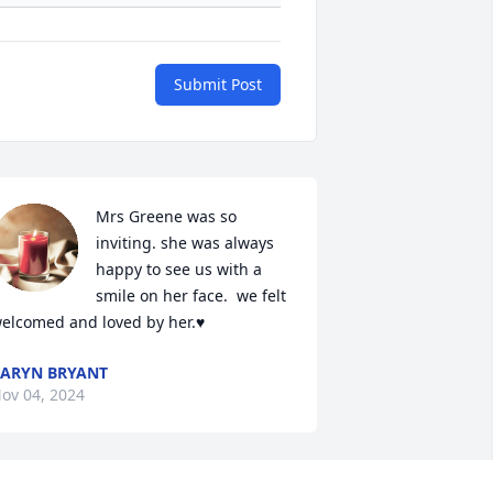
Submit Post
Mrs Greene was so 
inviting. she was always 
+
13
happy to see us with a 
smile on her face.  we felt 
elcomed and loved by her.♥️
ARYN BRYANT
ov 04, 2024