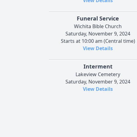
View Details
Funeral Service
Wichita Bible Church
Saturday, November 9, 2024
Starts at 10:00 am (Central time)
View Details
Interment
Lakeview Cemetery
Saturday, November 9, 2024
View Details