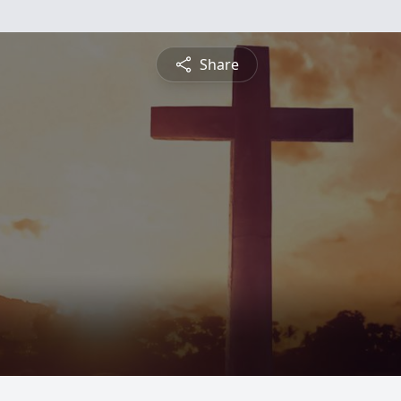
Share