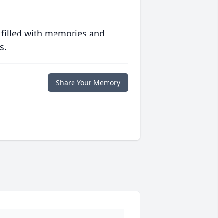
 filled with memories and
s.
Share Your Memory