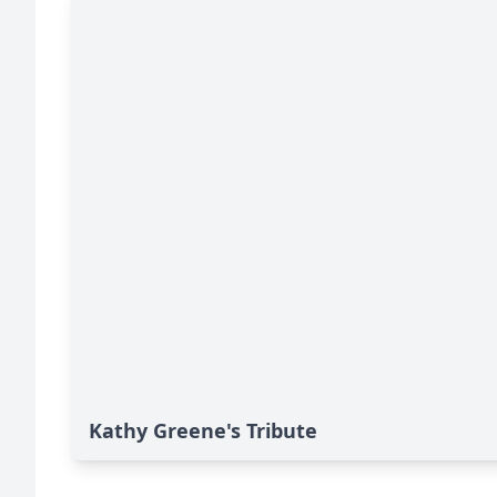
Kathy Greene's Tribute