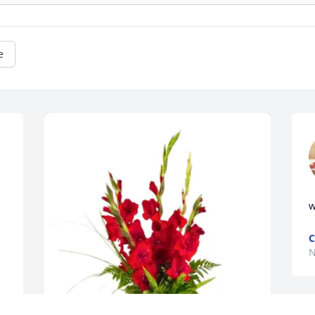
e
w
C
N