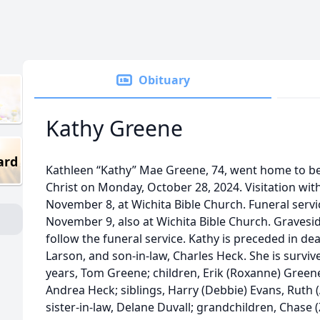
Obituary
Kathy Greene
ard
Kathleen “Kathy” Mae Greene, 74, went home to be
Christ on Monday, October 28, 2024. Visitation with
November 8, at Wichita Bible Church. Funeral servic
November 9, also at Wichita Bible Church. Gravesi
follow the funeral service. Kathy is preceded in de
Larson, and son-in-law, Charles Heck. She is survi
years, Tom Greene; children, Erik (Roxanne) Green
Andrea Heck; siblings, Harry (Debbie) Evans, Ruth 
sister-in-law, Delane Duvall; grandchildren, Chase