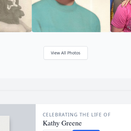
View All Photos
CELEBRATING THE LIFE OF
Kathy Greene