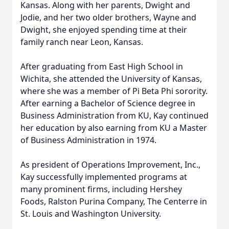
Kansas. Along with her parents, Dwight and
Jodie, and her two older brothers, Wayne and
Dwight, she enjoyed spending time at their
family ranch near Leon, Kansas.
After graduating from East High School in
Wichita, she attended the University of Kansas,
where she was a member of Pi Beta Phi sorority.
After earning a Bachelor of Science degree in
Business Administration from KU, Kay continued
her education by also earning from KU a Master
of Business Administration in 1974.
As president of Operations Improvement, Inc.,
Kay successfully implemented programs at
many prominent firms, including Hershey
Foods, Ralston Purina Company, The Centerre in
St. Louis and Washington University.