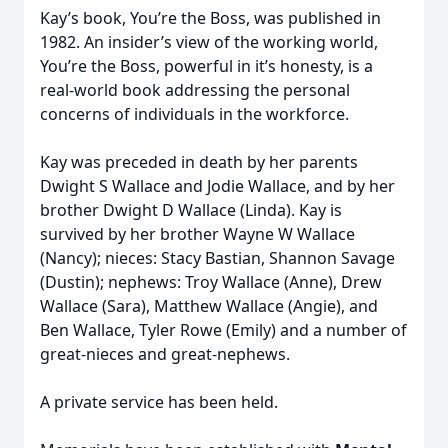
Kay’s book, You’re the Boss, was published in
1982. An insider’s view of the working world,
You’re the Boss, powerful in it’s honesty, is a
real-world book addressing the personal
concerns of individuals in the workforce.
Kay was preceded in death by her parents
Dwight S Wallace and Jodie Wallace, and by her
brother Dwight D Wallace (Linda). Kay is
survived by her brother Wayne W Wallace
(Nancy); nieces: Stacy Bastian, Shannon Savage
(Dustin); nephews: Troy Wallace (Anne), Drew
Wallace (Sara), Matthew Wallace (Angie), and
Ben Wallace, Tyler Rowe (Emily) and a number of
great-nieces and great-nephews.
A private service has been held.