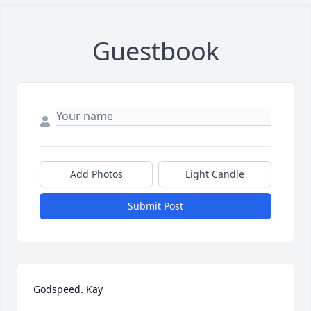
Guestbook
Add Photos
Light Candle
Submit Post
Godspeed. Kay