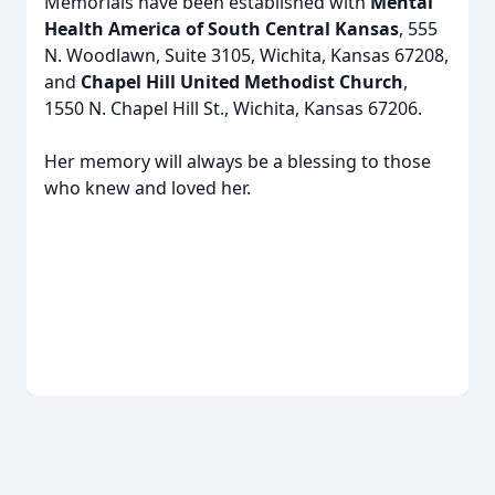
Memorials have been established with
Mental
Health America of South Central Kansas
, 555
N. Woodlawn, Suite 3105, Wichita, Kansas 67208,
and
Chapel Hill United Methodist Church
,
1550 N. Chapel Hill St., Wichita, Kansas 67206.
Her memory will always be a blessing to those
who knew and loved her.