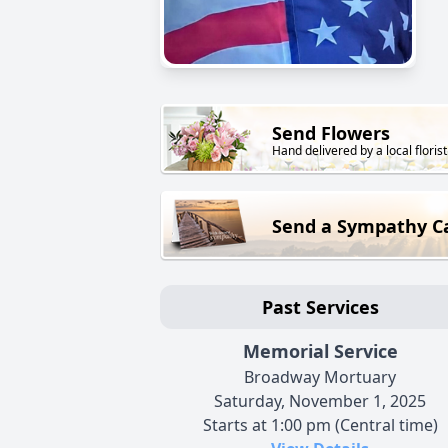
Send Flowers
Hand delivered by a local florist
Send a Sympathy C
Past Services
Memorial Service
Broadway Mortuary
Saturday, November 1, 2025
Starts at 1:00 pm (Central time)