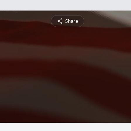
Share