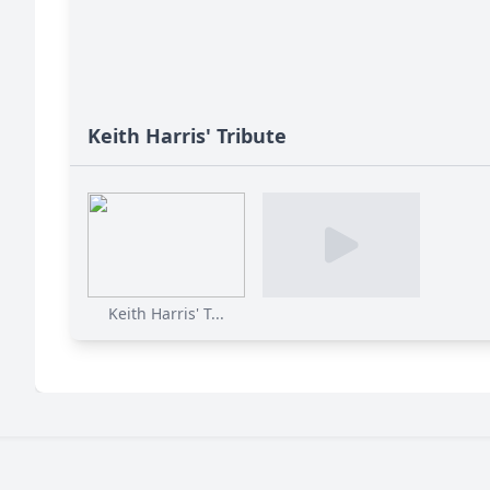
Keith Harris' Tribute
Keith Harris' T...