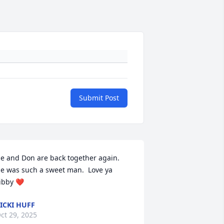
Submit Post
e and Don are back together again.  
e was such a sweet man.  Love ya 
ibby ❤️
ICKI HUFF
ct 29, 2025