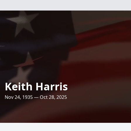
Keith Harris
Nov 24, 1935 — Oct 28, 2025