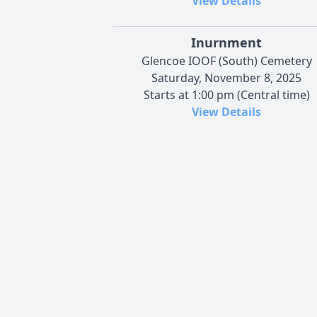
View Details
Inurnment
Glencoe IOOF (South) Cemetery
Saturday, November 8, 2025
Starts at 1:00 pm (Central time)
View Details