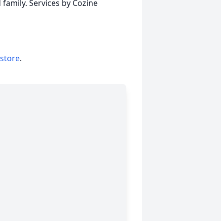
family. Services by Cozine
 store
.