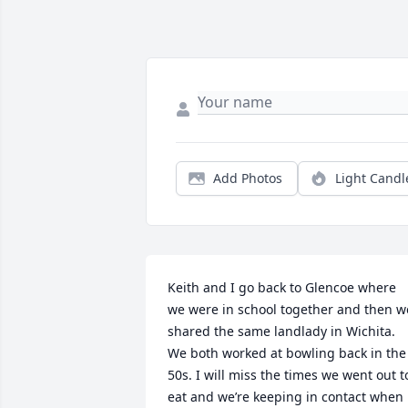
Add Photos
Light Candl
Keith and I go back to Glencoe where 
we were in school together and then we
shared the same landlady in Wichita. 
We both worked at bowling back in the 
50s. I will miss the times we went out to
eat and we’re keeping in contact when 