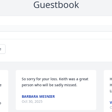
Guestbook
e
So sorry for your loss. Keith was a great 
H
 
person who will be sadly missed.
H
L
BARBARA MESNIER
Oct 30, 2025
V
 
O