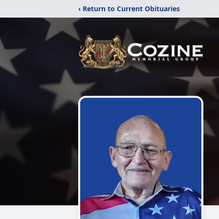
‹ Return to Current Obituaries