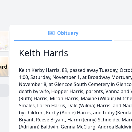
Obituary
Keith Harris
ard
Keith Kerby Harris, 89, passed away Tuesday, Octobe
1:00, Saturday, November 1, at Broadway Mortuary. B
November 8, at Glencoe South Cemetery in Glencoe
death by wife, Hopper Harris; parents, Vanna and V
(Ruth) Harris, Miron Harris, Maxine (Wilbur) Mitche
Smales, Loren Harris, Dale (Wilma) Harris, and Nadi
by children, Kerby (Annie) Harris, and Libby (Kenda
Bryant, Reese Bryant, Harm (Jenny) Schneider, Marc
(Adriann) Baldwin, Genna McClurg, Andrea Baldwin