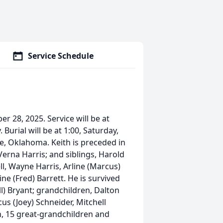
Service Schedule
r 28, 2025. Service will be at
urial will be at 1:00, Saturday,
, Oklahoma. Keith is preceded in
erna Harris; and siblings, Harold
ll, Wayne Harris, Arline (Marcus)
ne (Fred) Barrett. He is survived
ll) Bryant; grandchildren, Dalton
us (Joey) Schneider, Mitchell
, 15 great-grandchildren and