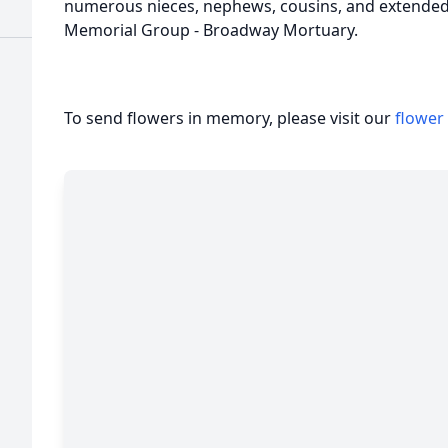
numerous nieces, nephews, cousins, and extended 
Memorial Group - Broadway Mortuary.
To send flowers in memory, please visit our
flower