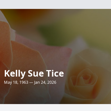
Kelly Sue Tice
May 18, 1963 — Jan 24, 2026