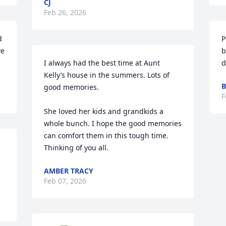
CJ
Feb 26, 2026
 
P
e 
b
I always had the best time at Aunt 
d
Kelly’s house in the summers. Lots of 
B
good memories. 

F
She loved her kids and grandkids a 
whole bunch. I hope the good memories 
can comfort them in this tough time. 
Thinking of you all.
AMBER TRACY
Feb 07, 2026