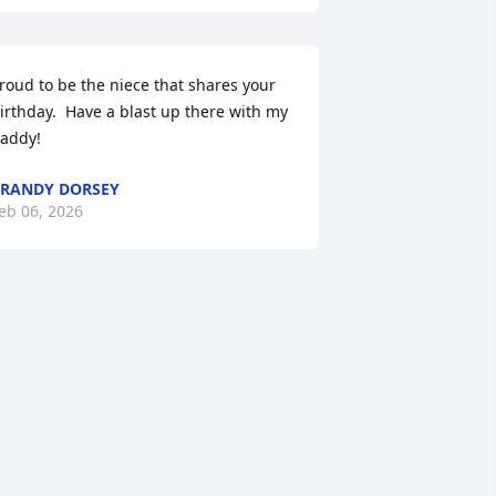
roud to be the niece that shares your 
irthday.  Have a blast up there with my 
addy!
RANDY DORSEY
eb 06, 2026