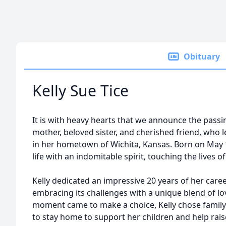
Obituary
Kelly Sue Tice
It is with heavy hearts that we announce the passin
mother, beloved sister, and cherished friend, who l
in her hometown of Wichita, Kansas. Born on May 
life with an indomitable spirit, touching the lives 
Kelly dedicated an impressive 20 years of her car
embracing its challenges with a unique blend of lo
moment came to make a choice, Kelly chose family 
to stay home to support her children and help rais