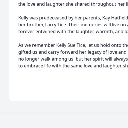
the love and laughter she shared throughout her li
Kelly was predeceased by her parents, Kay Hatfield
her brother, Larry Tice. Their memories will live on
forever entwined with the laughter, warmth, and l
As we remember Kelly Sue Tice, let us hold onto th
gifted us and carry forward her legacy of love an
no longer walk among us, but her spirit will always 
to embrace life with the same love and laughter sh