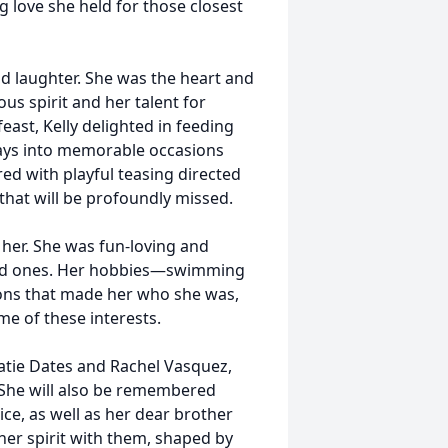
 love she held for those closest
d laughter. She was the heart and
us spirit and her talent for
east, Kelly delighted in feeding
ays into memorable occasions
red with playful teasing directed
that will be profoundly missed.
 her. She was fun-loving and
loved ones. Her hobbies—swimming
ions that made her who she was,
me of these interests.
Katie Dates and Rachel Vasquez,
 She will also be remembered
Tice, as well as her dear brother
 her spirit with them, shaped by