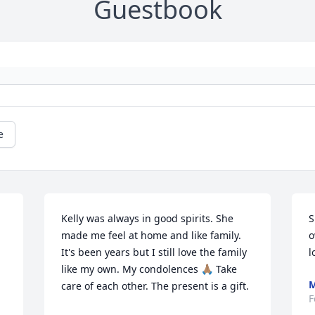
Guestbook
e
Kelly was always in good spirits. She 
S
made me feel at home and like family. 
o
It's been years but I still love the family 
l
like my own. My condolences 🙏🏽 Take 
M
care of each other. The present is a gift.
F