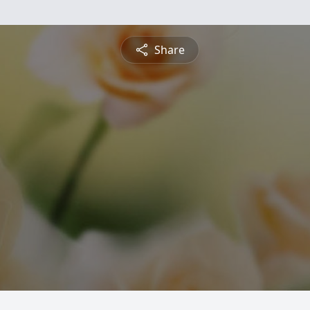
Share