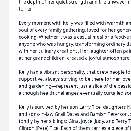
the depth of her quiet strength and the unwavering
to her.
Every moment with Kelly was filled with warmth an
soul of every family gathering, loved for her genero
cooking. Whether it was a casual meal or a festive f
anyone who was hungry, transforming ordinary d
with her culinary creations. Her laughter, often pai
at her grandchildren, created a joyful atmosphere 
Kelly had a vibrant personality that drew people to
supportive, always striving to be there for her 
and gardening—represent just a slice of the pass
although health challenges eventually curtailed so
Kelly is survived by her son Larry Tice, daughters 
and sons-in-law Grail Dates and Bamish Peterson.
fondly by her siblings: Gina, Joyce, Judy, and Terry 
Clinton (Pete) Tice. Each of them carries a piece of