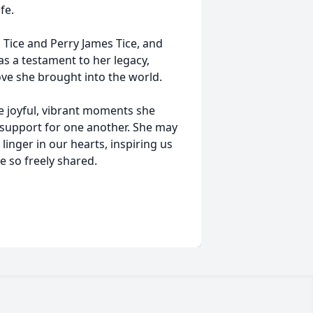
fe.
 Tice and Perry James Tice, and
 as a testament to her legacy,
ove she brought into the world.
e joyful, vibrant moments she
d support for one another. She may
linger in our hearts, inspiring us
e so freely shared.