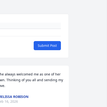
Submit Post
he always welcomed me as one of her 
wn. Thinking of you all and sending my 
ove.
ELISSA ROBISON
eb 16, 2026