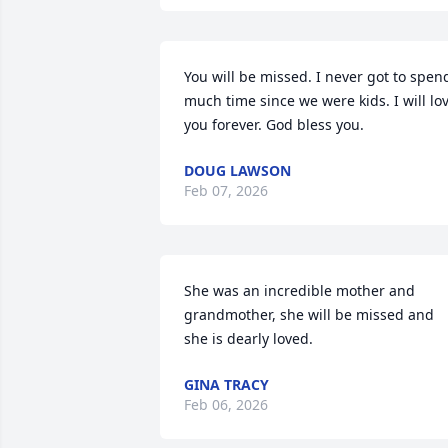
You will be missed. I never got to spend
much time since we were kids. I will lov
you forever. God bless you.
DOUG LAWSON
Feb 07, 2026
She was an incredible mother and 
grandmother, she will be missed and 
she is dearly loved.
GINA TRACY
Feb 06, 2026