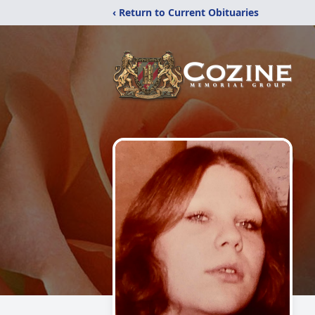
‹ Return to Current Obituaries