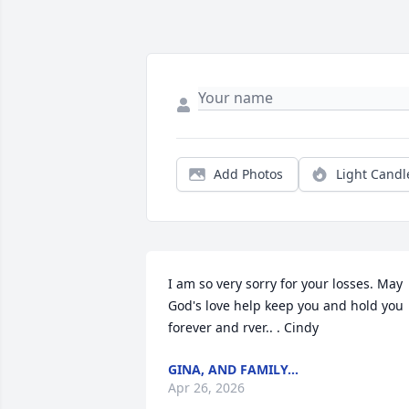
Add Photos
Light Candl
I am so very sorry for your losses. May 
God's love help keep you and hold you 
forever and rver.. . Cindy
GINA, AND FAMILY...
Apr 26, 2026