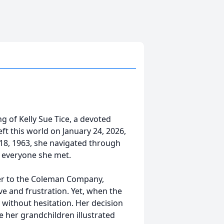
g of Kelly Sue Tice, a devoted
eft this world on January 24, 2026,
18, 1963, she navigated through
of everyone she met.
eer to the Coleman Company,
ve and frustration. Yet, when the
without hesitation. Her decision
e her grandchildren illustrated