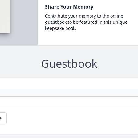
Share Your Memory
Contribute your memory to the online
guestbook to be featured in this unique
keepsake book.
Guestbook
e