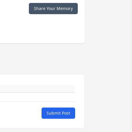
Share Your Memory
Submit Post