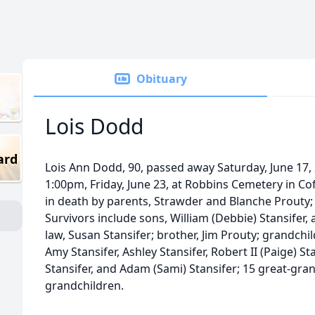
Obituary
Lois Dodd
ard
Lois Ann Dodd, 90, passed away Saturday, June 17, 2
1:00pm, Friday, June 23, at Robbins Cemetery in Cof
in death by parents, Strawder and Blanche Prouty
Survivors include sons, William (Debbie) Stansifer,
law, Susan Stansifer; brother, Jim Prouty; grandchil
Amy Stansifer, Ashley Stansifer, Robert II (Paige) St
Stansifer, and Adam (Sami) Stansifer; 15 great-gra
grandchildren.