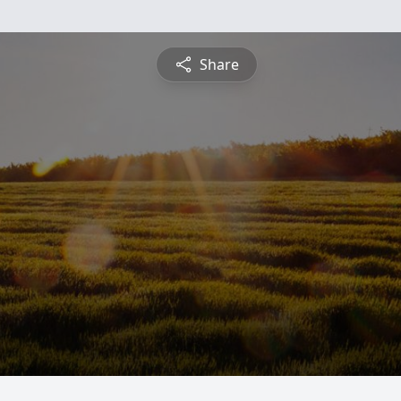
Share