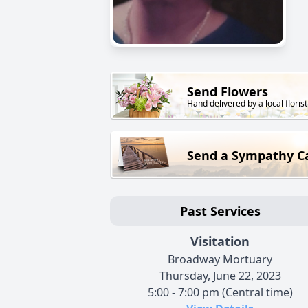
Send Flowers
Hand delivered by a local florist
Send a Sympathy C
Past Services
Visitation
Broadway Mortuary
Thursday, June 22, 2023
5:00 - 7:00 pm (Central time)