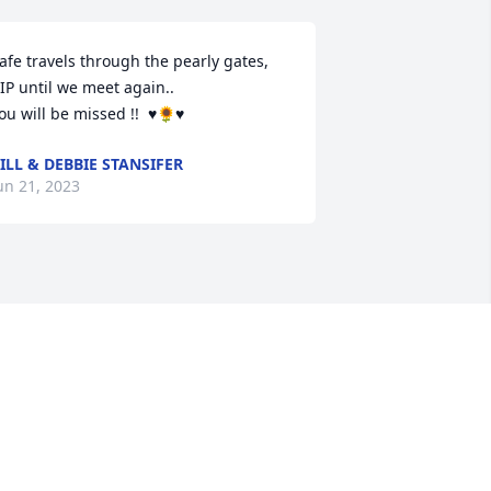
afe travels through the pearly gates, 
IP until we meet again..

ou will be missed !!  ♥️🌻♥️
ILL & DEBBIE STANSIFER
un 21, 2023