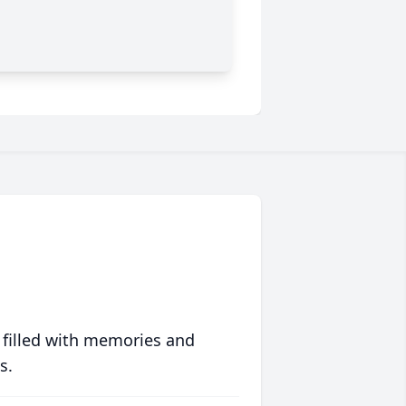
 filled with memories and
s.