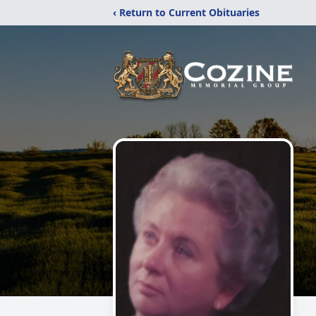
‹ Return to Current Obituaries