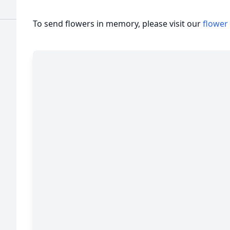
To send flowers in memory, please visit our
flower