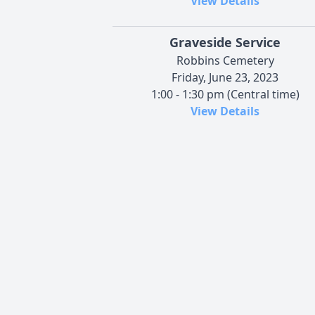
View Details
Graveside Service
Robbins Cemetery
Friday, June 23, 2023
1:00 - 1:30 pm (Central time)
View Details