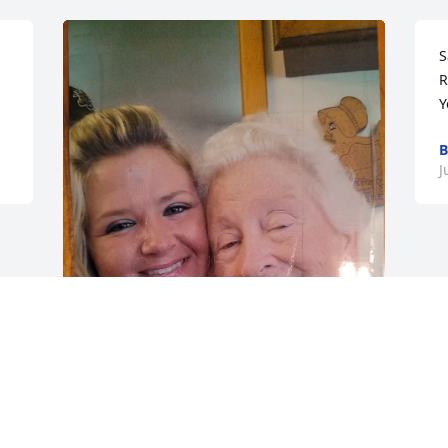
S
R
Y
B
J
Always my heart Granny.
MICHELLE
Jun 21, 2023