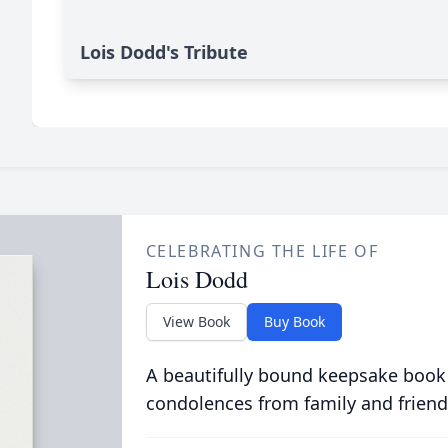
Lois Dodd's Tribute
CELEBRATING THE LIFE OF
Lois Dodd
View Book
Buy Book
A beautifully bound keepsake book
condolences from family and friend