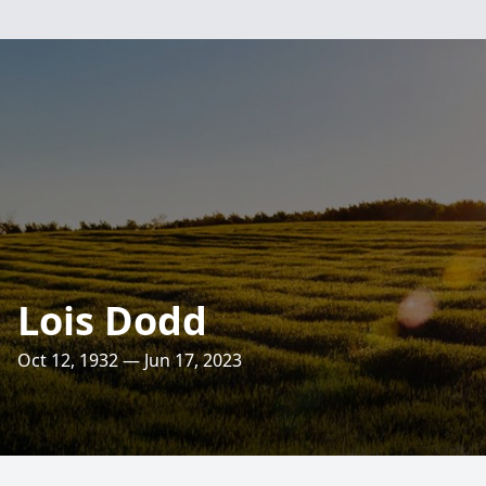
Lois Dodd
Oct 12, 1932 — Jun 17, 2023