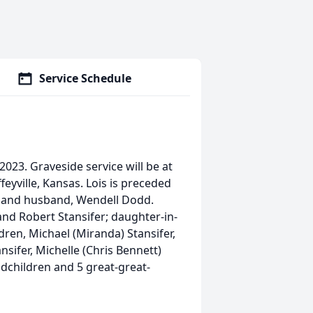
Service Schedule
023. Graveside service will be at
feyville, Kansas. Lois is preceded
; and husband, Wendell Dodd.
 and Robert Stansifer; daughter-in-
dren, Michael (Miranda) Stansifer,
ansifer, Michelle (Chris Bennett)
ndchildren and 5 great-great-