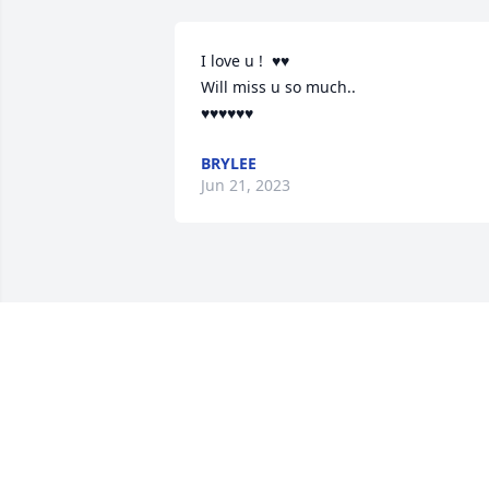
I love u !  ♥️♥️

Will miss u so much..

♥️♥️♥️♥️♥️♥️
BRYLEE
Jun 21, 2023