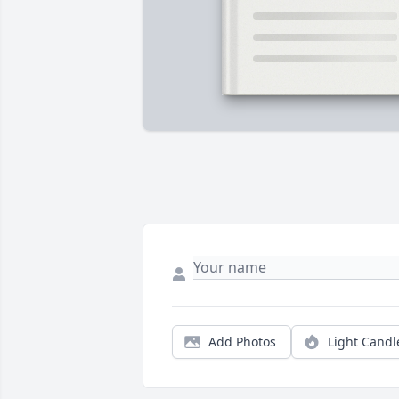
Add Photos
Light Candl