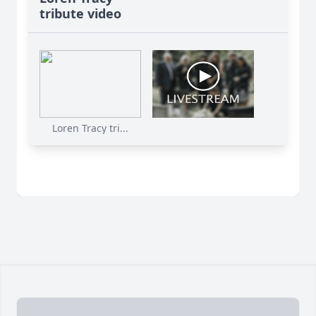
tribute video
Loren Tracy tri...