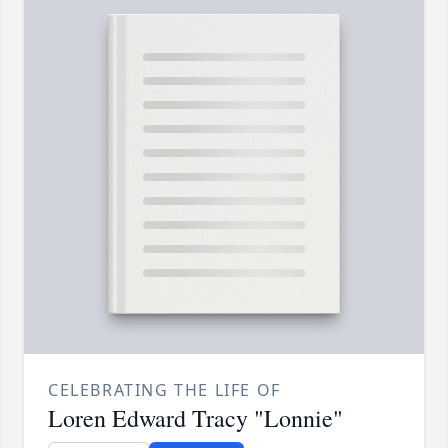
CELEBRATING THE LIFE OF
Loren Edward Tracy "Lonnie"