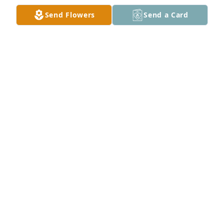
Send Flowers
Send a Card
'Til Valhalla, Semper Fidelis Brother!
IRONA MOORE
Mar 19, 2025
My Daddy, Larry Pressley, was Mr. Tracy's Sargeant 
in Korea.  He was said to be Daddy's favorite, but he 
was always picked to throw grenades because he 
took track during high school and was the fastest 
runner!  In one fight, Mr Tracy was wounded with 