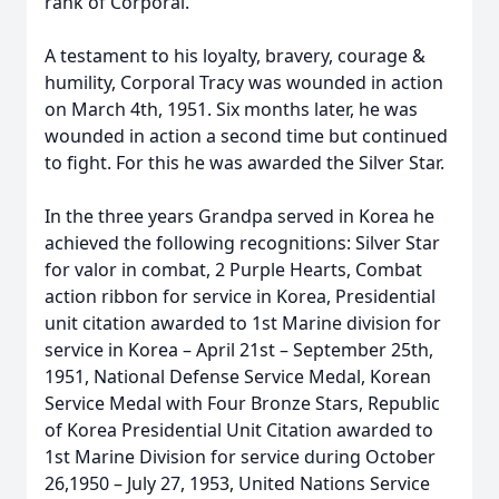
rank of Corporal.
A testament to his loyalty, bravery, courage &
humility, Corporal Tracy was wounded in action
on March 4th, 1951. Six months later, he was
wounded in action a second time but continued
to fight. For this he was awarded the Silver Star.
In the three years Grandpa served in Korea he
achieved the following recognitions: Silver Star
for valor in combat, 2 Purple Hearts, Combat
action ribbon for service in Korea, Presidential
unit citation awarded to 1st Marine division for
service in Korea – April 21st – September 25th,
1951, National Defense Service Medal, Korean
Service Medal with Four Bronze Stars, Republic
of Korea Presidential Unit Citation awarded to
1st Marine Division for service during October
26,1950 – July 27, 1953, United Nations Service