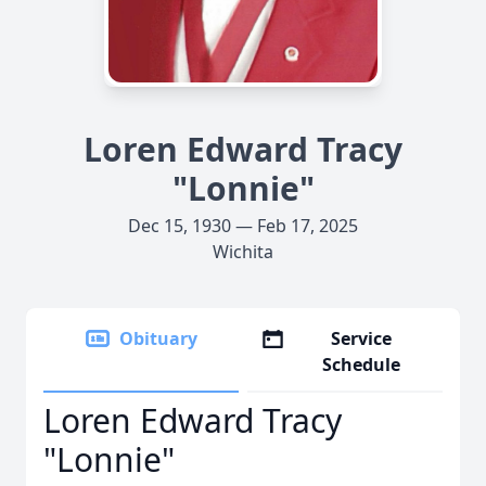
Loren Edward Tracy
"Lonnie"
Dec 15, 1930 — Feb 17, 2025
Wichita
Obituary
Service
Schedule
Loren Edward Tracy
"Lonnie"