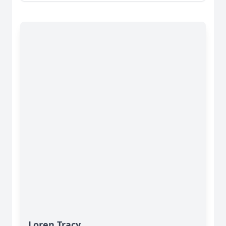
Loren Tracy