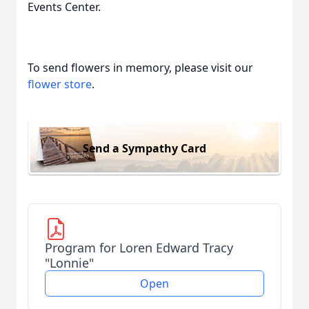
Events Center.
To send flowers in memory, please visit our
flower store
.
Send a Sympathy Card
Program for Loren Edward Tracy
"Lonnie"
Open