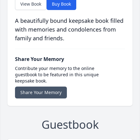
View Book
Buy Book
A beautifully bound keepsake book filled
with memories and condolences from
family and friends.
Share Your Memory
Contribute your memory to the online
guestbook to be featured in this unique
keepsake book.
Share Your Memory
Guestbook