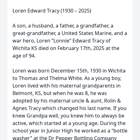
Loren Edward Tracy (1930 – 2025)
A son, a husband, a father, a grandfather, a
great-grandfather, a United States Marine, and a
war hero, Loren “Lonnie” Edward Tracy of
Wichita KS died on February 17th, 2025 at the
age of 94.
Loren was born December 15th, 1930 in Wichita
to Thomas and Thelma White. As a young boy,
Loren lived with his maternal grandparents in
Belmont, KS, but when he was 8, he was
adopted by his maternal uncle & aunt, Rolin &
Agnes Tracy which changed his last name. If you
knew Grandpa well, you knew him to always be
active, which started at a young age. During the
school year in Junior High he worked as a “bottle
washer” at the Dr Pepper Bottling Company