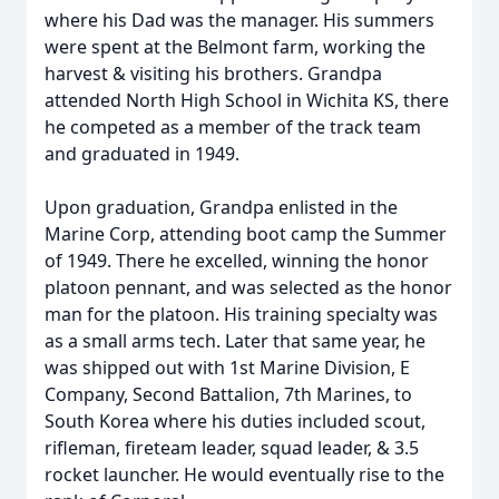
where his Dad was the manager. His summers
were spent at the Belmont farm, working the
harvest & visiting his brothers. Grandpa
attended North High School in Wichita KS, there
he competed as a member of the track team
and graduated in 1949.
Upon graduation, Grandpa enlisted in the
Marine Corp, attending boot camp the Summer
of 1949. There he excelled, winning the honor
platoon pennant, and was selected as the honor
man for the platoon. His training specialty was
as a small arms tech. Later that same year, he
was shipped out with 1st Marine Division, E
Company, Second Battalion, 7th Marines, to
South Korea where his duties included scout,
rifleman, fireteam leader, squad leader, & 3.5
rocket launcher. He would eventually rise to the