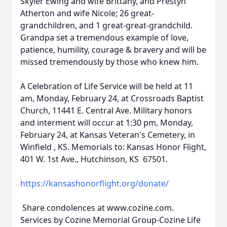
Skyler Ewing and wife Brittany, and Prestyn
Atherton and wife Nicole; 26 great-
grandchildren, and 1 great-great-grandchild.
Grandpa set a tremendous example of love,
patience, humility, courage & bravery and will be
missed tremendously by those who knew him.
A Celebration of Life Service will be held at 11
am, Monday, February 24, at Crossroads Baptist
Church, 11441 E. Central Ave. Military honors
and interment will occur at 1:30 pm, Monday,
February 24, at Kansas Veteran's Cemetery, in
Winfield , KS. Memorials to: Kansas Honor Flight,
401 W. 1st Ave., Hutchinson, KS 67501.
https://kansashonorflight.org/donate/
Share condolences at www.cozine.com.
Services by Cozine Memorial Group-Cozine Life