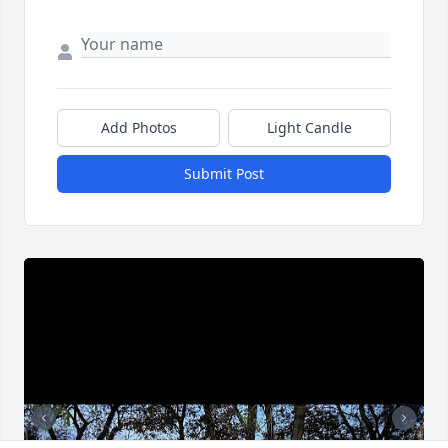
Add Photos
Light Candle
Submit Post