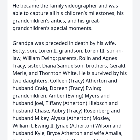
He became the family videographer and was
able to capture all his children’s milestones, his
grandchildren’s antics, and his great-
grandchildren’s special moments.
Grandpa was preceded in death by his wife,
Betty; son, Loren II; grandson, Loren III; son-in-
law, William Ewing; parents, Rolin and Agnes
Tracy; sister, Diana Samuelson; brothers, Gerald,
Merle, and Thornton White. He is survived by his
two daughters, Colleen (Tracy) Atherton and
husband Craig, Doreen (Tracy) Ewing;
grandchildren, Amber (Ewing) Myers and
husband Joel, Tiffany (Atherton) Hiebsch and
husband Chase, Aubry (Tracy) Rosenberg and
husband Mikey, Alyssa (Atherton) Mosley,
William L Ewing II, Jynae (Atherton) Wilson and
husband Kyle, Bryce Atherton and wife Amalia,