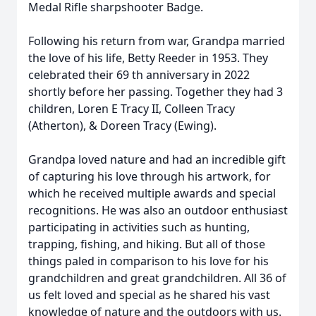
Medal Rifle sharpshooter Badge.
Following his return from war, Grandpa married
the love of his life, Betty Reeder in 1953. They
celebrated their 69 th anniversary in 2022
shortly before her passing. Together they had 3
children, Loren E Tracy II, Colleen Tracy
(Atherton), & Doreen Tracy (Ewing).
Grandpa loved nature and had an incredible gift
of capturing his love through his artwork, for
which he received multiple awards and special
recognitions. He was also an outdoor enthusiast
participating in activities such as hunting,
trapping, fishing, and hiking. But all of those
things paled in comparison to his love for his
grandchildren and great grandchildren. All 36 of
us felt loved and special as he shared his vast
knowledge of nature and the outdoors with us.