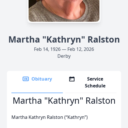
Martha "Kathryn" Ralston
Feb 14, 1926 — Feb 12, 2026
Derby
Obituary
Service
Schedule
Martha "Kathryn" Ralston
Martha Kathryn Ralston (“Kathryn”)