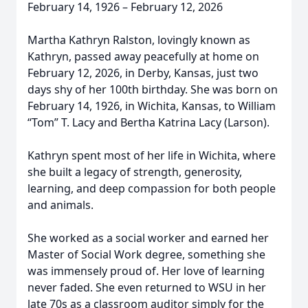
February 14, 1926 – February 12, 2026
Martha Kathryn Ralston, lovingly known as
Kathryn, passed away peacefully at home on
February 12, 2026, in Derby, Kansas, just two
days shy of her 100th birthday. She was born on
February 14, 1926, in Wichita, Kansas, to William
“Tom” T. Lacy and Bertha Katrina Lacy (Larson).
Kathryn spent most of her life in Wichita, where
she built a legacy of strength, generosity,
learning, and deep compassion for both people
and animals.
She worked as a social worker and earned her
Master of Social Work degree, something she
was immensely proud of. Her love of learning
never faded. She even returned to WSU in her
late 70s as a classroom auditor simply for the