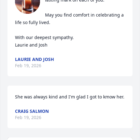
May you find comfort in celebrating a 
life so fully lived.

With our deepest sympathy.

Laurie and Josh
LAURIE AND JOSH
Feb 19, 2026
She was always kind and I'm glad I got to kmow her.
CRAIG SALMON
Feb 19, 2026