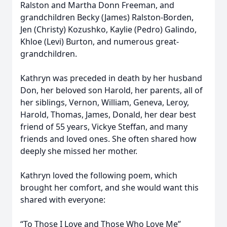
Ralston and Martha Donn Freeman, and
grandchildren Becky (James) Ralston-Borden,
Jen (Christy) Kozushko, Kaylie (Pedro) Galindo,
Khloe (Levi) Burton, and numerous great-
grandchildren.
Kathryn was preceded in death by her husband
Don, her beloved son Harold, her parents, all of
her siblings, Vernon, William, Geneva, Leroy,
Harold, Thomas, James, Donald, her dear best
friend of 55 years, Vickye Steffan, and many
friends and loved ones. She often shared how
deeply she missed her mother.
Kathryn loved the following poem, which
brought her comfort, and she would want this
shared with everyone:
“To Those I Love and Those Who Love Me”