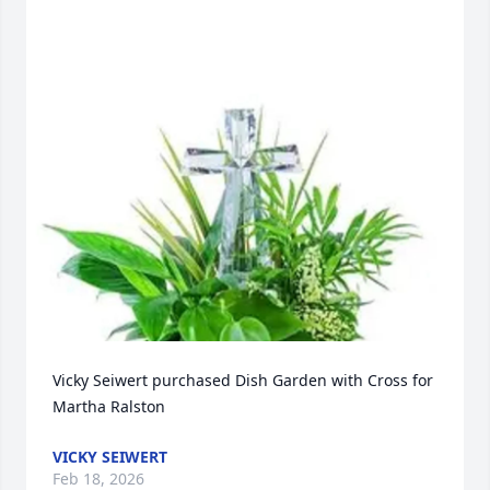
Vicky Seiwert purchased Dish Garden with Cross for 
Martha Ralston
VICKY SEIWERT
Feb 18, 2026