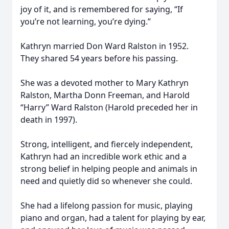
joy of it, and is remembered for saying, “If
you’re not learning, you’re dying.”
Kathryn married Don Ward Ralston in 1952.
They shared 54 years before his passing.
She was a devoted mother to Mary Kathryn
Ralston, Martha Donn Freeman, and Harold
“Harry” Ward Ralston (Harold preceded her in
death in 1997).
Strong, intelligent, and fiercely independent,
Kathryn had an incredible work ethic and a
strong belief in helping people and animals in
need and quietly did so whenever she could.
She had a lifelong passion for music, playing
piano and organ, had a talent for playing by ear,