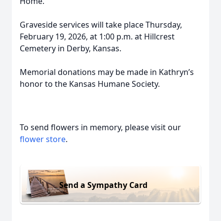
Home.”
Graveside services will take place Thursday,
February 19, 2026, at 1:00 p.m. at Hillcrest
Cemetery in Derby, Kansas.
Memorial donations may be made in Kathryn’s
honor to the Kansas Humane Society.
To send flowers in memory, please visit our
flower store
.
Send a Sympathy Card