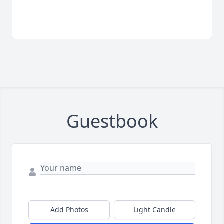
Guestbook
Add Photos
Light Candle