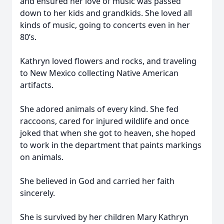
and ensured her love of music was passed
down to her kids and grandkids. She loved all
kinds of music, going to concerts even in her
80’s.
Kathryn loved flowers and rocks, and traveling
to New Mexico collecting Native American
artifacts.
She adored animals of every kind. She fed
raccoons, cared for injured wildlife and once
joked that when she got to heaven, she hoped
to work in the department that paints markings
on animals.
She believed in God and carried her faith
sincerely.
She is survived by her children Mary Kathryn