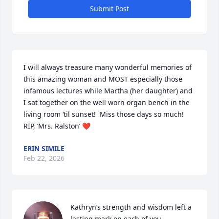
Submit Post
I will always treasure many wonderful memories of 
this amazing woman and MOST especially those 
infamous lectures while Martha (her daughter) and 
I sat together on the well worn organ bench in the 
living room ‘til sunset!  Miss those days so much!  
RIP, ‘Mrs. Ralston’ ❤️
ERIN SIMILE
Feb 22, 2026
Kathryn’s strength and wisdom left a 
lasting mark on each of you. 
