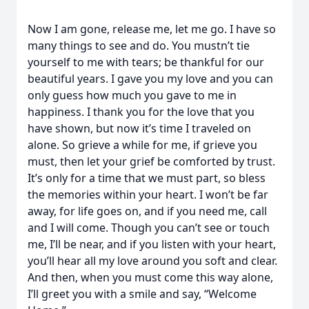
Now I am gone, release me, let me go. I have so
many things to see and do. You mustn’t tie
yourself to me with tears; be thankful for our
beautiful years. I gave you my love and you can
only guess how much you gave to me in
happiness. I thank you for the love that you
have shown, but now it’s time I traveled on
alone. So grieve a while for me, if grieve you
must, then let your grief be comforted by trust.
It’s only for a time that we must part, so bless
the memories within your heart. I won’t be far
away, for life goes on, and if you need me, call
and I will come. Though you can’t see or touch
me, I’ll be near, and if you listen with your heart,
you’ll hear all my love around you soft and clear.
And then, when you must come this way alone,
I’ll greet you with a smile and say, “Welcome