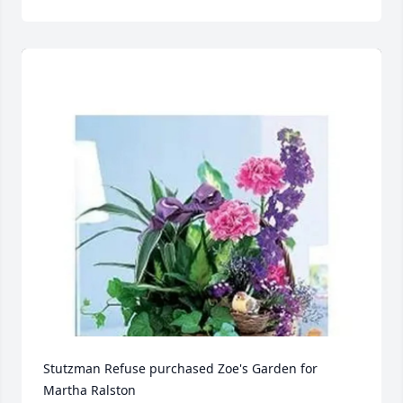
Stutzman Refuse purchased Zoe's Garden for 
Martha Ralston