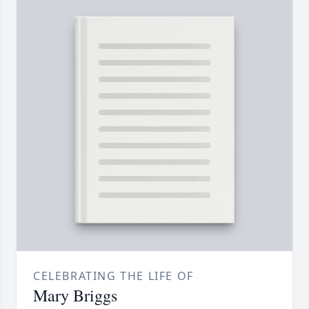
CELEBRATING THE LIFE OF
Mary Briggs