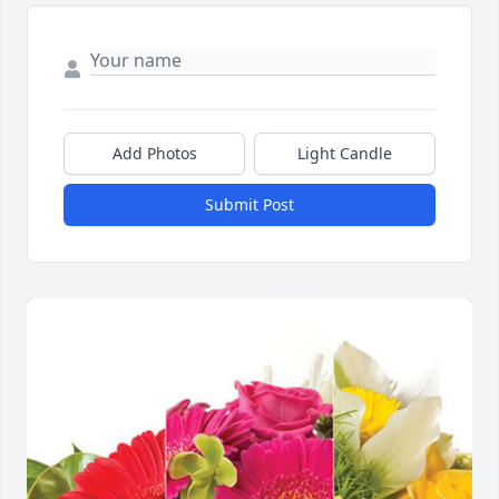
Add Photos
Light Candle
Submit Post