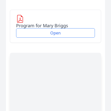
Program for Mary Briggs
Open