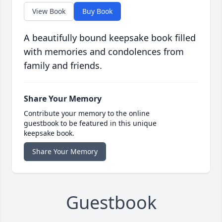
View Book
Buy Book
A beautifully bound keepsake book filled
with memories and condolences from
family and friends.
Share Your Memory
Contribute your memory to the online
guestbook to be featured in this unique
keepsake book.
Share Your Memory
Guestbook