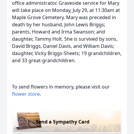
office administrator. Graveside service for Mary
will take place on Monday, July 29, at 11:30am at
Maple Grove Cemetery. Mary was preceded in
death by her husband, John Lewis Briggs;
parents, Howard and Irma Swanson; and
daughter, Tammy Holt. She is survived by sons,
David Briggs, Daniel Davis, and William Davis;
daughter, Vicky Briggs-Sheets; 19 grandchildren,
and 33 great-grandchildren.
To send flowers in memory, please visit our
flower store
.
Send a Sympathy Card