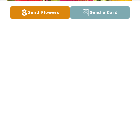
Send Flowers
Send a Card
All Saints Home  Care has purchased Designer's 
Choice for Mary Briggs
ALL SAINTS HOME CARE
Jul 25, 2024
Visits: 187
This site is protected by reCAPTCHA and the
Google
Privacy Policy
and
Terms of Service
apply.
Service map data ©
OpenStreetMap
contributors