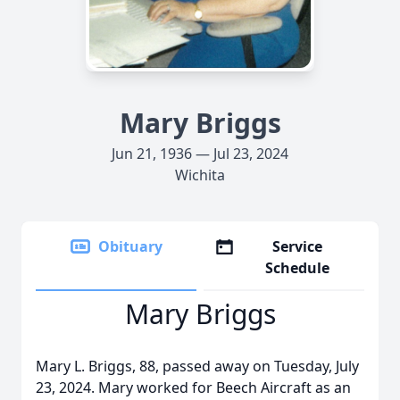
Mary Briggs
Jun 21, 1936 — Jul 23, 2024
Wichita
Obituary
Service
Schedule
Mary Briggs
Mary L. Briggs, 88, passed away on Tuesday, July
23, 2024. Mary worked for Beech Aircraft as an