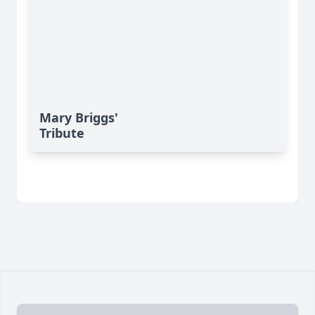
Mary Briggs'
Tribute