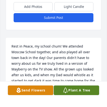
Add Photos
Light Candle
Submit Post
Rest in Peace, my school chum! We attended 
Moscow School together, and also played all over 
town back in the day! Our parents didn't have to 
worry about us for we truly lived in a version of 
Mayberry on the TV show. All the grown ups looked 
after us kids, and when my Dad would whistle as it 
started to get dark it was time to come home for the 
night. Then we grew up, left our little town and 
Send Flowers
Plant A Tree
sought out a living. Much love to the family! Vernon 
L. Davis: P.O. Box 1631: Wewoka, Ok zip 74884 
phone: 417-208-6132