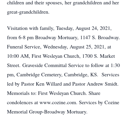
children and their spouses, her grandchildren and her
great-grandchildren.
Visitation with family, Tuesday, August 24, 2021,
from 6-8 pm Broadway Mortuary, 1147 S. Broadway.
Funeral Service, Wednesday, August 25, 2021, at
10:00 AM, First Wesleyan Church, 1700 S. Market
Street. Graveside Committal Service to follow at 1:30
pm, Cambridge Cemetery, Cambridge, KS. Services
led by Pastor Ken Willard and Pastor Andrew Smidt.
Memorials to: First Wesleyan Church. Share
condolences at www.cozine.com. Services by Cozine
Memorial Group-Broadway Mortuary.