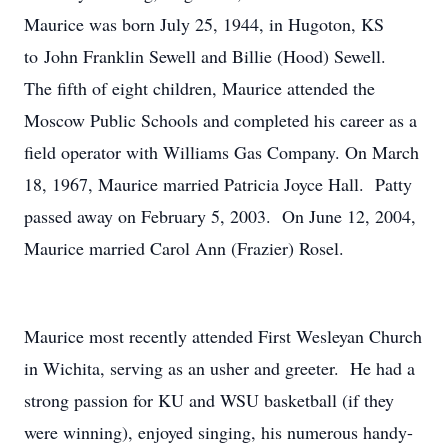
Maurice was born July 25, 1944, in Hugoton, KS
to John Franklin Sewell and Billie (Hood) Sewell.
The fifth of eight children, Maurice attended the
Moscow Public Schools and completed his career as a
field operator with Williams Gas Company. On March
18, 1967, Maurice married Patricia Joyce Hall. Patty
passed away on February 5, 2003. On June 12, 2004,
Maurice married Carol Ann (Frazier) Rosel.
Maurice most recently attended First Wesleyan Church
in Wichita, serving as an usher and greeter. He had a
strong passion for KU and WSU basketball (if they
were winning), enjoyed singing, his numerous handy-