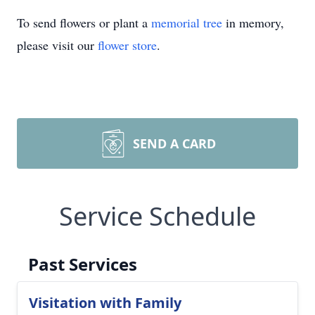
To send flowers or plant a
memorial tree
in memory,
please visit our
flower store
.
SEND A CARD
Service Schedule
Past Services
Visitation with Family