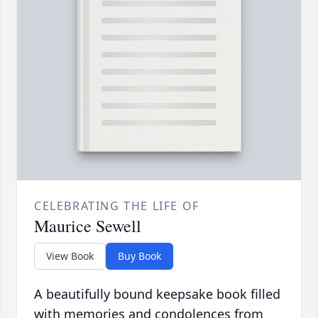
CELEBRATING THE LIFE OF
Maurice Sewell
View Book
Buy Book
A beautifully bound keepsake book filled
with memories and condolences from