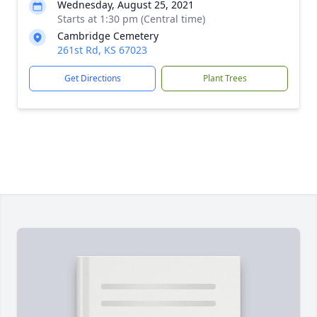
Wednesday, August 25, 2021
Starts at 1:30 pm (Central time)
Cambridge Cemetery
261st Rd, KS 67023
Get Directions
Plant Trees