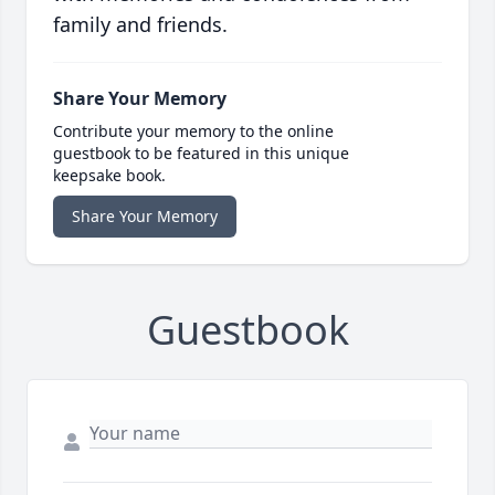
family and friends.
Share Your Memory
Contribute your memory to the online
guestbook to be featured in this unique
keepsake book.
Share Your Memory
Guestbook