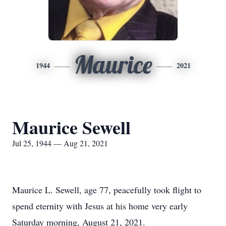
Maurice
1944
2021
Maurice Sewell
Jul 25, 1944 — Aug 21, 2021
Maurice L. Sewell, age 77, peacefully took flight to
spend eternity with Jesus at his home very early
Saturday morning, August 21, 2021.