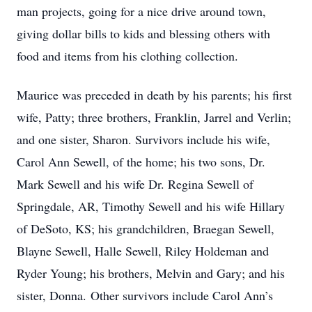
man projects, going for a nice drive around town,
giving dollar bills to kids and blessing others with
food and items from his clothing collection.
Maurice was preceded in death by his parents; his first
wife, Patty; three brothers, Franklin, Jarrel and Verlin;
and one sister, Sharon. Survivors include his wife,
Carol Ann Sewell, of the home; his two sons, Dr.
Mark Sewell and his wife Dr. Regina Sewell of
Springdale, AR, Timothy Sewell and his wife Hillary
of DeSoto, KS; his grandchildren, Braegan Sewell,
Blayne Sewell, Halle Sewell, Riley Holdeman and
Ryder Young; his brothers, Melvin and Gary; and his
sister, Donna. Other survivors include Carol Ann’s