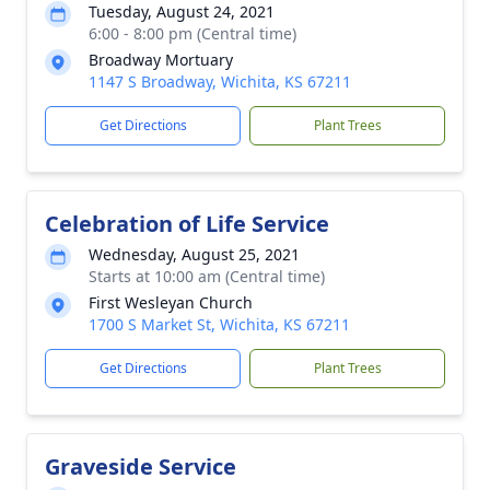
Tuesday, August 24, 2021
6:00 - 8:00 pm (Central time)
Broadway Mortuary
1147 S Broadway, Wichita, KS 67211
Get Directions
Plant Trees
Celebration of Life Service
Wednesday, August 25, 2021
Starts at 10:00 am (Central time)
First Wesleyan Church
1700 S Market St, Wichita, KS 67211
Get Directions
Plant Trees
Graveside Service