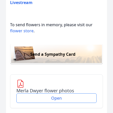
Livestream
To send flowers in memory, please visit our
flower store
.
Send a Sympathy Card
Merla Dwyer flower photos
Open