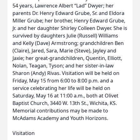
54 years, Lawrence Albert “Lad” Dwyer; her
parents Dr. Henry Edward Grube, Sr. and Eldora
Miller Grube; her brother, Henry Edward Grube,
Jr. and her daughter Shirley Colleen Dwyer. She is
survived by daughters Julie (Russell) Williams
and Kelly (Dave) Armstrong; grandchildren Ben
(Claire), Jared, Sara, Marie (Steve), Jayley and
Jaxie; her great-grandchildren, Quentin, Elliott,
Nolan, Teagan, Tyson; and her sister-in-law
Sharon (Andy) Rivas. Visitation will be held on
Friday, May 15 from 6:00 to 8:00 p.m. and a
service celebrating her life will be held on
Saturday, May 16 at 11:00 a.m., both at Olivet
Baptist Church, 3440 W. 13th St., Wichita, KS.
Memorial contributions may be made to
McAdams Academy and Youth Horizons.
Visitation