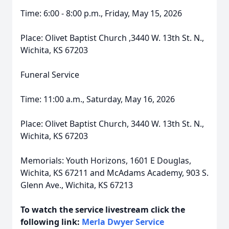
Time: 6:00 - 8:00 p.m., Friday, May 15, 2026
Place: Olivet Baptist Church ,3440 W. 13th St. N.,
Wichita, KS 67203
Funeral Service
Time: 11:00 a.m., Saturday, May 16, 2026
Place: Olivet Baptist Church, 3440 W. 13th St. N.,
Wichita, KS 67203
Memorials: Youth Horizons, 1601 E Douglas,
Wichita, KS 67211 and McAdams Academy, 903 S.
Glenn Ave., Wichita, KS 67213
To watch the service livestream click the
following link:
Merla Dwyer Service