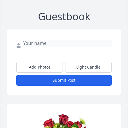
Guestbook
Add Photos
Light Candle
Submit Post