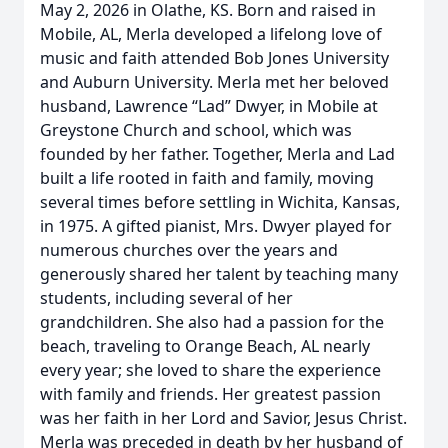
May 2, 2026 in Olathe, KS. Born and raised in
Mobile, AL, Merla developed a lifelong love of
music and faith attended Bob Jones University
and Auburn University. Merla met her beloved
husband, Lawrence “Lad” Dwyer, in Mobile at
Greystone Church and school, which was
founded by her father. Together, Merla and Lad
built a life rooted in faith and family, moving
several times before settling in Wichita, Kansas,
in 1975. A gifted pianist, Mrs. Dwyer played for
numerous churches over the years and
generously shared her talent by teaching many
students, including several of her
grandchildren. She also had a passion for the
beach, traveling to Orange Beach, AL nearly
every year; she loved to share the experience
with family and friends. Her greatest passion
was her faith in her Lord and Savior, Jesus Christ.
Merla was preceded in death by her husband of