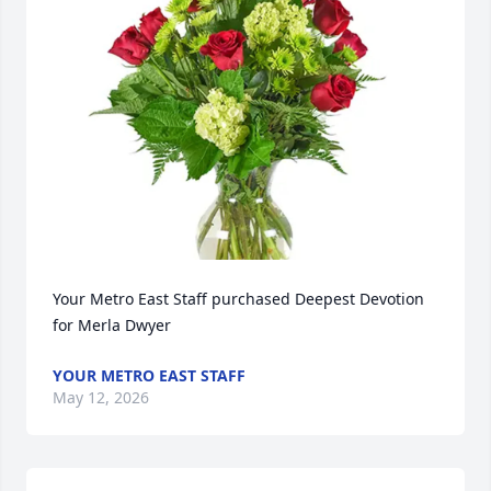
Your Metro East Staff purchased Deepest Devotion 
for Merla Dwyer
YOUR METRO EAST STAFF
May 12, 2026