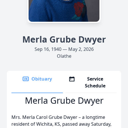
Merla Grube Dwyer
Sep 16, 1940 — May 2, 2026
Olathe
Obituary
Service
Schedule
Merla Grube Dwyer
Mrs. Merla Carol Grube Dwyer – a longtime
resident of Wichita, KS, passed away Saturday,