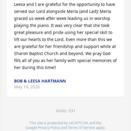
Leesa and I are grateful for the opportunity to have 
served our Lord alongside Merla (and Lad)! Merla 
graced us week after week leading us in worship 
playing the piano. It was very clear that she took 
great pleasure and pride using her special skill to 
lift our hearts to the Lord. Even more than this we 
are grateful for her friendship and support while at 
Sharon Baptist Church and beyond. We pray God 
fills all of you as her family with special memories of 
her during this time!!
BOB & LEESA HARTMANN
May 10, 2026
Visits: 531
This site is protected by reCAPTCHA and the
Google
Privacy Policy
and
Terms of Service
apply.