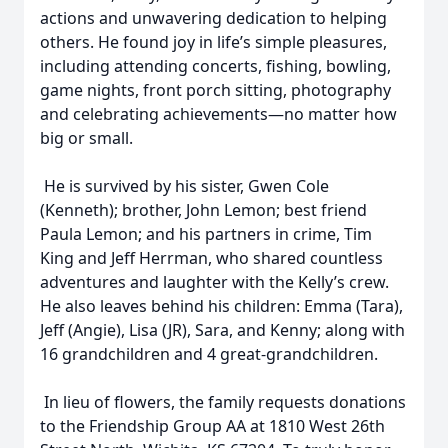
actions and unwavering dedication to helping
others. He found joy in life’s simple pleasures,
including attending concerts, fishing, bowling,
game nights, front porch sitting, photography
and celebrating achievements—no matter how
big or small.
He is survived by his sister, Gwen Cole
(Kenneth); brother, John Lemon; best friend
Paula Lemon; and his partners in crime, Tim
King and Jeff Herrman, who shared countless
adventures and laughter with the Kelly’s crew.
He also leaves behind his children: Emma (Tara),
Jeff (Angie), Lisa (JR), Sara, and Kenny; along with
16 grandchildren and 4 great-grandchildren.
In lieu of flowers, the family requests donations
to the Friendship Group AA at 1810 West 26th