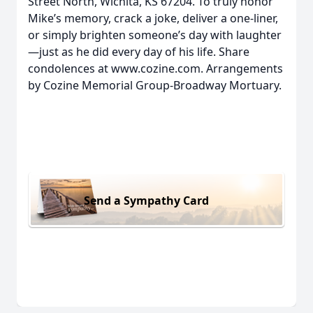
Street North, Wichita, KS 67204. To truly honor
Mike’s memory, crack a joke, deliver a one-liner,
or simply brighten someone’s day with laughter
—just as he did every day of his life. Share
condolences at www.cozine.com. Arrangements
by Cozine Memorial Group-Broadway Mortuary.
Send a Sympathy Card