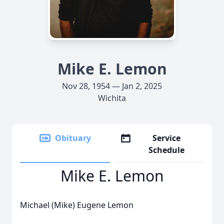
Mike E. Lemon
Nov 28, 1954 — Jan 2, 2025
Wichita
Obituary
Service
Schedule
Mike E. Lemon
Michael (Mike) Eugene Lemon