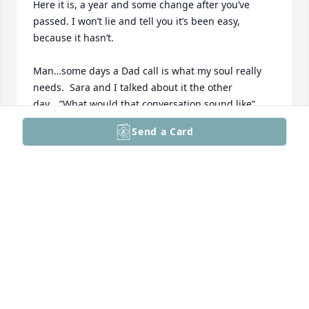
Here it is, a year and some change after you’ve 
passed. I won’t lie and tell you it’s been easy, 
because it hasn’t.  

Man…some days a Dad call is what my soul really 
needs.  Sara and I talked about it the other 
day….”What would that conversation sound like”, 
and the truth is….just a normal Dad call. 

Send a Card
So much has happened since you’ve passed, Mack 
got married, sold your home and they did a nice job 
fixing it up, had another heart Cath…… your 20-year 
sobriety coin (which is on my shelf and you had a 
ton of friends show up and to be fair, the family 
outnumbered the attendees), relationships built / 
some lost, G-Man bowled a 600 plus series….and I 
realized how much of a crutch our daily calls meant 
to me and for me. 
