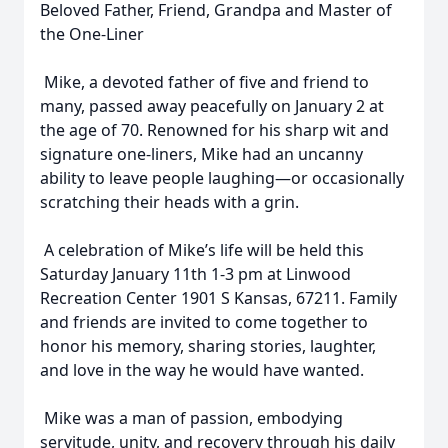
Beloved Father, Friend, Grandpa and Master of
the One-Liner
Mike, a devoted father of five and friend to
many, passed away peacefully on January 2 at
the age of 70. Renowned for his sharp wit and
signature one-liners, Mike had an uncanny
ability to leave people laughing—or occasionally
scratching their heads with a grin.
A celebration of Mike’s life will be held this
Saturday January 11th 1-3 pm at Linwood
Recreation Center 1901 S Kansas, 67211. Family
and friends are invited to come together to
honor his memory, sharing stories, laughter,
and love in the way he would have wanted.
Mike was a man of passion, embodying
servitude, unity, and recovery through his daily