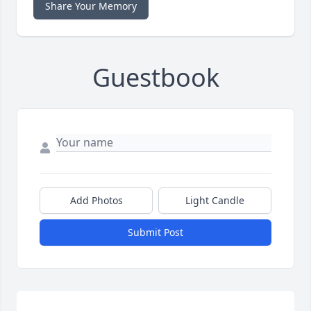
Share Your Memory
Guestbook
Add Photos
Light Candle
Submit Post