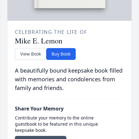
CELEBRATING THE LIFE OF
Mike E. Lemon
View Book
Buy Book
A beautifully bound keepsake book filled
with memories and condolences from
family and friends.
Share Your Memory
Contribute your memory to the online
guestbook to be featured in this unique
keepsake book.