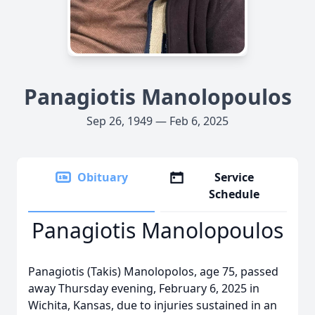
Panagiotis Manolopoulos
Sep 26, 1949 — Feb 6, 2025
Obituary
Service
Schedule
Panagiotis Manolopoulos
Panagiotis (Takis) Manolopolos, age 75, passed
away Thursday evening, February 6, 2025 in
Wichita, Kansas, due to injuries sustained in an