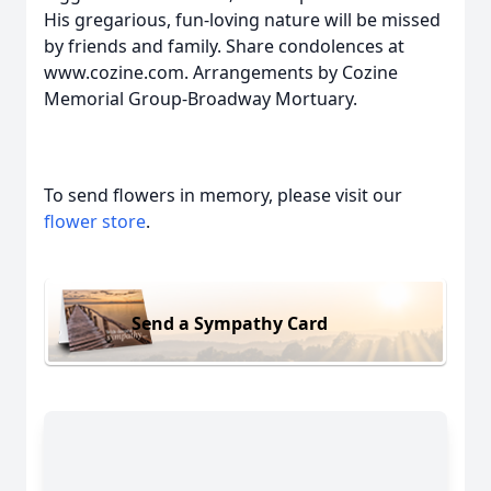
His gregarious, fun-loving nature will be missed
by friends and family. Share condolences at
www.cozine.com. Arrangements by Cozine
Memorial Group-Broadway Mortuary.
To send flowers in memory, please visit our
flower store
.
Send a Sympathy Card