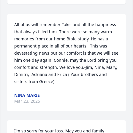
All of us will remember Takis and all the happiness 
that always filled him. There were so many warm 
memories from our home Bible study. He has a 
permanent place in all of our hearts.  This was 
devastating news but our comfort is that we will see 
him one day again. Connie, may the Lord bring you 
comfort and strength. We love you.-Jim, Nina, Mary, 
Dimitri,  Adriana and Erica ( Your brothers and 
sisters from Greece)
NINA MARIE
Mar 23, 2025
I’m so sorry for your loss. May you and family 