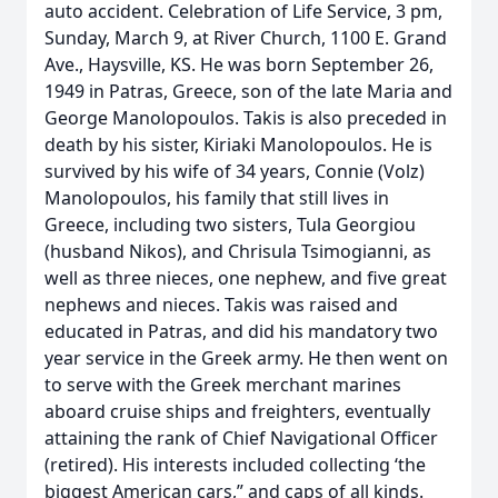
auto accident. Celebration of Life Service, 3 pm,
Sunday, March 9, at River Church, 1100 E. Grand
Ave., Haysville, KS. He was born September 26,
1949 in Patras, Greece, son of the late Maria and
George Manolopoulos. Takis is also preceded in
death by his sister, Kiriaki Manolopoulos. He is
survived by his wife of 34 years, Connie (Volz)
Manolopoulos, his family that still lives in
Greece, including two sisters, Tula Georgiou
(husband Nikos), and Chrisula Tsimogianni, as
well as three nieces, one nephew, and five great
nephews and nieces. Takis was raised and
educated in Patras, and did his mandatory two
year service in the Greek army. He then went on
to serve with the Greek merchant marines
aboard cruise ships and freighters, eventually
attaining the rank of Chief Navigational Officer
(retired). His interests included collecting ‘the
biggest American cars,” and caps of all kinds.