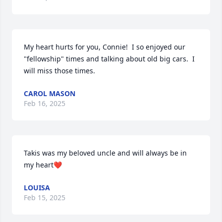
My heart hurts for you, Connie!  I so enjoyed our 
"fellowship" times and talking about old big cars.  I 
will miss those times.
CAROL MASON
Feb 16, 2025
Takis was my beloved uncle and will always be in 
my heart❤️
LOUISA
Feb 15, 2025