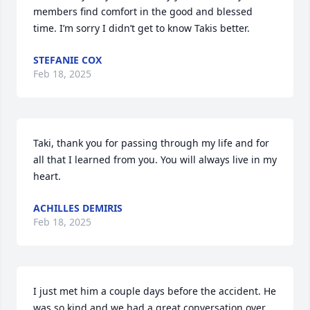
members find comfort in the good and blessed 
time. I’m sorry I didn’t get to know Takis better.
STEFANIE COX
Feb 18, 2025
Taki, thank you for passing through my life and for 
all that I learned from you. You will always live in my 
heart.
ACHILLES DEMIRIS
Feb 18, 2025
I just met him a couple days before the accident. He 
was so kind and we had a great conversation over 