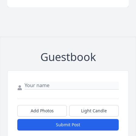
Guestbook
Add Photos
Light Candle
Submit Post