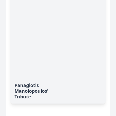
Panagiotis
Manolopoulos'
Tribute