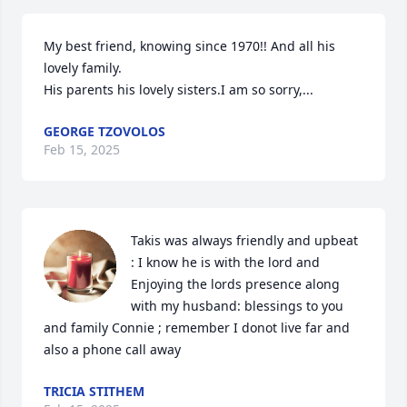
My best friend, knowing since 1970!! And all his 
lovely family. 

His parents his lovely sisters.I am so sorry,...
GEORGE TZOVOLOS
Feb 15, 2025
Takis was always friendly and upbeat 
: I know he is with the lord and 
Enjoying the lords presence along 
with my husband: blessings to you 
and family Connie ; remember I donot live far and 
also a phone call away
TRICIA STITHEM