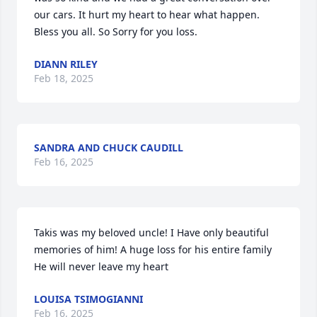
our cars. It hurt my heart to hear what happen. 
Bless you all. So Sorry for you loss.
DIANN RILEY
Feb 18, 2025
SANDRA AND CHUCK CAUDILL
Feb 16, 2025
Takis was my beloved uncle! I Have only beautiful 
memories of him! A huge loss for his entire family

He will never leave my heart
LOUISA TSIMOGIANNI
Feb 16, 2025