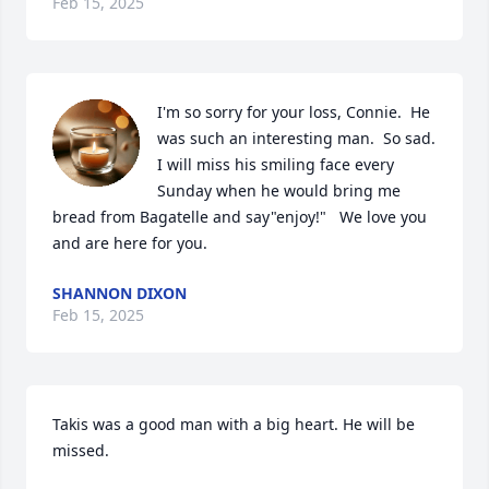
Feb 15, 2025
I'm so sorry for your loss, Connie.  He 
was such an interesting man.  So sad.  
I will miss his smiling face every 
Sunday when he would bring me 
bread from Bagatelle and say"enjoy!"   We love you 
and are here for you.
SHANNON DIXON
Feb 15, 2025
Takis was a good man with a big heart. He will be 
missed.