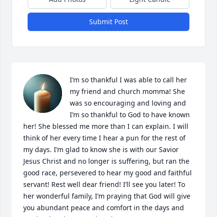
Submit Post
I’m so thankful I was able to call her 
my friend and church momma! She 
was so encouraging and loving and 
I’m so thankful to God to have known 
her! She blessed me more than I can explain. I will 
think of her every time I hear a pun for the rest of 
my days. I’m glad to know she is with our Savior 
Jesus Christ and no longer is suffering, but ran the 
good race, persevered to hear my good and faithful 
servant! Rest well dear friend! I’ll see you later! To 
her wonderful family, I’m praying that God will give 
you abundant peace and comfort in the days and 