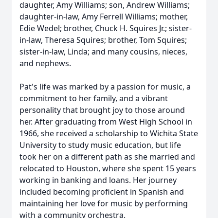
daughter, Amy Williams; son, Andrew Williams;
daughter-in-law, Amy Ferrell Williams; mother,
Edie Wedel; brother, Chuck H. Squires Jr.; sister-
in-law, Theresa Squires; brother, Tom Squires;
sister-in-law, Linda; and many cousins, nieces,
and nephews.
Pat's life was marked by a passion for music, a
commitment to her family, and a vibrant
personality that brought joy to those around
her. After graduating from West High School in
1966, she received a scholarship to Wichita State
University to study music education, but life
took her on a different path as she married and
relocated to Houston, where she spent 15 years
working in banking and loans. Her journey
included becoming proficient in Spanish and
maintaining her love for music by performing
with a community orchestra.