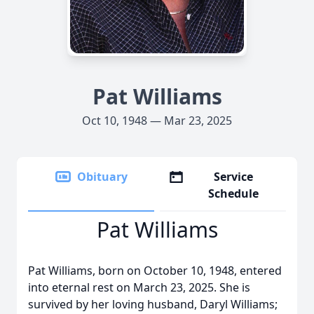
Pat Williams
Oct 10, 1948 — Mar 23, 2025
Obituary
Service
Schedule
Pat Williams
Pat Williams, born on October 10, 1948, entered
into eternal rest on March 23, 2025. She is
survived by her loving husband, Daryl Williams;