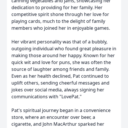
canning vegetables and jams, showcasing her
dedication to providing for her family. Her
competitive spirit shone through her love for
playing cards, much to the delight of family
members who joined her in enjoyable games.
Her vibrant personality was that of a bubbly,
outgoing individual who found great pleasure in
making those around her happy. Known for her
quick wit and love for puns, she was often the
source of laughter among friends and family.
Even as her health declined, Pat continued to
uplift others, sending cheerful messages and
jokes over social media, always signing her
communications with "LovePat."
Pat's spiritual journey began in a convenience
store, where an encounter over beer, a
cigarette, and John MacArthur sparked her