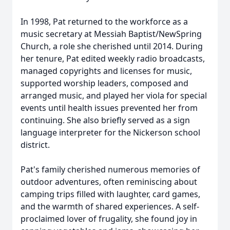
In 1998, Pat returned to the workforce as a
music secretary at Messiah Baptist/NewSpring
Church, a role she cherished until 2014. During
her tenure, Pat edited weekly radio broadcasts,
managed copyrights and licenses for music,
supported worship leaders, composed and
arranged music, and played her viola for special
events until health issues prevented her from
continuing. She also briefly served as a sign
language interpreter for the Nickerson school
district.
Pat's family cherished numerous memories of
outdoor adventures, often reminiscing about
camping trips filled with laughter, card games,
and the warmth of shared experiences. A self-
proclaimed lover of frugality, she found joy in