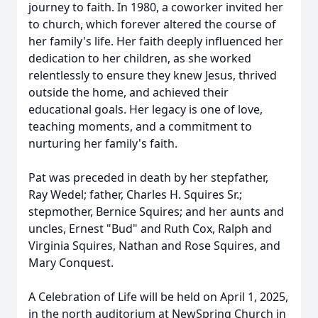
journey to faith. In 1980, a coworker invited her
to church, which forever altered the course of
her family's life. Her faith deeply influenced her
dedication to her children, as she worked
relentlessly to ensure they knew Jesus, thrived
outside the home, and achieved their
educational goals. Her legacy is one of love,
teaching moments, and a commitment to
nurturing her family's faith.
Pat was preceded in death by her stepfather,
Ray Wedel; father, Charles H. Squires Sr.;
stepmother, Bernice Squires; and her aunts and
uncles, Ernest "Bud" and Ruth Cox, Ralph and
Virginia Squires, Nathan and Rose Squires, and
Mary Conquest.
A Celebration of Life will be held on April 1, 2025,
in the north auditorium at NewSpring Church in