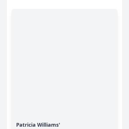
Patricia Williams'