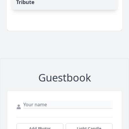
Tribute
Guestbook
Add Photos
Light Candle