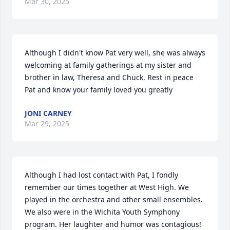
Mar 30, 2025
Although I didn't know Pat very well, she was always 
welcoming at family gatherings at my sister and 
brother in law, Theresa and Chuck. Rest in peace 
Pat and know your family loved you greatly
JONI CARNEY
Mar 29, 2025
Although I had lost contact with Pat, I fondly 
remember our times together at West High. We 
played in the orchestra and other small ensembles. 
We also were in the Wichita Youth Symphony 
program. Her laughter and humor was contagious! 