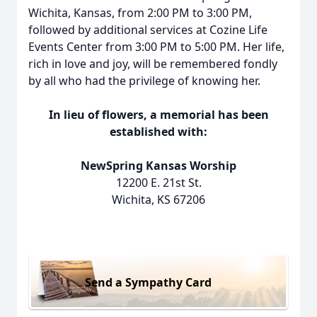
Wichita, Kansas, from 2:00 PM to 3:00 PM,
followed by additional services at Cozine Life
Events Center from 3:00 PM to 5:00 PM. Her life,
rich in love and joy, will be remembered fondly
by all who had the privilege of knowing her.
In lieu of flowers, a memorial has been
established with:
NewSpring Kansas Worship
12200 E. 21st St.
Wichita, KS 67206
Send a Sympathy Card