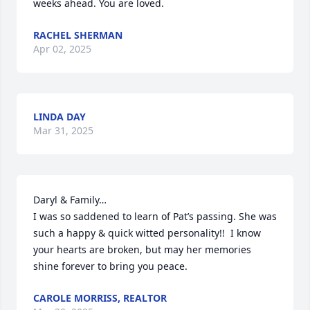
weeks ahead. You are loved.
RACHEL SHERMAN
Apr 02, 2025
LINDA DAY
Mar 31, 2025
Daryl & Family…

I was so saddened to learn of Pat’s passing. She was 
such a happy & quick witted personality!!  I know 
your hearts are broken, but may her memories 
shine forever to bring you peace.
CAROLE MORRISS, REALTOR