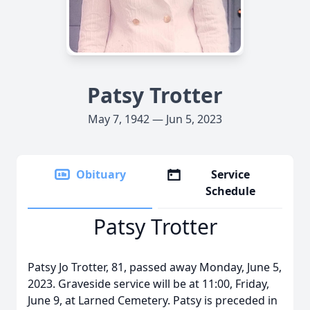
Patsy Trotter
May 7, 1942 — Jun 5, 2023
Obituary
Service
Schedule
Patsy Trotter
Patsy Jo Trotter, 81, passed away Monday, June 5,
2023. Graveside service will be at 11:00, Friday,
June 9, at Larned Cemetery. Patsy is preceded in