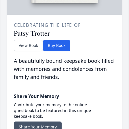
CELEBRATING THE LIFE OF
Patsy Trotter
View Book
Buy Book
A beautifully bound keepsake book filled
with memories and condolences from
family and friends.
Share Your Memory
Contribute your memory to the online
guestbook to be featured in this unique
keepsake book.
Share Your Memory