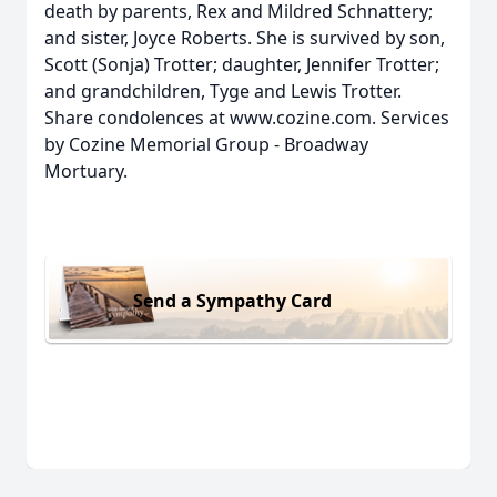
death by parents, Rex and Mildred Schnattery;
and sister, Joyce Roberts. She is survived by son,
Scott (Sonja) Trotter; daughter, Jennifer Trotter;
and grandchildren, Tyge and Lewis Trotter.
Share condolences at www.cozine.com. Services
by Cozine Memorial Group - Broadway
Mortuary.
Send a Sympathy Card