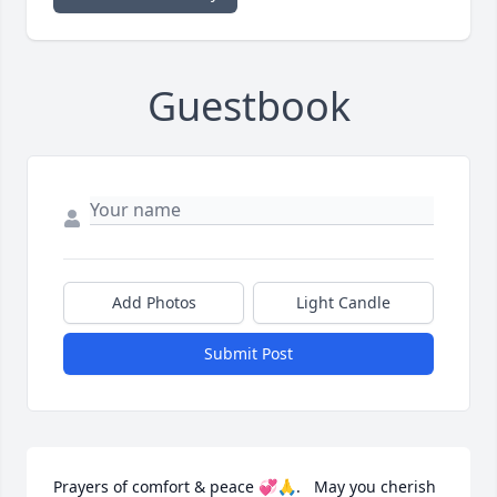
Guestbook
Add Photos
Light Candle
Submit Post
Prayers of comfort & peace 💞🙏.   May you cherish 