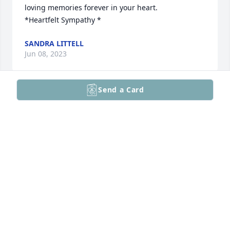
loving memories forever in your heart.

*Heartfelt Sympathy *
SANDRA LITTELL
Jun 08, 2023
Send a Card
My sincere condolences for your loss.
NOLA DOERING
Jun 08, 2023
Visits: 244
This site is protected by reCAPTCHA and the
Google
Privacy Policy
and
Terms of Service
apply.
Service map data ©
OpenStreetMap
contributors