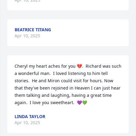
BEATRICE TITANG
Apr 10, 2025
Cheryl my heart aches for you 💔.  Richard was such 
a wonderful man.  I loved listening to him tell 
stories.  He and Miron could visit for hours. Now 
that they've been rejoined in Heaven I can just hear 
them talking and laughing, having a great time 
again.  I love you sweetheart.  💜💚
LINDA TAYLOR
Apr 10, 2025