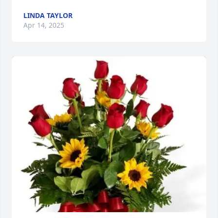
LINDA TAYLOR
Apr 14, 2025