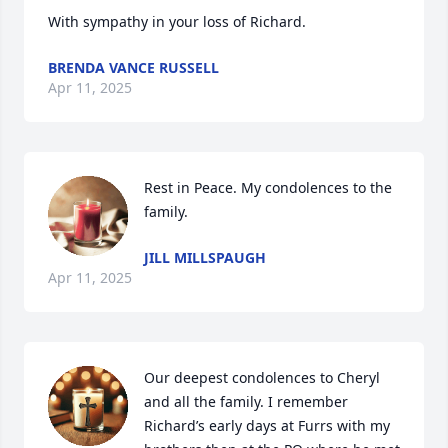
With sympathy in your loss of Richard.
BRENDA VANCE RUSSELL
Apr 11, 2025
Rest in Peace. My condolences to the 
family.
JILL MILLSPAUGH
Apr 11, 2025
Our deepest condolences to Cheryl 
and all the family. I remember 
Richard’s early days at Furrs with my 