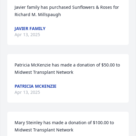
Javier family has purchased Sunflowers & Roses for 
Richard M. Millspaugh
JAVIER FAMILY
Apr 13, 2025
Patricia McKenzie has made a donation of $50.00 to 
Midwest Transplant Network
PATRICIA MCKENZIE
Apr 13, 2025
Mary Steinley has made a donation of $100.00 to 
Midwest Transplant Network