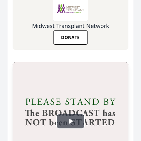
Midwest Transplant Network
DONATE