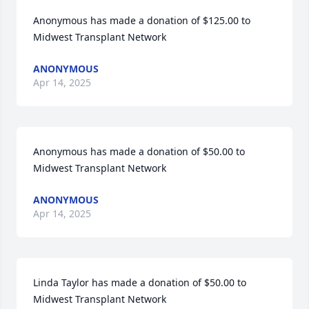
Anonymous has made a donation of $125.00 to 
Midwest Transplant Network
ANONYMOUS
Apr 14, 2025
Anonymous has made a donation of $50.00 to 
Midwest Transplant Network
ANONYMOUS
Apr 14, 2025
Linda Taylor has made a donation of $50.00 to 
Midwest Transplant Network