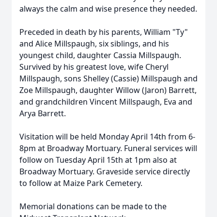
always the calm and wise presence they needed.
Preceded in death by his parents, William "Ty"
and Alice Millspaugh, six siblings, and his
youngest child, daughter Cassia Millspaugh.
Survived by his greatest love, wife Cheryl
Millspaugh, sons Shelley (Cassie) Millspaugh and
Zoe Millspaugh, daughter Willow (Jaron) Barrett,
and grandchildren Vincent Millspaugh, Eva and
Arya Barrett.
Visitation will be held Monday April 14th from 6-
8pm at Broadway Mortuary. Funeral services will
follow on Tuesday April 15th at 1pm also at
Broadway Mortuary. Graveside service directly
to follow at Maize Park Cemetery.
Memorial donations can be made to the