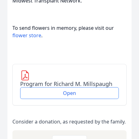
Midwest Transplant Network.
To send flowers in memory, please visit our
flower store
.
Program for Richard M. Millspaugh
Open
Consider a donation, as requested by the family.