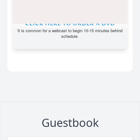
Guestbook