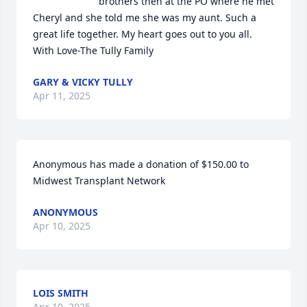
brothers then at the PO where he met 
Cheryl and she told me she was my aunt. Such a 
great life together. My heart goes out to you all. 
With Love-The Tully Family
GARY & VICKY TULLY
Apr 11, 2025
Anonymous has made a donation of $150.00 to 
Midwest Transplant Network
ANONYMOUS
Apr 10, 2025
LOIS SMITH
Apr 10, 2025