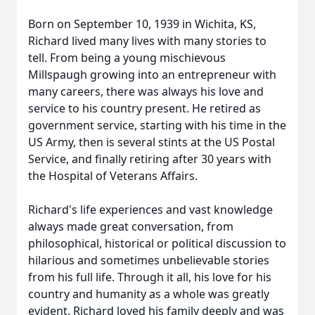
Born on September 10, 1939 in Wichita, KS,
Richard lived many lives with many stories to
tell. From being a young mischievous
Millspaugh growing into an entrepreneur with
many careers, there was always his love and
service to his country present. He retired as
government service, starting with his time in the
US Army, then is several stints at the US Postal
Service, and finally retiring after 30 years with
the Hospital of Veterans Affairs.
Richard's life experiences and vast knowledge
always made great conversation, from
philosophical, historical or political discussion to
hilarious and sometimes unbelievable stories
from his full life. Through it all, his love for his
country and humanity as a whole was greatly
evident. Richard loved his family deeply and was