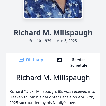
Richard M. Millspaugh
Sep 10, 1939 — Apr 8, 2025
Obituary
Service
Schedule
Richard M. Millspaugh
Richard "Dick" Millspaugh, 85, was received into
Heaven to join his daughter Cassia on April 8th,
2025 surrounded by his family's love.