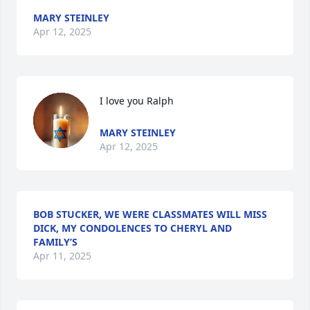
MARY STEINLEY
Apr 12, 2025
I love you Ralph
MARY STEINLEY
Apr 12, 2025
BOB STUCKER, WE WERE CLASSMATES WILL MISS
DICK, MY CONDOLENCES TO CHERYL AND
FAMILY’S
Apr 11, 2025