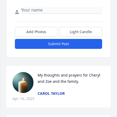
Add Photos
Light Candle
Submit Post
My thoughts and prayers for Cheryl 
and Zoe and the family.
CAROL TAYLOR
Apr 16, 2025