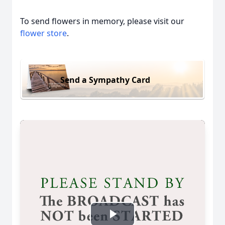
To send flowers in memory, please visit our
flower store
.
Send a Sympathy Card