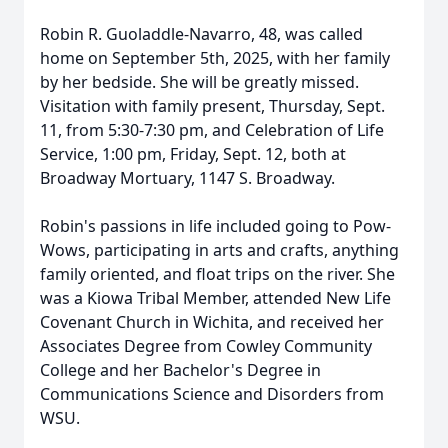
Robin R. Guoladdle-Navarro, 48, was called
home on September 5th, 2025, with her family
by her bedside. She will be greatly missed.
Visitation with family present, Thursday, Sept.
11, from 5:30-7:30 pm, and Celebration of Life
Service, 1:00 pm, Friday, Sept. 12, both at
Broadway Mortuary, 1147 S. Broadway.
Robin's passions in life included going to Pow-
Wows, participating in arts and crafts, anything
family oriented, and float trips on the river. She
was a Kiowa Tribal Member, attended New Life
Covenant Church in Wichita, and received her
Associates Degree from Cowley Community
College and her Bachelor's Degree in
Communications Science and Disorders from
WSU.