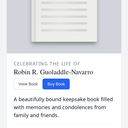
CELEBRATING THE LIFE OF
Robin R. Guoladdle-Navarro
View Book
Buy Book
A beautifully bound keepsake book filled
with memories and condolences from
family and friends.