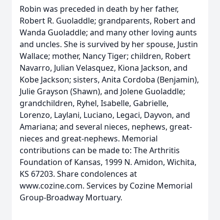
Robin was preceded in death by her father,
Robert R. Guoladdle; grandparents, Robert and
Wanda Guoladdle; and many other loving aunts
and uncles. She is survived by her spouse, Justin
Wallace; mother, Nancy Tiger; children, Robert
Navarro, Julian Velasquez, Kiona Jackson, and
Kobe Jackson; sisters, Anita Cordoba (Benjamin),
Julie Grayson (Shawn), and Jolene Guoladdle;
grandchildren, Ryhel, Isabelle, Gabrielle,
Lorenzo, Laylani, Luciano, Legaci, Dayvon, and
Amariana; and several nieces, nephews, great-
nieces and great-nephews. Memorial
contributions can be made to: The Arthritis
Foundation of Kansas, 1999 N. Amidon, Wichita,
KS 67203. Share condolences at
www.cozine.com. Services by Cozine Memorial
Group-Broadway Mortuary.