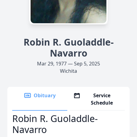
Robin R. Guoladdle-
Navarro
Mar 29, 1977 — Sep 5, 2025
Wichita
Obituary
Service
Schedule
Robin R. Guoladdle-
Navarro