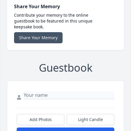
Share Your Memory
Contribute your memory to the online
guestbook to be featured in this unique
keepsake book.
Share Your Memory
Guestbook
Add Photos
Light Candle