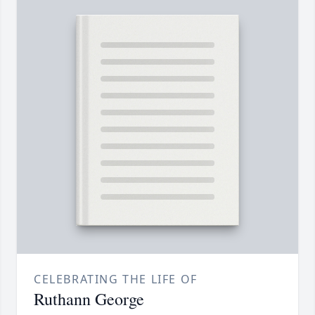
CELEBRATING THE LIFE OF
Ruthann George