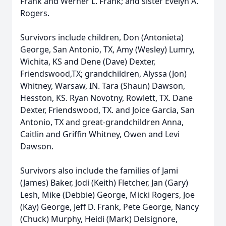
Frank and Werner L. Frank; and sister Evelyn A.
Rogers.
Survivors include children, Don (Antonieta)
George, San Antonio, TX, Amy (Wesley) Lumry,
Wichita, KS and Dene (Dave) Dexter,
Friendswood,TX; grandchildren, Alyssa (Jon)
Whitney, Warsaw, IN. Tara (Shaun) Dawson,
Hesston, KS. Ryan Novotny, Rowlett, TX. Dane
Dexter, Friendswood, TX. and Joice Garcia, San
Antonio, TX and great-grandchildren Anna,
Caitlin and Griffin Whitney, Owen and Levi
Dawson.
Survivors also include the families of Jami
(James) Baker, Jodi (Keith) Fletcher, Jan (Gary)
Lesh, Mike (Debbie) George, Micki Rogers, Joe
(Kay) George, Jeff D. Frank, Pete George, Nancy
(Chuck) Murphy, Heidi (Mark) Delsignore,