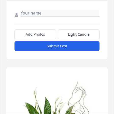
Add Photos
Light Candle
Submit Post