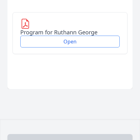
Program for Ruthann George
Open