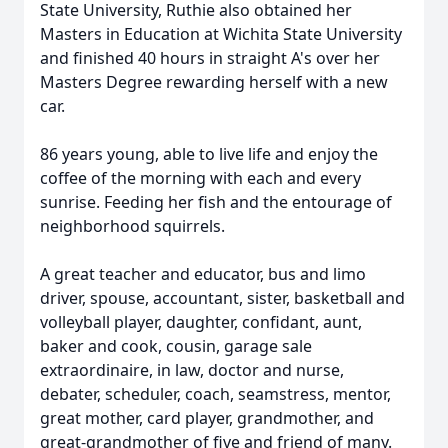
State University, Ruthie also obtained her
Masters in Education at Wichita State University
and finished 40 hours in straight A's over her
Masters Degree rewarding herself with a new
car.
86 years young, able to live life and enjoy the
coffee of the morning with each and every
sunrise. Feeding her fish and the entourage of
neighborhood squirrels.
A great teacher and educator, bus and limo
driver, spouse, accountant, sister, basketball and
volleyball player, daughter, confidant, aunt,
baker and cook, cousin, garage sale
extraordinaire, in law, doctor and nurse,
debater, scheduler, coach, seamstress, mentor,
great mother, card player, grandmother, and
great-grandmother of five and friend of many.