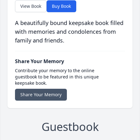
View Book
Buy Book
A beautifully bound keepsake book filled
with memories and condolences from
family and friends.
Share Your Memory
Contribute your memory to the online
guestbook to be featured in this unique
keepsake book.
Share Your Memory
Guestbook