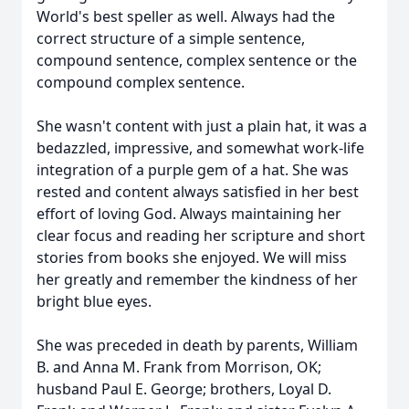
World's best speller as well. Always had the
correct structure of a simple sentence,
compound sentence, complex sentence or the
compound complex sentence.
She wasn't content with just a plain hat, it was a
bedazzled, impressive, and somewhat work-life
integration of a purple gem of a hat. She was
rested and content always satisfied in her best
effort of loving God. Always maintaining her
clear focus and reading her scripture and short
stories from books she enjoyed. We will miss
her greatly and remember the kindness of her
bright blue eyes.
She was preceded in death by parents, William
B. and Anna M. Frank from Morrison, OK;
husband Paul E. George; brothers, Loyal D.