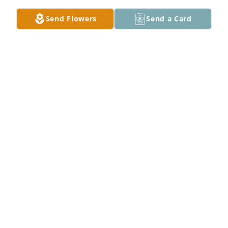
Send Flowers
Send a Card
Janice Lesh has purchased Plants and Sunflowers 
for Ruthann George
JANICE LESH
Feb 11, 2025