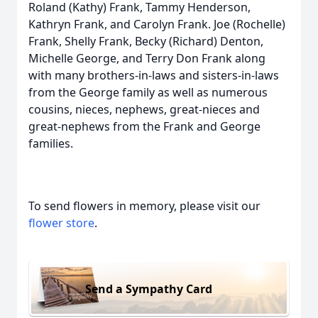
Roland (Kathy) Frank, Tammy Henderson,
Kathryn Frank, and Carolyn Frank. Joe (Rochelle)
Frank, Shelly Frank, Becky (Richard) Denton,
Michelle George, and Terry Don Frank along
with many brothers-in-laws and sisters-in-laws
from the George family as well as numerous
cousins, nieces, nephews, great-nieces and
great-nephews from the Frank and George
families.
To send flowers in memory, please visit our
flower store
.
Send a Sympathy Card