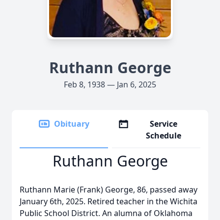
Ruthann George
Feb 8, 1938 — Jan 6, 2025
Obituary
Service
Schedule
Ruthann George
Ruthann Marie (Frank) George, 86, passed away
January 6th, 2025. Retired teacher in the Wichita
Public School District. An alumna of Oklahoma