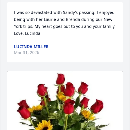
I was so devastated with Sandy’s passing. I enjoyed 
being with her Laurie and Brenda during our New 
York trips. My heart goes out to you and your family. 
Love, Lucinda
LUCINDA MILLER
Mar 31, 2026