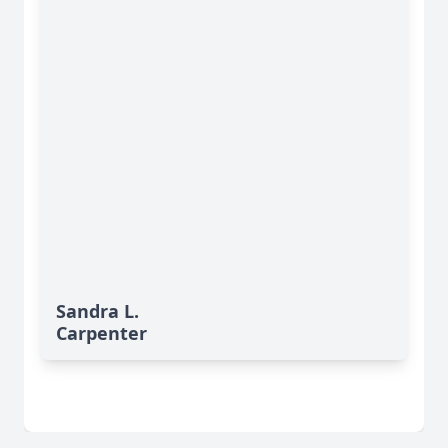
Sandra L.
Carpenter