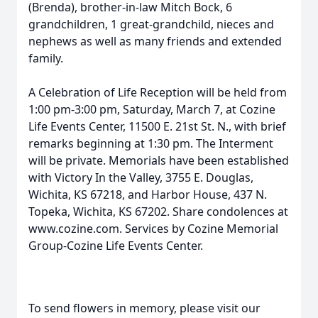
(Brenda), brother-in-law Mitch Bock, 6
grandchildren, 1 great-grandchild, nieces and
nephews as well as many friends and extended
family.
A Celebration of Life Reception will be held from
1:00 pm-3:00 pm, Saturday, March 7, at Cozine
Life Events Center, 11500 E. 21st St. N., with brief
remarks beginning at 1:30 pm. The Interment
will be private. Memorials have been established
with Victory In the Valley, 3755 E. Douglas,
Wichita, KS 67218, and Harbor House, 437 N.
Topeka, Wichita, KS 67202. Share condolences at
www.cozine.com. Services by Cozine Memorial
Group-Cozine Life Events Center.
To send flowers in memory, please visit our