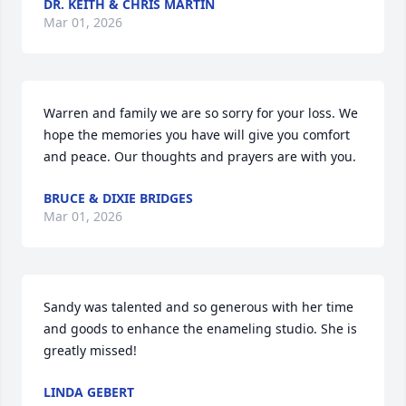
DR. KEITH & CHRIS MARTIN
Mar 01, 2026
Warren and family we are so sorry for your loss. We 
hope the memories you have will give you comfort 
and peace. Our thoughts and prayers are with you.
BRUCE & DIXIE BRIDGES
Mar 01, 2026
Sandy was talented and so generous with her time 
and goods to enhance the enameling studio. She is 
greatly missed!
LINDA GEBERT