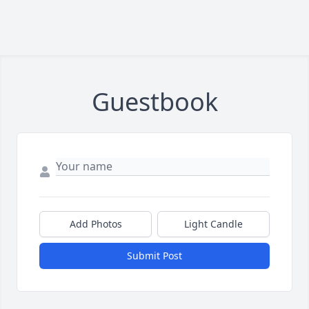
Guestbook
Add Photos
Light Candle
Submit Post