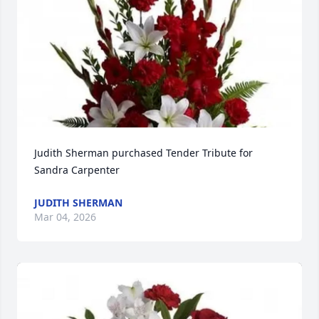
Judith Sherman purchased Tender Tribute for 
Sandra Carpenter
JUDITH SHERMAN
Mar 04, 2026