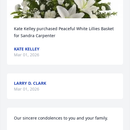
Kate Kelley purchased Peaceful White Lillies Basket 
for Sandra Carpenter
KATE KELLEY
Mar 01, 2026
LARRY D. CLARK
Mar 01, 2026
Our sincere condolences to you and your family.