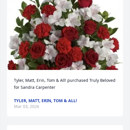
Tyler, Matt, Erin, Tom & All! purchased Truly Beloved 
for Sandra Carpenter
TYLER, MATT, ERIN, TOM & ALL!
Mar 03, 2026