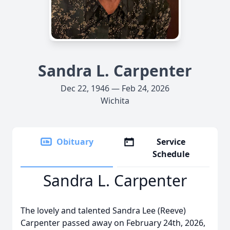
Sandra L. Carpenter
Dec 22, 1946 — Feb 24, 2026
Wichita
Obituary
Service
Schedule
Sandra L. Carpenter
The lovely and talented Sandra Lee (Reeve)
Carpenter passed away on February 24th, 2026,