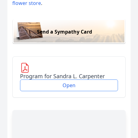
flower store
.
Send a Sympathy Card
Program for Sandra L. Carpenter
Open