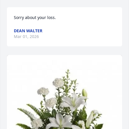
Sorry about your loss.
DEAN WALTER
Mar 01, 2026