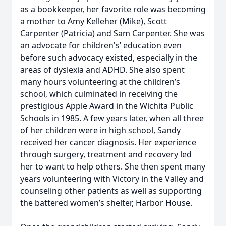
as a bookkeeper, her favorite role was becoming
a mother to Amy Kelleher (Mike), Scott
Carpenter (Patricia) and Sam Carpenter. She was
an advocate for children's’ education even
before such advocacy existed, especially in the
areas of dyslexia and ADHD. She also spent
many hours volunteering at the children’s
school, which culminated in receiving the
prestigious Apple Award in the Wichita Public
Schools in 1985. A few years later, when all three
of her children were in high school, Sandy
received her cancer diagnosis. Her experience
through surgery, treatment and recovery led
her to want to help others. She then spent many
years volunteering with Victory in the Valley and
counseling other patients as well as supporting
the battered women’s shelter, Harbor House.