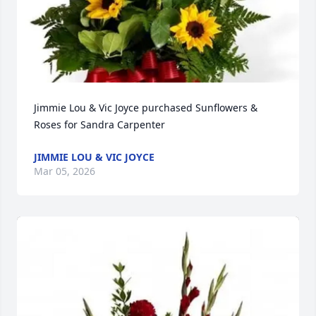
Jimmie Lou & Vic Joyce purchased Sunflowers & 
Roses for Sandra Carpenter
JIMMIE LOU & VIC JOYCE
Mar 05, 2026