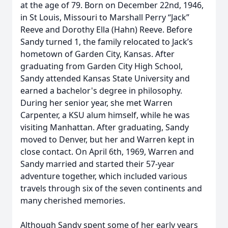
at the age of 79. Born on December 22nd, 1946,
in St Louis, Missouri to Marshall Perry “Jack”
Reeve and Dorothy Ella (Hahn) Reeve. Before
Sandy turned 1, the family relocated to Jack’s
hometown of Garden City, Kansas. After
graduating from Garden City High School,
Sandy attended Kansas State University and
earned a bachelor's degree in philosophy.
During her senior year, she met Warren
Carpenter, a KSU alum himself, while he was
visiting Manhattan. After graduating, Sandy
moved to Denver, but her and Warren kept in
close contact. On April 6th, 1969, Warren and
Sandy married and started their 57-year
adventure together, which included various
travels through six of the seven continents and
many cherished memories.
Although Sandy spent some of her early years