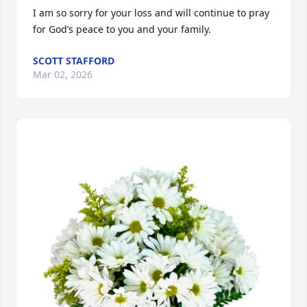
I am so sorry for your loss and will continue to pray 
for God’s peace to you and your family.
SCOTT STAFFORD
Mar 02, 2026