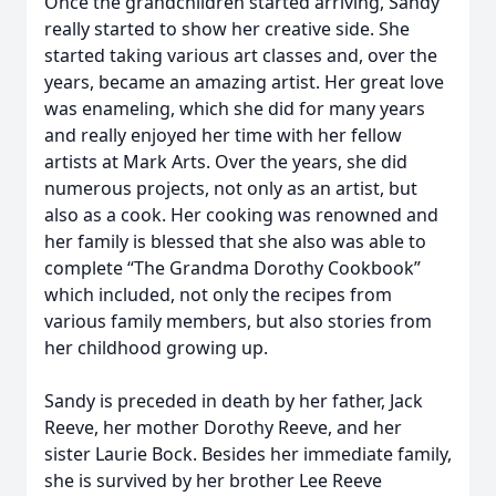
Once the grandchildren started arriving, Sandy
really started to show her creative side. She
started taking various art classes and, over the
years, became an amazing artist. Her great love
was enameling, which she did for many years
and really enjoyed her time with her fellow
artists at Mark Arts. Over the years, she did
numerous projects, not only as an artist, but
also as a cook. Her cooking was renowned and
her family is blessed that she also was able to
complete “The Grandma Dorothy Cookbook”
which included, not only the recipes from
various family members, but also stories from
her childhood growing up.
Sandy is preceded in death by her father, Jack
Reeve, her mother Dorothy Reeve, and her
sister Laurie Bock. Besides her immediate family,
she is survived by her brother Lee Reeve