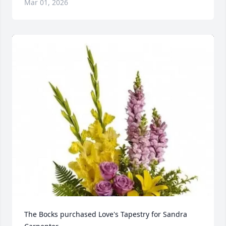
Mar 01, 2026
The Bocks purchased Love's Tapestry for Sandra 