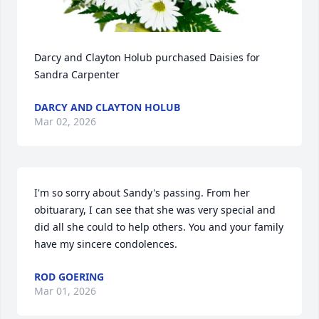
Darcy and Clayton Holub purchased Daisies for 
Sandra Carpenter
DARCY AND CLAYTON HOLUB
Mar 02, 2026
I'm so sorry about Sandy's passing. From her 
obituarary, I can see that she was very special and 
did all she could to help others. You and your family 
have my sincere condolences.
ROD GOERING
Mar 01, 2026