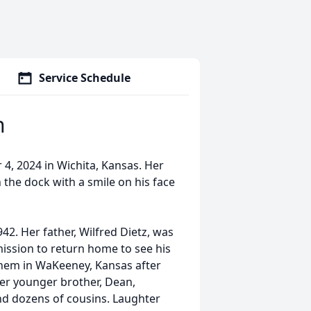
Service Schedule
n
, 2024 in Wichita, Kansas. Her
 the dock with a smile on his face
2. Her father, Wilfred Dietz, was
mission to return home to see his
 them in WaKeeney, Kansas after
er younger brother, Dean,
nd dozens of cousins. Laughter