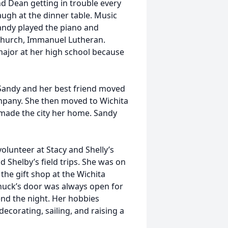
d Dean getting in trouble every
augh at the dinner table. Music
Sandy played the piano and
s church, Immanuel Lutheran.
ajor at her high school because
Sandy and her best friend moved
ompany. She then moved to Wichita
made the city her home. Sandy
olunteer at Stacy and Shelly’s
 Shelby’s field trips. She was on
he gift shop at the Wichita
uck’s door was always open for
pend the night. Her hobbies
decorating, sailing, and raising a