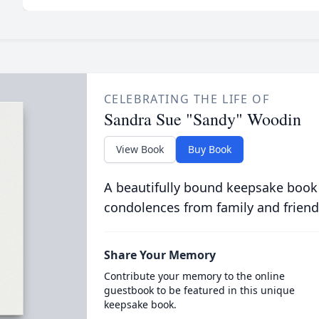
CELEBRATING THE LIFE OF
Sandra Sue "Sandy" Woodin
View Book
Buy Book
A beautifully bound keepsake book
condolences from family and friend
Share Your Memory
Contribute your memory to the online
guestbook to be featured in this unique
keepsake book.