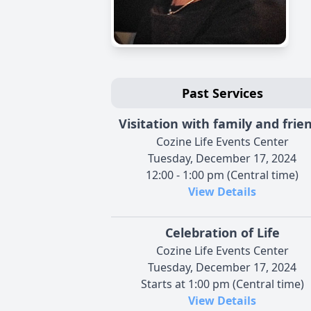
Past Services
Visitation with family and frie
Cozine Life Events Center
Tuesday, December 17, 2024
12:00 - 1:00 pm (Central time)
View Details
Celebration of Life
Cozine Life Events Center
Tuesday, December 17, 2024
Starts at 1:00 pm (Central time)
View Details