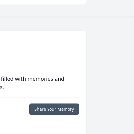
 filled with memories and
s.
Share Your Memory