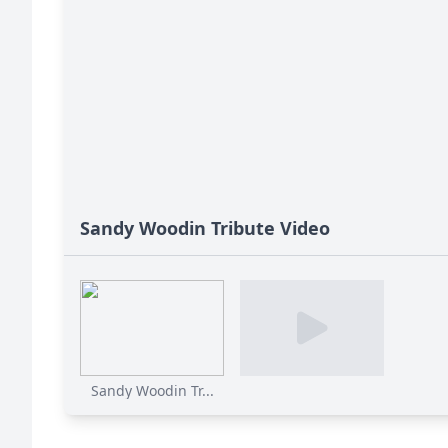
Sandy Woodin Tribute Video
Sandy Woodin Tr...