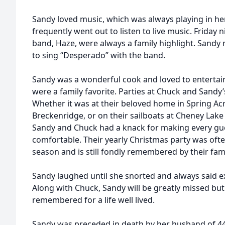
Sandy loved music, which was always playing in h
frequently went out to listen to live music. Friday 
band, Haze, were always a family highlight. Sandy
to sing “Desperado” with the band.
Sandy was a wonderful cook and loved to entertain
were a family favorite. Parties at Chuck and Sandy
Whether it was at their beloved home in Spring Ac
Breckenridge, or on their sailboats at Cheney Lake o
Sandy and Chuck had a knack for making every gu
comfortable. Their yearly Christmas party was ofte
season and is still fondly remembered by their fami
Sandy laughed until she snorted and always said e
Along with Chuck, Sandy will be greatly missed bu
remembered for a life well lived.
Sandy was preceded in death by her husband of 44