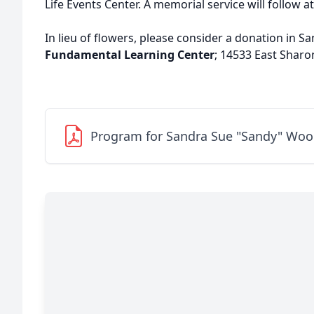
Life Events Center. A memorial service will follow at
In lieu of flowers, please consider a donation in S
Fundamental Learning Center
; 14533 East Sharo
Program for Sandra Sue "Sandy" Woo