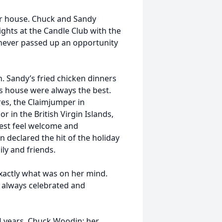
er house. Chuck and Sandy
nights at the Candle Club with the
 never passed up an opportunity
. Sandy’s fried chicken dinners
’s house were always the best.
res, the Claimjumper in
r in the British Virgin Islands,
est feel welcome and
n declared the hit of the holiday
ly and friends.
xactly what was on her mind.
t always celebrated and
 years, Chuck Woodin; her