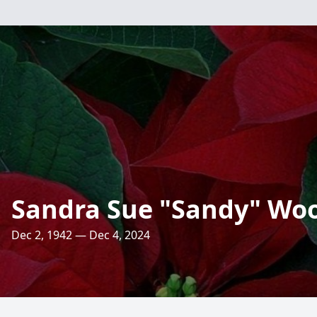
Sandra Sue "Sandy" Wo
Dec 2, 1942 — Dec 4, 2024