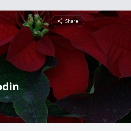
Share
odin