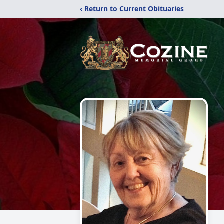
‹ Return to Current Obituaries