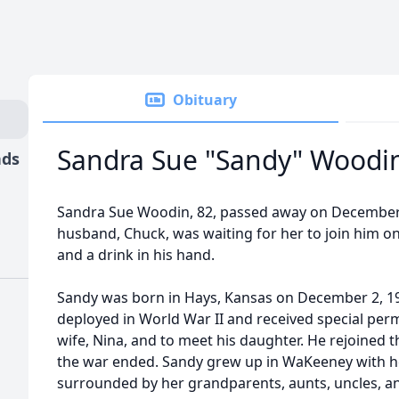
Obituary
Sandra Sue "Sandy" Woodi
nds
Sandra Sue Woodin, 82, passed away on December 4
husband, Chuck, was waiting for her to join him on
and a drink in his hand.
Sandy was born in Hays, Kansas on December 2, 194
deployed in World War II and received special per
wife, Nina, and to meet his daughter. He rejoined
the war ended. Sandy grew up in WaKeeney with h
surrounded by her grandparents, aunts, uncles, a