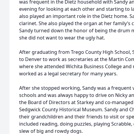
was frequent in the Dietz household with Sandy an
evening for looking at each other and starting to l
also played an important role in the Dietz home. 
clarinet. She also played the organ at her family’
Sandy turned down the honor of being the drum m
she did not want to wear the ugly hat.
After graduating from Trego County High School, 
to Denver to work as secretaries at the Martin C
where she attended Wichita Business College and 
worked as a legal secretary for many years.
After she stopped working, Sandy was a frequent v
schools and was always happy to drive on Nicky and
the Board of Directors at Starkey and co-managed t
Sedgwick County Historical Museum. Sandy and Ch
their grandchildren and their friends to visit or s
included reading, doing puzzles, playing Scrabble, 
slew of big and rowdy dogs.