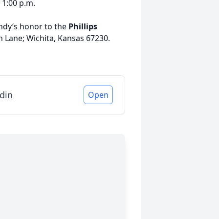
 1:00 p.m.
andy’s honor to the
Phillips
n Lane; Wichita, Kansas 67230.
din
Open