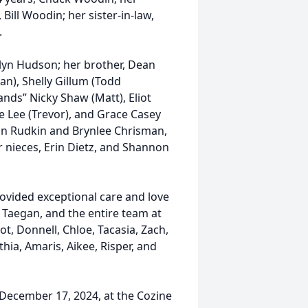
Bill Woodin; her sister-in-law,
.
lyn Hudson; her brother, Dean
an), Shelly Gillum (Todd
ands” Nicky Shaw (Matt), Eliot
e Lee (Trevor), and Grace Casey
in Rudkin and Brynlee Chrisman,
r nieces, Erin Dietz, and Shannon
rovided exceptional care and love
, Taegan, and the entire team at
ot, Donnell, Chloe, Tacasia, Zach,
hia, Amaris, Aikee, Risper, and
 December 17, 2024, at the Cozine