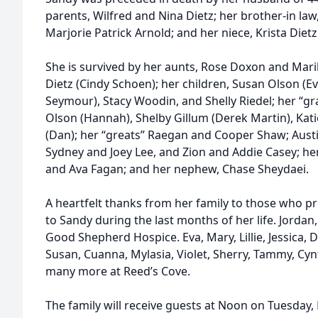
parents, Wilfred and Nina Dietz; her brother-in law, 
Marjorie Patrick Arnold; and her niece, Krista Dietz
She is survived by her aunts, Rose Doxon and Mari
Dietz (Cindy Schoen); her children, Susan Olson (Ev
Seymour), Stacy Woodin, and Shelly Riedel; her “gr
Olson (Hannah), Shelby Gillum (Derek Martin), Kati
(Dan); her “greats” Raegan and Cooper Shaw; Aust
Sydney and Joey Lee, and Zion and Addie Casey; he
and Ava Fagan; and her nephew, Chase Sheydaei.
A heartfelt thanks from her family to those who p
to Sandy during the last months of her life. Jordan
Good Shepherd Hospice. Eva, Mary, Lillie, Jessica, D
Susan, Cuanna, Mylasia, Violet, Sherry, Tammy, Cynt
many more at Reed’s Cove.
The family will receive guests at Noon on Tuesday,