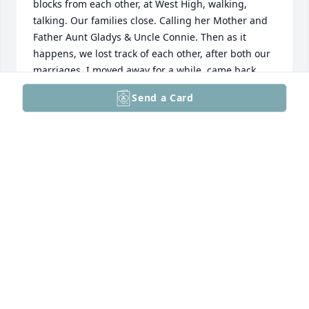
blocks from each other, at West High, walking, 
talking. Our families close. Calling her Mother and 
Father Aunt Gladys & Uncle Connie. Then as it 
happens, we lost track of each other, after both our 
marriages. I moved away for a while, came back, 
but we didn't communicate again. She was a good 
Send a Card
person and friend. My condolences to her old and 
new family members.
LINDA ELDER VARNER
Oct 07, 2022
Sara ---- I am so sorry to hear of your passing. It 
was such a pleasure working with you at the old DT 
Station and the GMF. You were such a cheerful and 
kind lady. You will always be remembered.