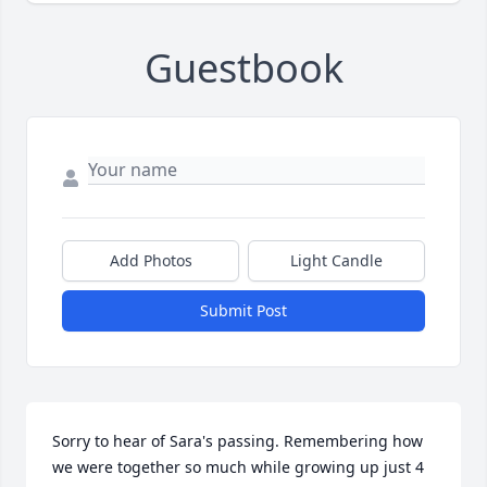
Guestbook
Add Photos
Light Candle
Submit Post
Sorry to hear of Sara's passing. Remembering how 
we were together so much while growing up just 4 