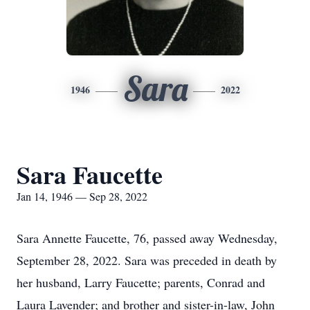
Sara
1946
2022
Sara Faucette
Jan 14, 1946 — Sep 28, 2022
Sara Annette Faucette, 76, passed away Wednesday,
September 28, 2022. Sara was preceded in death by
her husband, Larry Faucette; parents, Conrad and
Laura Lavender; and brother and sister-in-law, John