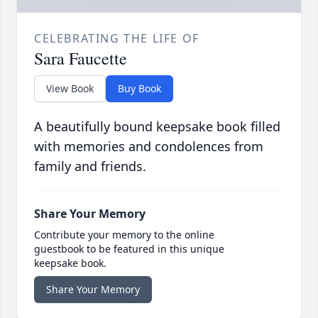
CELEBRATING THE LIFE OF
Sara Faucette
View Book
Buy Book
A beautifully bound keepsake book filled
with memories and condolences from
family and friends.
Share Your Memory
Contribute your memory to the online
guestbook to be featured in this unique
keepsake book.
Share Your Memory