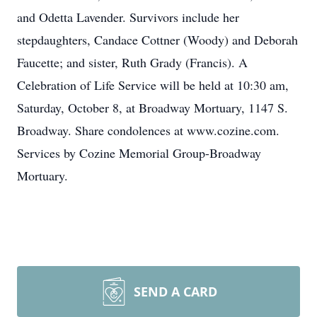
and Odetta Lavender. Survivors include her
stepdaughters, Candace Cottner (Woody) and Deborah
Faucette; and sister, Ruth Grady (Francis). A
Celebration of Life Service will be held at 10:30 am,
Saturday, October 8, at Broadway Mortuary, 1147 S.
Broadway. Share condolences at www.cozine.com.
Services by Cozine Memorial Group-Broadway
Mortuary.
SEND A CARD