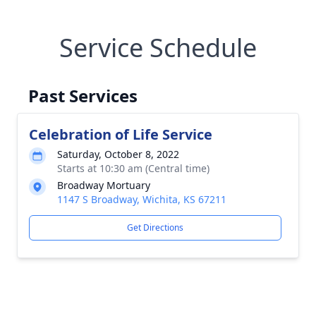
Service Schedule
Past Services
Celebration of Life Service
Saturday, October 8, 2022
Starts at 10:30 am (Central time)
Broadway Mortuary
1147 S Broadway, Wichita, KS 67211
Get Directions