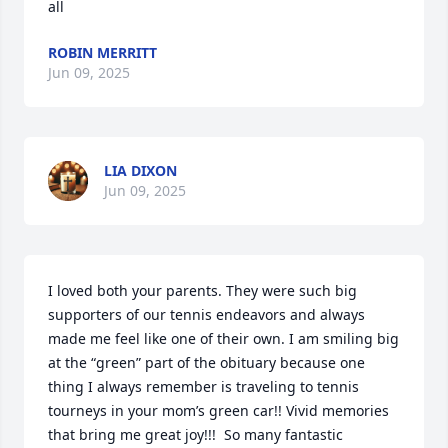
all
ROBIN MERRITT
Jun 09, 2025
LIA DIXON
Jun 09, 2025
I loved both your parents. They were such big 
supporters of our tennis endeavors and always 
made me feel like one of their own. I am smiling big 
at the “green” part of the obituary because one 
thing I always remember is traveling to tennis 
tourneys in your mom’s green car!! Vivid memories 
that bring me great joy!!!  So many fantastic 