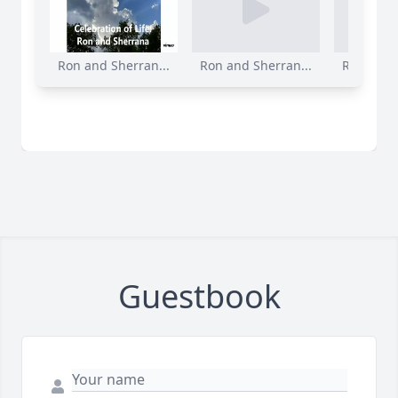
Ron and Sherran...
Ron and Sherran...
Ron and S
Guestbook