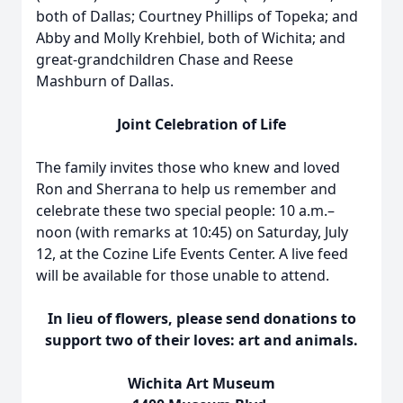
both of Dallas; Courtney Phillips of Topeka; and
Abby and Molly Krehbiel, both of Wichita; and
great-grandchildren Chase and Reese
Mashburn of Dallas.
Joint Celebration of Life
The family invites those who knew and loved
Ron and Sherrana to help us remember and
celebrate these two special people: 10 a.m.–
noon (with remarks at 10:45) on Saturday, July
12, at the Cozine Life Events Center. A live feed
will be available for those unable to attend.
In lieu of flowers, please send donations to
support two of their loves: art and animals.
Wichita Art Museum