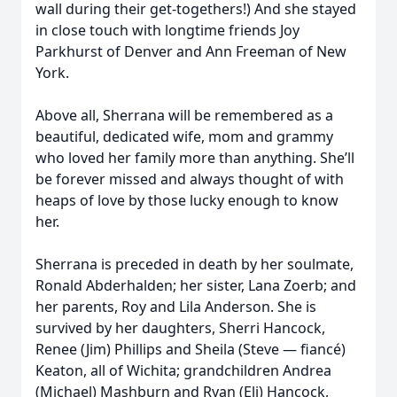
wall during their get-togethers!) And she stayed
in close touch with longtime friends Joy
Parkhurst of Denver and Ann Freeman of New
York.
Above all, Sherrana will be remembered as a
beautiful, dedicated wife, mom and grammy
who loved her family more than anything. She’ll
be forever missed and always thought of with
heaps of love by those lucky enough to know
her.
Sherrana is preceded in death by her soulmate,
Ronald Abderhalden; her sister, Lana Zoerb; and
her parents, Roy and Lila Anderson. She is
survived by her daughters, Sherri Hancock,
Renee (Jim) Phillips and Sheila (Steve — fiancé)
Keaton, all of Wichita; grandchildren Andrea
(Michael) Mashburn and Ryan (Eli) Hancock,