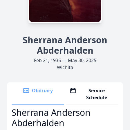
Sherrana Anderson
Abderhalden
Feb 21, 1935 — May 30, 2025
Wichita
Obituary
Service
Schedule
Sherrana Anderson
Abderhalden