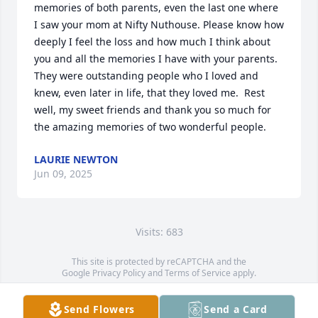
memories of both parents, even the last one where 
I saw your mom at Nifty Nuthouse. Please know how 
deeply I feel the loss and how much I think about 
you and all the memories I have with your parents. 
They were outstanding people who I loved and 
knew, even later in life, that they loved me.  Rest 
well, my sweet friends and thank you so much for 
the amazing memories of two wonderful people.
LAURIE NEWTON
Jun 09, 2025
Visits: 683
This site is protected by reCAPTCHA and the
Google
Privacy Policy
and
Terms of Service
apply.
Service map data ©
OpenStreetMap
contributors
Send Flowers
Send a Card