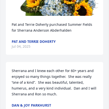
Pat and Terrie Doherty purchased Summer Fields 
for Sherrana Anderson Abderhalden
PAT AND TERRIE DOHERTY
Jul 04, 2025
Sherrana and I knew each other for 60+ years and 
enjoyed so many things together.  She was really 
“one of a kind”.  She was beautiful, talented, 
humerus, and a very kind individual.  Dan and I will 
Sherrana and Ron so much.
DAN & JOY PARKHURST