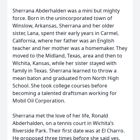
Sherrana Abderhalden was a mini but mighty
force. Born in the unincorporated town of
Winslow, Arkansas, Sherrana and her older
sister, Lana, spent their early years in Carmel,
California, where her father was an English
teacher and her mother was a homemaker. They
moved to the Midland, Texas, area and then to
Wichita, Kansas, while her sister stayed with
family in Texas. Sherrana learned to throw a
mean baton and graduated from North High
School. She took college courses before
becoming a talented draftsman working for
Mobil Oil Corporation.
Sherrana met the love of her life, Ronald
Abderhalden, on a tennis court in Wichita’s
Riverside Park. Their first date was at El Charro.
He proposed three times before she said yes.