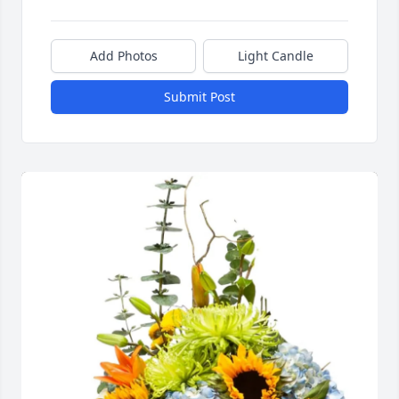
Add Photos
Light Candle
Submit Post