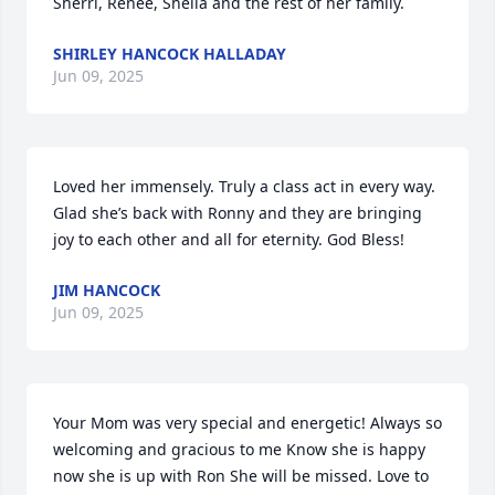
Sherri, Renee, Sheila and the rest of her family.
SHIRLEY HANCOCK HALLADAY
Jun 09, 2025
Loved her immensely. Truly a class act in every way. 
Glad she’s back with Ronny and they are bringing 
joy to each other and all for eternity. God Bless!
JIM HANCOCK
Jun 09, 2025
Your Mom was very special and energetic! Always so 
welcoming and gracious to me Know she is happy 
now she is up with Ron She will be missed. Love to 