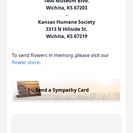
1400 Museum Blvd.
Wichita, KS 67203
-
Kansas Humane Society
3313 N Hillside St.
Wichita, KS 67219
To send flowers in memory, please visit our
flower store
.
Send a Sympathy Card