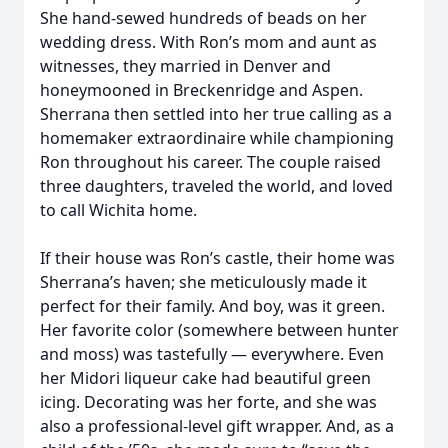
She hand-sewed hundreds of beads on her
wedding dress. With Ron’s mom and aunt as
witnesses, they married in Denver and
honeymooned in Breckenridge and Aspen.
Sherrana then settled into her true calling as a
homemaker extraordinaire while championing
Ron throughout his career. The couple raised
three daughters, traveled the world, and loved
to call Wichita home.
If their house was Ron’s castle, their home was
Sherrana’s haven; she meticulously made it
perfect for their family. And boy, was it green.
Her favorite color (somewhere between hunter
and moss) was tastefully — everywhere. Even
her Midori liqueur cake had beautiful green
icing. Decorating was her forte, and she was
also a professional-level gift wrapper. And, as a