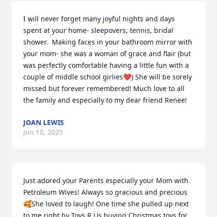
I will never forget many joyful nights and days 
spent at your home- sleepovers, tennis, bridal 
shower.  Making faces in your bathroom mirror with 
your mom- she was a woman of grace and flair (but 
was perfectly comfortable having a little fun with a 
couple of middle school girlies❤️) She will be sorely 
missed but forever remembered! Much love to all 
the family and especially to my dear friend Renee!
JOAN LEWIS
Jun 10, 2025
Just adored your Parents especially your Mom with 
Petroleum Wives! Always so gracious and precious
🥰She loved to laugh! One time she pulled up next 
to me right by Toys R Us buying Christmas toys for 