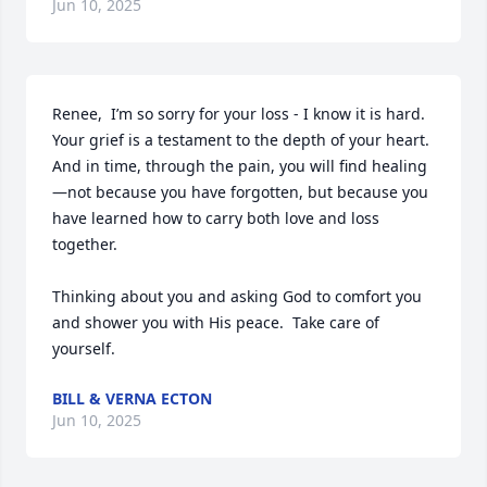
Jun 10, 2025
Renee,  I’m so sorry for your loss - I know it is hard.  
Your grief is a testament to the depth of your heart. 
And in time, through the pain, you will find healing
—not because you have forgotten, but because you 
have learned how to carry both love and loss 
together.

Thinking about you and asking God to comfort you 
and shower you with His peace.  Take care of 
yourself.
BILL & VERNA ECTON
Jun 10, 2025