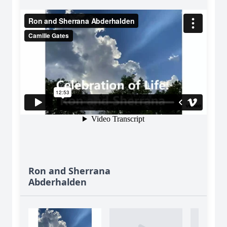
Ron and Sherrana
Abderhalden