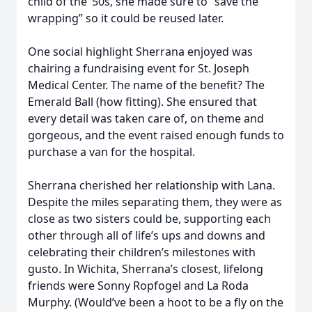
child of the ’50s, she made sure to “save the
wrapping” so it could be reused later.
One social highlight Sherrana enjoyed was
chairing a fundraising event for St. Joseph
Medical Center. The name of the benefit? The
Emerald Ball (how fitting). She ensured that
every detail was taken care of, on theme and
gorgeous, and the event raised enough funds to
purchase a van for the hospital.
Sherrana cherished her relationship with Lana.
Despite the miles separating them, they were as
close as two sisters could be, supporting each
other through all of life’s ups and downs and
celebrating their children’s milestones with
gusto. In Wichita, Sherrana’s closest, lifelong
friends were Sonny Ropfogel and La Roda
Murphy. (Would’ve been a hoot to be a fly on the