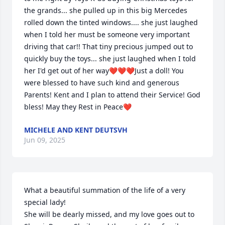
the grands... she pulled up in this big Mercedes 
rolled down the tinted windows.... she just laughed 
when I told her must be someone very important 
driving that car!! That tiny precious jumped out to 
quickly buy the toys... she just laughed when I told 
her I'd get out of her way❤️❤️❤️Just a doll! You 
were blessed to have such kind and generous 
Parents! Kent and I plan to attend their Service! God 
bless! May they Rest in Peace❤️
MICHELE AND KENT DEUTSVH
Jun 09, 2025
What a beautiful summation of the life of a very 
special lady!

She will be dearly missed, and my love goes out to 