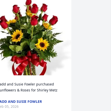
add and Susie Fowler purchased 
unflowers & Roses for Shirley Metz
ADD AND SUSIE FOWLER
eb 05, 2026