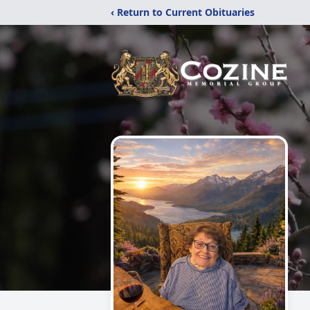
‹ Return to Current Obituaries