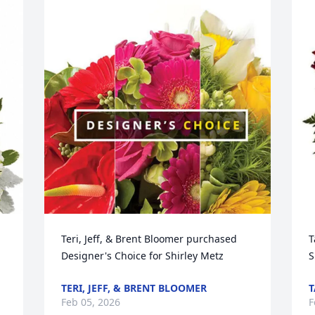
Teri, Jeff, & Brent Bloomer purchased 
T
Designer's Choice for Shirley Metz
S
TERI, JEFF, & BRENT BLOOMER
T
Feb 05, 2026
F