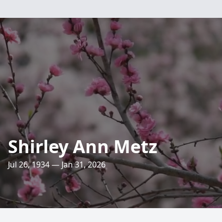
Shirley Ann Metz
Jul 26, 1934 — Jan 31, 2026