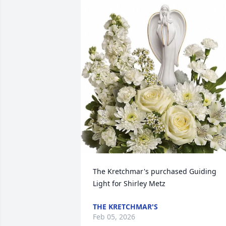
The Kretchmar's purchased Guiding 
Light for Shirley Metz
THE KRETCHMAR'S
Feb 05, 2026