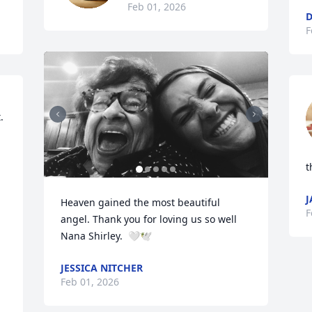
Feb 01, 2026
D
F
 
t
J
Heaven gained the most beautiful 
F
angel. Thank you for loving us so well 
Nana Shirley.  🤍🕊️
JESSICA NITCHER
Feb 01, 2026