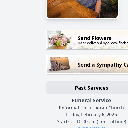
Send Flowers
Hand delivered by a local florist
Send a Sympathy C
Past Services
Funeral Service
Reformation Lutheran Church
Friday, February 6, 2026
Starts at 10:00 am (Central time)