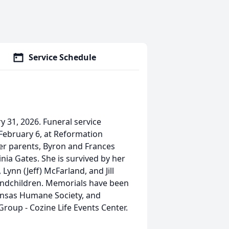
Service Schedule
y 31, 2026. Funeral service
, February 6, at Reformation
her parents, Byron and Frances
inia Gates. She is survived by her
Lynn (Jeff) McFarland, and Jill
randchildren. Memorials have been
ansas Humane Society, and
roup - Cozine Life Events Center.