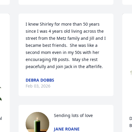
I knew Shirley for more than 50 years 
since I was 4 years old living across the 
street from the Metz family and Jill and I 
became best friends.  She was like a 
second mom even in my 50s with her 
encouraging FB posts.  May she rest 
peacefully and join Jack in the afterlife.
DEBRA DOBBS
Feb 03, 2026
Sending lots of love
 
D
B
JANE ROANE