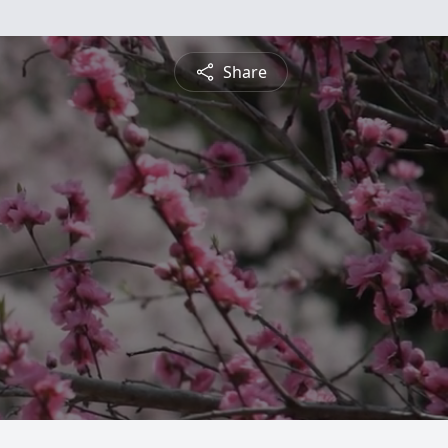
Share