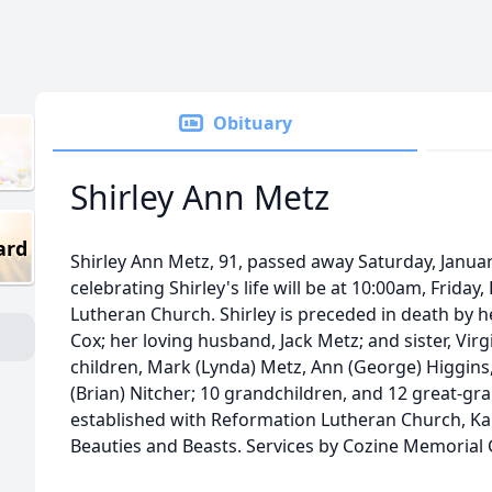
Obituary
Shirley Ann Metz
ard
Shirley Ann Metz, 91, passed away Saturday, Januar
celebrating Shirley's life will be at 10:00am, Friday
Lutheran Church. Shirley is preceded in death by 
Cox; her loving husband, Jack Metz; and sister, Virg
children, Mark (Lynda) Metz, Ann (George) Higgins, 
(Brian) Nitcher; 10 grandchildren, and 12 great-g
established with Reformation Lutheran Church, K
Beauties and Beasts. Services by Cozine Memorial G