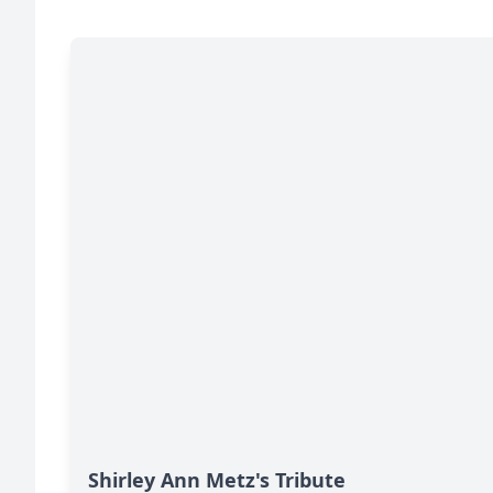
Shirley Ann Metz's Tribute