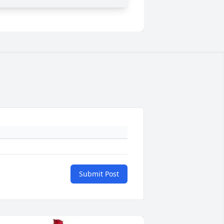
Submit Post