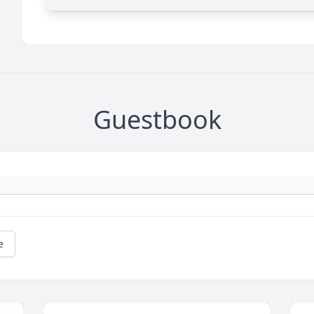
Guestbook
e