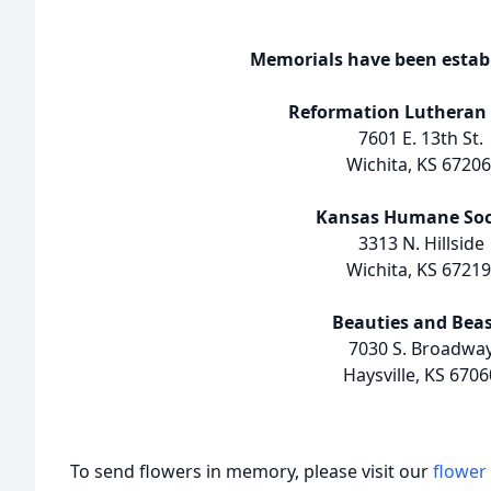
Memorials have been establ
Reformation Lutheran
7601 E. 13th St.
Wichita, KS 67206
Kansas Humane Soc
3313 N. Hillside
Wichita, KS 67219
Beauties and Beas
7030 S. Broadwa
Haysville, KS 6706
To send flowers in memory, please visit our
flower