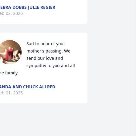
EBRA DOBBS JULIE REGIER
eb 02, 2026
Sad to hear of your 
mother’s passing. We 
send our love and 
sympathy to you and all 
he family.
ANDA AND CHUCK ALLRED
eb 01, 2026