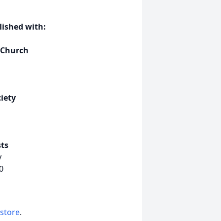
ished with:
 Church
iety
ts
y
0
 store
.