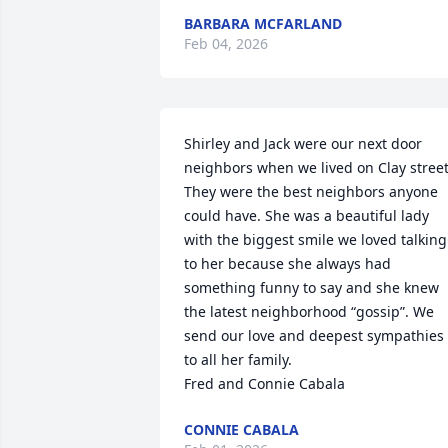
BARBARA MCFARLAND
Feb 04, 2026
Shirley and Jack were our next door 
neighbors when we lived on Clay street.
They were the best neighbors anyone 
could have. She was a beautiful lady 
with the biggest smile we loved talking 
to her because she always had 
something funny to say and she knew 
the latest neighborhood “gossip”. We 
send our love and deepest sympathies 
to all her family.

Fred and Connie Cabala
CONNIE CABALA