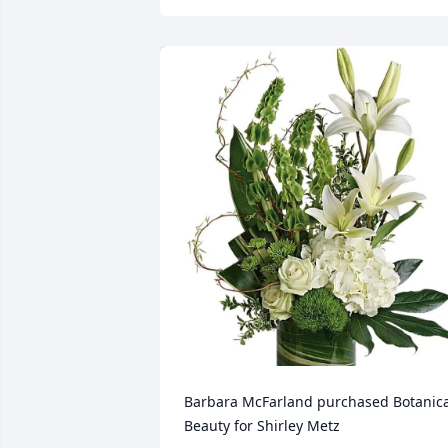
Barbara McFarland purchased Botanical
Beauty for Shirley Metz