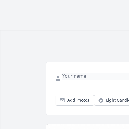
Add Photos
Light Candl