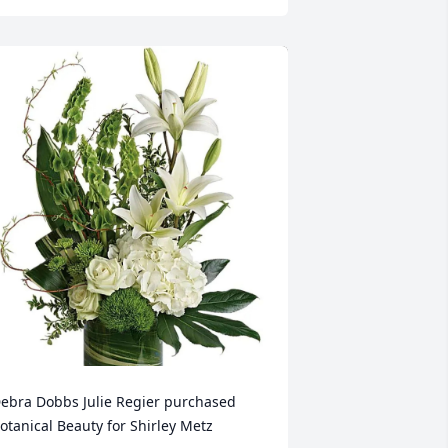
ebra Dobbs Julie Regier purchased 
otanical Beauty for Shirley Metz