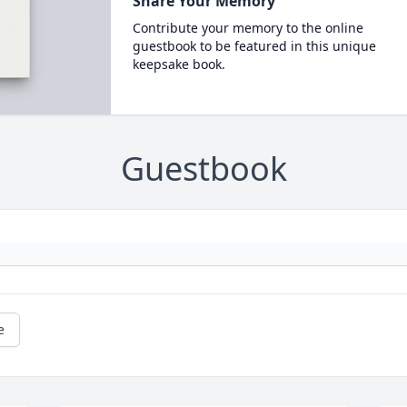
Share Your Memory
Contribute your memory to the online
guestbook to be featured in this unique
keepsake book.
Guestbook
e