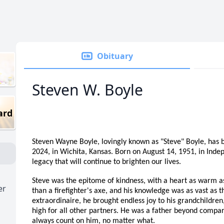
Obituary
Steven W. Boyle
ard
Steven Wayne Boyle, lovingly known as "Steve" Boyle, has bi
2024, in Wichita, Kansas. Born on August 14, 1951, in Inde
legacy that will continue to brighten our lives.
Steve was the epitome of kindness, with a heart as warm as 
er
than a firefighter's axe, and his knowledge was as vast as t
extraordinaire, he brought endless joy to his grandchildren
high for all other partners. He was a father beyond compar
always count on him, no matter what.