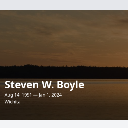
Steven W. Boyle
Aug 14, 1951 — Jan 1, 2024
Wichita