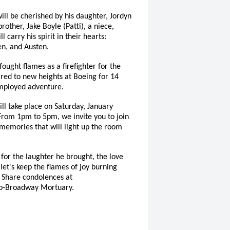
ill be cherished by his daughter, Jordyn
rother, Jake Boyle (Patti), a niece,
 carry his spirit in their hearts:
en, and Austen.
fought flames as a firefighter for the
ared to new heights at Boeing for 14
employed adventure.
will take place on Saturday, January
From 1pm to 5pm, we invite you to join
 memories that will light up the room
for the laughter he brought, the love
 let's keep the flames of joy burning
. Share condolences at
p-Broadway Mortuary.