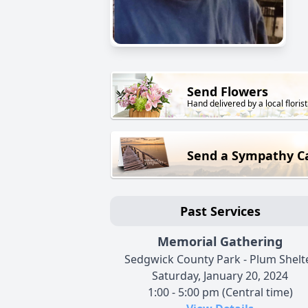
Send Flowers
Hand delivered by a local florist
Send a Sympathy C
Past Services
Memorial Gathering
Sedgwick County Park - Plum Shelt
Saturday, January 20, 2024
1:00 - 5:00 pm (Central time)