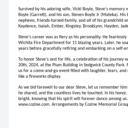
Survived by his adoring wife, Vicki Boyle, Steve's memory w
Boyle (Garrett), and his son, Steven Boyle Jr (Mateka). His b
nephews, friends-turned-family, and all of his grandchild will
Kaydence, Isaiah, Ember, Kingsley, BrookLynn, Hayden, Jad
Steve's career was as fiery as his personality. He fearlessly 
Wichita Fire Department for 11 blazing years. Later, he so
years before gracefully retiring and embarking on a self-
To honor Steve's zest for life, a celebration of his journey 
20th, 2024, at the Plum Building in Sedgwick County Park. 
us for a come-and-go event filled with laughter, tears, and
like a fireworks display.
As we bid farewell to our dear Steve, let us remember him 
he shared, and the countless lives he touched. In his honor,
bright, knowing that his spirit will forever dance among us
www.cozine.com. Arrangements by Cozine Memorial Grou