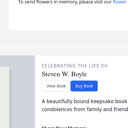
To send flowers in memory, please visit our
flower
CELEBRATING THE LIFE OF
Steven W. Boyle
View Book
Buy Book
A beautifully bound keepsake book
condolences from family and friend