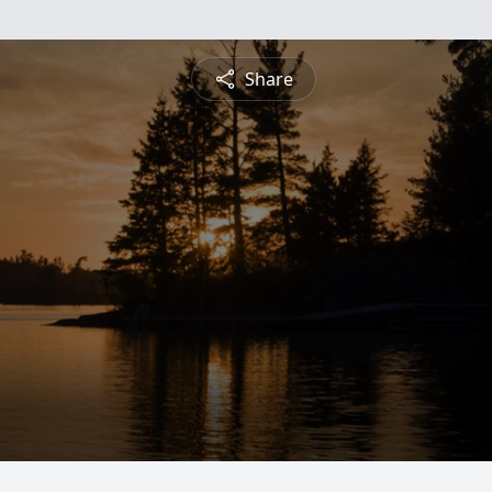
Share