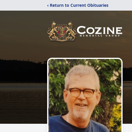
‹ Return to Current Obituaries