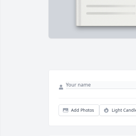
Add Photos
Light Candl