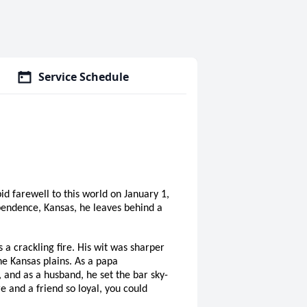
Service Schedule
d farewell to this world on January 1,
pendence, Kansas, he leaves behind a
a crackling fire. His wit was sharper
he Kansas plains. As a papa
, and as a husband, he set the bar sky-
e and a friend so loyal, you could