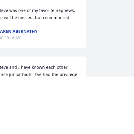
teve was one of my favorite nephews.  
e will be missed, but remembered.
AREN ABERNATHY
an 19, 2024
teve and I have known each other 
ince junior high.  I’ve had the privilege 
f being his friend for many years.  We 
layed basketball at the rec center, we 
layed sandlot football, as well as other 
porting events - not counting all the 
ther various events with the south end 
oys.  We will all miss him dearly.
AVE LEWANDOWSKI (AKA POLLOCK)