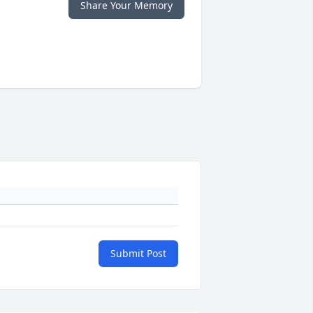
Share Your Memory
Submit Post