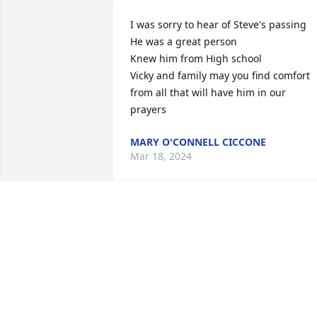
I was sorry to hear of Steve's passing

He was a great person

Knew him from High school

Vicky and family may you find comfort 
from all that will have him in our 
prayers
MARY O'CONNELL CICCONE
Mar 18, 2024
My condolences to Vicki, Jordyn, Steve, 
and his Steve’s brother Jake who I got to
know many years ago.
DELLA O’HARA LICKTEIG
Jan 19, 2024