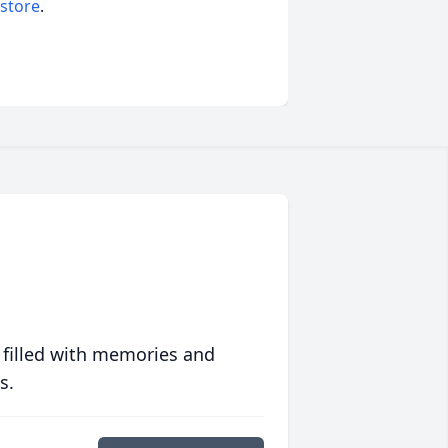
 store
.
 filled with memories and
s.