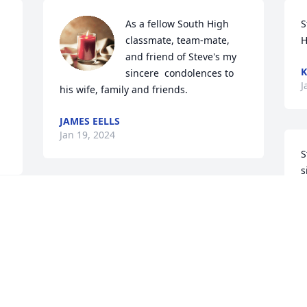
As a fellow South High 
S
classmate, team-mate, 
H
and friend of Steve's my 
K
sincere  condolences to 
J
his wife, family and friends.
JAMES EELLS
Jan 19, 2024
S
s
o
This one hurts cousin. 
p
Play a game of poker with 
p
 
Bobbie, Frank, Mom and 
s
Dad. Love you ❤️
o
b
PAM AND JERRY EBEL
Jan 18, 2024
D