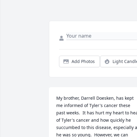
Add Photos
Light Candl
My brother, Darrell Doesken, has kept 
me informed of Tyler's cancer these 
past weeks.  It has hurt my heart to hea
of Tyler's cancer and how quickly he 
succumbed to this disease, especially a
he was so young.  However, we can 