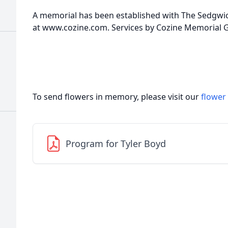
A memorial has been established with The Sedgwi
at www.cozine.com. Services by Cozine Memorial
To send flowers in memory, please visit our
flower
Program for Tyler Boyd