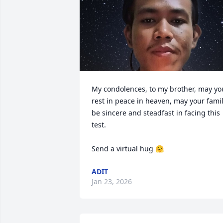
My condolences, to my brother, may you
rest in peace in heaven, may your famil
be sincere and steadfast in facing this 
test.

Send a virtual hug 🤗
ADIT
Jan 23, 2026