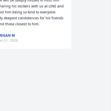
e will be deeply missed ill miss him 
haring his stickers with us at LINE and 
ust him being so kind to everyone. 

y deepest condolences for his friends 
nd those closest to him.
MEGAN M
an 21, 2026