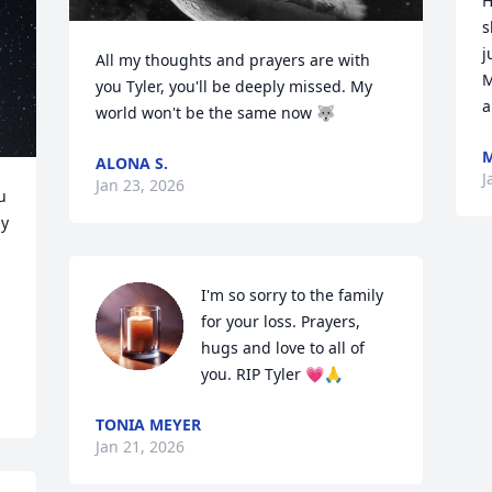
H
s
j
All my thoughts and prayers are with 
M
you Tyler, you'll be deeply missed. My 
a
world won't be the same now 🐺
ALONA S.
J
Jan 23, 2026
 
y 
I'm so sorry to the family 
for your loss. Prayers, 
hugs and love to all of 
you. RIP Tyler 💗🙏
TONIA MEYER
Jan 21, 2026