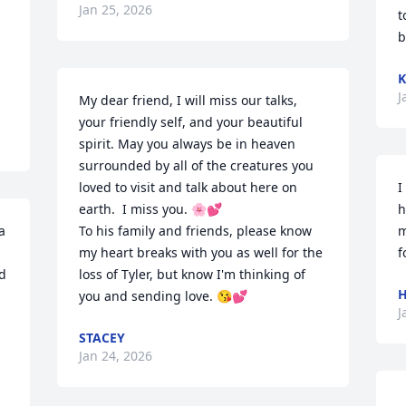
Jan 25, 2026
t
b
K
J
My dear friend, I will miss our talks, 
your friendly self, and your beautiful 
spirit. May you always be in heaven 
surrounded by all of the creatures you 
loved to visit and talk about here on 
I
earth.  I miss you. 🌸💕 

h
 
To his family and friends, please know 
m
my heart breaks with you as well for the 
f
 
loss of Tyler, but know I'm thinking of 
you and sending love. 😘💕
J
STACEY
Jan 24, 2026