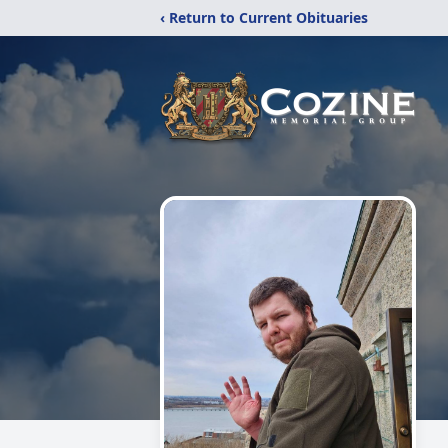
‹ Return to Current Obituaries