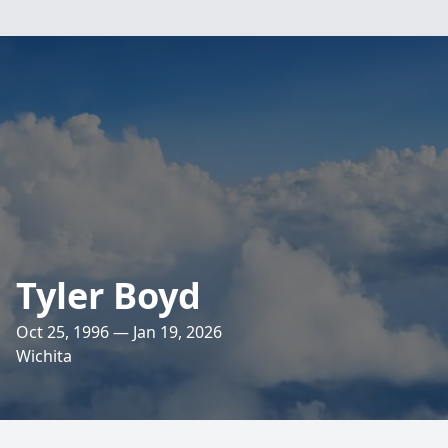
Tyler Boyd
Oct 25, 1996 — Jan 19, 2026
Wichita