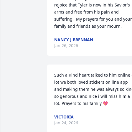
rejoice that Tyler is now in his Savior's 
arms and free from his pain and 
suffering.  My prayers for you and your 
family and friends as your mourn.
NANCY J BRENNAN
Jan 26, 2026
Such a Kind heart talked to him online a
lot we both loved stickers on line app 
and making them he was always so kind
so genorous and nice i will miss him a 
lot. Prayers to his family 💖
VICTORIA
Jan 24, 2026