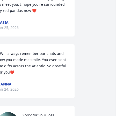
o meet you. I hope you're surrounded 
y red pandas now ❤️
ASIA
an 25, 2026
 Will always remember our chats and 
ow you made me smile. You even sent 
e gifts across the Atlantic. So greatful 
or you❤️
HANNA
an 24, 2026
Sorry for your loss.