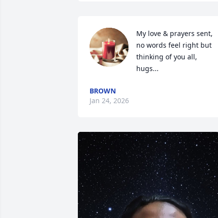
My love & prayers sent, 
no words feel right but 
thinking of you all,  
hugs...
BROWN
Jan 24, 2026