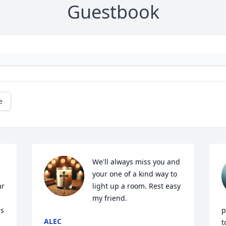
Guestbook
e
We'll always miss you and 
your one of a kind way to 
r 
light up a room. Rest easy 
my friend.
s 
p
ALEC
t