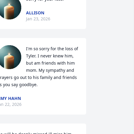
ALLISON
Jan 23, 2026
I'm so sorry for the loss of 
Tyler. I never knew him, 
but am friends with him 
mom. My sympathy and 
rayers go out to his family and friends 
s you say goodbye.
AMY HAHN
an 22, 2026