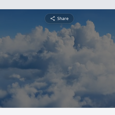
Share