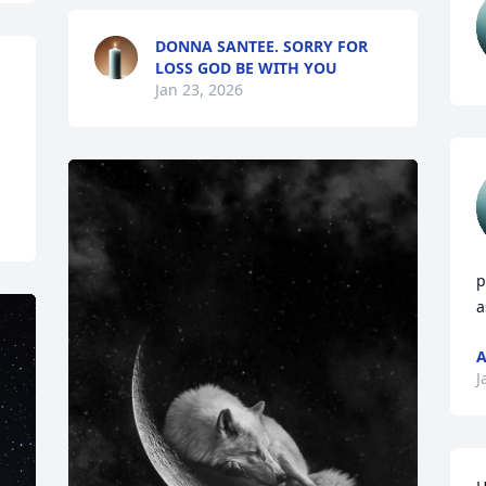
DONNA SANTEE. SORRY FOR
LOSS GOD BE WITH YOU
Jan 23, 2026
p
a
J