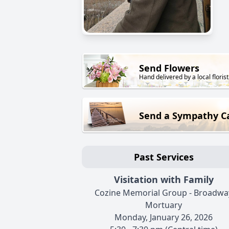
Send Flowers
Hand delivered by a local florist
Send a Sympathy C
Past Services
Visitation with Family
Cozine Memorial Group - Broadwa
Mortuary
Monday, January 26, 2026