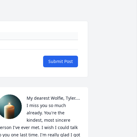
Submit Post
My dearest Wolfie, Tyler.... 
I miss you so much 
already. You're the 
kindest, most sincere 
erson I've ever met. I wish I could talk 
o you one last time. I'm really glad I got 