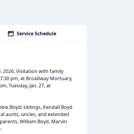
Service Schedule
 2026. Visitation with family
0-7:30 pm, at Broadway Mortuary,
pm, Tuesday, Jan. 27, at
bbie Boyd; siblings, Kendall Boyd
al aunts, uncles, and extended
dparents, William Boyd, Marvin
e.