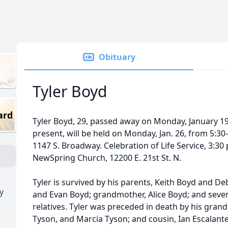
Obituary
Tyler Boyd
ard
Tyler Boyd, 29, passed away on Monday, January 19,
present, will be held on Monday, Jan. 26, from 5:3
1147 S. Broadway. Celebration of Life Service, 3:30 
NewSpring Church, 12200 E. 21st St. N.
Tyler is survived by his parents, Keith Boyd and De
y
and Evan Boyd; grandmother, Alice Boyd; and sever
relatives. Tyler was preceded in death by his gran
Tyson, and Marcia Tyson; and cousin, Ian Escalant