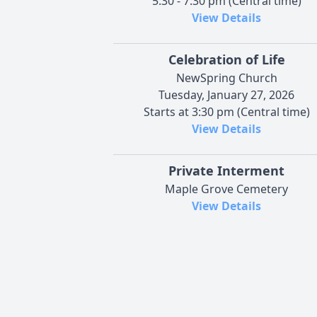
5:30 - 7:30 pm (Central time)
View Details
Celebration of Life
NewSpring Church
Tuesday, January 27, 2026
Starts at 3:30 pm (Central time)
View Details
Private Interment
Maple Grove Cemetery
View Details