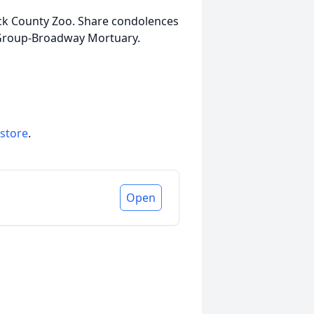
ck County Zoo. Share condolences
 Group-Broadway Mortuary.
 store
.
Open