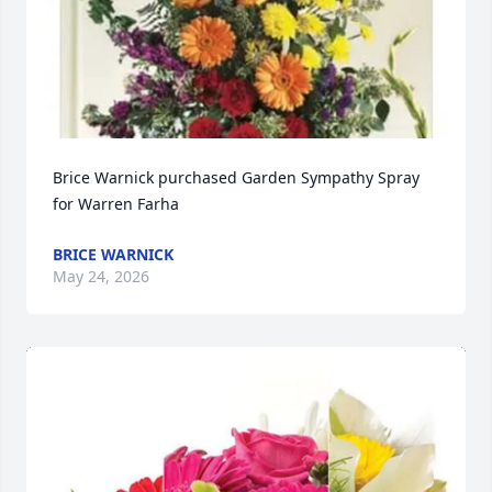
Brice Warnick purchased Garden Sympathy Spray 
for Warren Farha
BRICE WARNICK
May 24, 2026