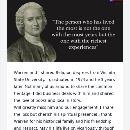
Warren and I shared Religion degrees from Wichita 
State University. I graduated in 1974 and he 3 years 
later. Not many of us around to share the common 
heritage. I did business deals with him and shared 
the love of books and local history.

Will greatly miss him and our engagement. I share 
the loss but cherish his spiritual presence! I thank 
Warren for his historical family and his friendship 
and respect. May his life live on vicariously through 