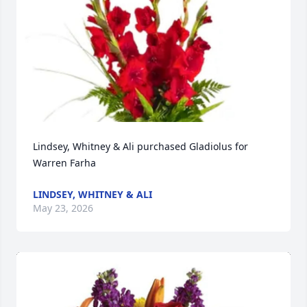
Lindsey, Whitney & Ali purchased Gladiolus for 
Warren Farha
LINDSEY, WHITNEY & ALI
May 23, 2026