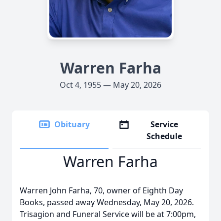
Warren Farha
Oct 4, 1955 — May 20, 2026
Obituary
Service
Schedule
Warren Farha
Warren John Farha, 70, owner of Eighth Day
Books, passed away Wednesday, May 20, 2026.
Trisagion and Funeral Service will be at 7:
00pm
,