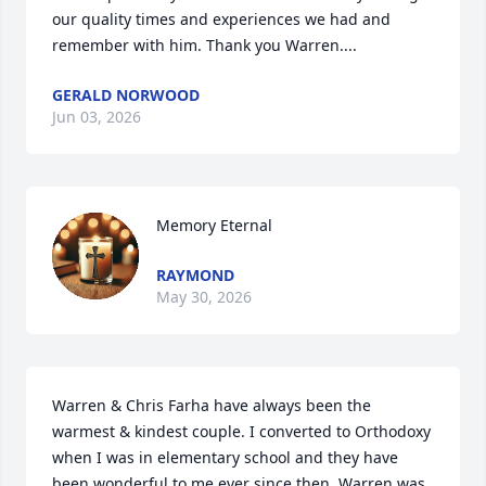
our quality times and experiences we had and 
remember with him. Thank you Warren....
GERALD NORWOOD
Jun 03, 2026
Memory Eternal
RAYMOND
May 30, 2026
Warren & Chris Farha have always been the 
warmest & kindest couple. I converted to Orthodoxy 
when I was in elementary school and they have 
been wonderful to me ever since then. Warren was 