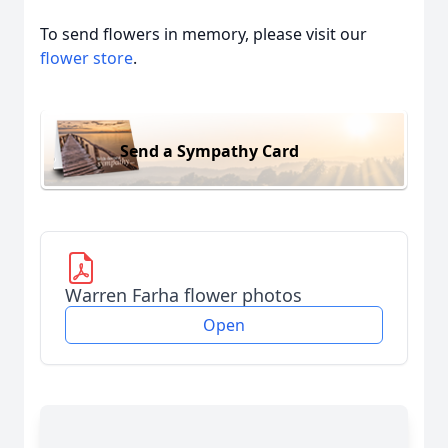
To send flowers in memory, please visit our
flower store
.
Send a Sympathy Card
Warren Farha flower photos
Open