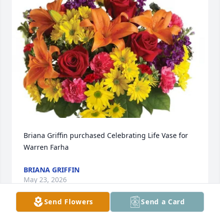
Briana Griffin purchased Celebrating Life Vase for 
Warren Farha
BRIANA GRIFFIN
May 23, 2026
Send Flowers
Send a Card