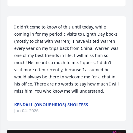
I didn't come to know of this until today, while 
coming in for my periodic visits to Eighth Day books 
(mostly to chat with Warren). I have visited Warren 
every year on my trips back from China. Warren was 
one of my best friends in life. I will miss him so 
much! He meant so much to me. I guess, I didn't 
visit more often recently, because I assumed he 
would always be there to welcome me for a chat in 
his office. There are no words to say how much I will 
miss him. You who know me will understand.
KENDALL (ONOUPHRIOS) SHOLTESS
Jun 04, 2026