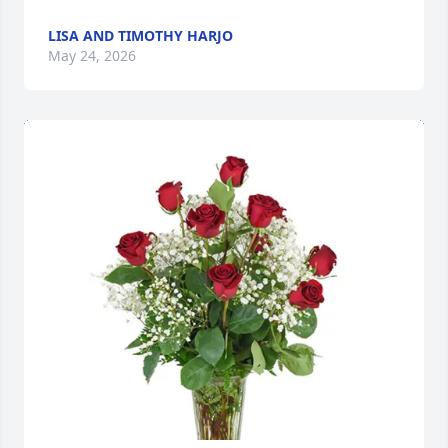
LISA AND TIMOTHY HARJO
May 24, 2026