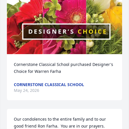
Cornerstone Classical School purchased Designer's 
Choice for Warren Farha
CORNERSTONE CLASSICAL SCHOOL
May 24, 2026
Our condolences to the entire family and to our 
good friend Ron Farha.  You are in our prayers.