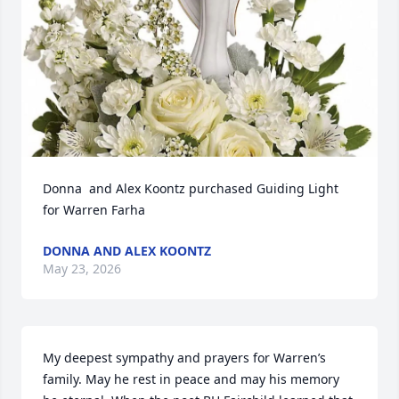
Donna  and Alex Koontz purchased Guiding Light 
for Warren Farha
DONNA AND ALEX KOONTZ
May 23, 2026
My deepest sympathy and prayers for Warren’s 
family. May he rest in peace and may his memory 