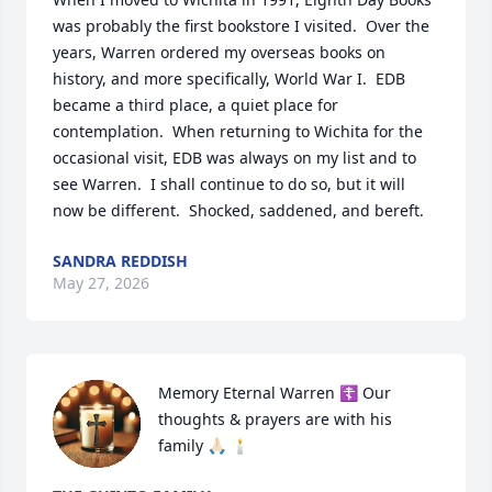
was probably the first bookstore I visited.  Over the 
years, Warren ordered my overseas books on 
history, and more specifically, World War I.  EDB 
became a third place, a quiet place for 
contemplation.  When returning to Wichita for the 
occasional visit, EDB was always on my list and to 
see Warren.  I shall continue to do so, but it will 
now be different.  Shocked, saddened, and bereft.
SANDRA REDDISH
May 27, 2026
Memory Eternal Warren ☦️ Our 
thoughts & prayers are with his 
family 🙏🏻 🕯️