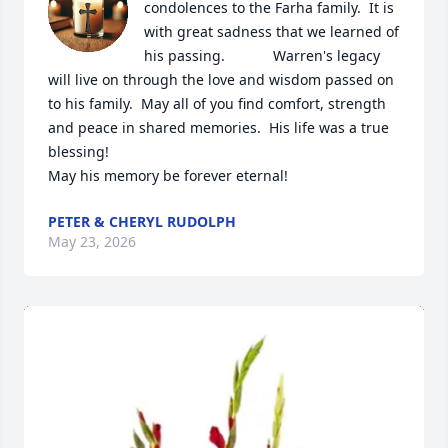
condolences to the Farha family.  It is 
with great sadness that we learned of 
his passing.            Warren's legacy 
will live on through the love and wisdom passed on 
to his family.  May all of you find comfort, strength 
and peace in shared memories.  His life was a true 
blessing!  

May his memory be forever eternal!
PETER & CHERYL RUDOLPH
May 23, 2026