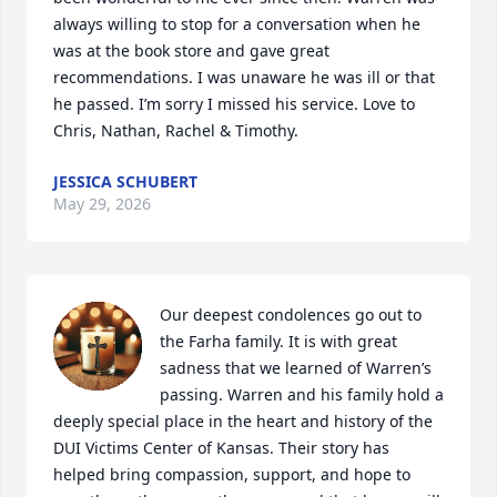
always willing to stop for a conversation when he 
was at the book store and gave great 
recommendations. I was unaware he was ill or that 
he passed. I’m sorry I missed his service. Love to 
Chris, Nathan, Rachel & Timothy.
JESSICA SCHUBERT
May 29, 2026
Our deepest condolences go out to 
the Farha family. It is with great 
sadness that we learned of Warren’s 
passing. Warren and his family hold a 
deeply special place in the heart and history of the 
DUI Victims Center of Kansas. Their story has 
helped bring compassion, support, and hope to 