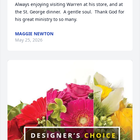
Always enjoying visiting Warren at his store, and at 
the St. George dinner.  A gentle soul.  Thank God for 
his great ministry to so many.
MAGGIE NEWTON
May 25, 2026