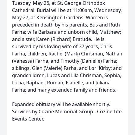
Tuesday, May 26, at St. George Orthodox
Cathedral. Burial will be at 11:
00am
, Wednesday,
May 27, at Kensington Gardens. Warren is
preceded in death by his parents, Bus and Ruth
Farha; wife Barbara and unborn child, Matthew;
and sister, Karen (Richard) Bratude. He is
survived by his loving wife of 37 years, Chris
Farha; children, Rachel (Mark) Chrisman, Nathan
(Vanessa) Farha, and Timothy (Danielle) Farha;
siblings, Glen (Valerie) Farha, and Lori Kirby; and
grandchildren, Lucas and Lila Chrisman, Sophia,
Lucia, Raphael, Roman, Isabelle, and Juliana
Farha; and many extended family and friends.
Expanded obituary will be available shortly.
Services by Cozine Memorial Group - Cozine Life
Events Center.