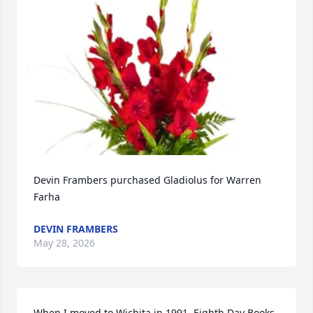
Devin Frambers purchased Gladiolus for Warren 
Farha
DEVIN FRAMBERS
May 28, 2026
When I moved to Wichita in 1991, Eighth Day Books 