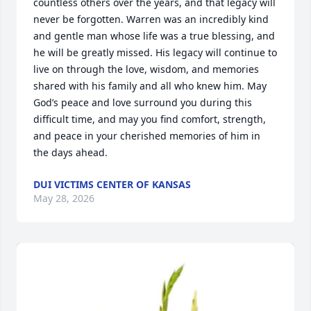
countless others over the years, and that legacy will 
never be forgotten. Warren was an incredibly kind 
and gentle man whose life was a true blessing, and 
he will be greatly missed. His legacy will continue to 
live on through the love, wisdom, and memories 
shared with his family and all who knew him. May 
God’s peace and love surround you during this 
difficult time, and may you find comfort, strength, 
and peace in your cherished memories of him in 
the days ahead.
DUI VICTIMS CENTER OF KANSAS
May 28, 2026