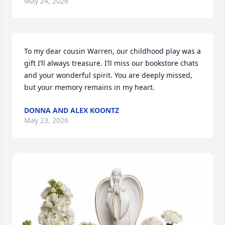
May 24, 2026
To my dear cousin Warren, our childhood play was a 
gift I’ll always treasure. I’ll miss our bookstore chats 
and your wonderful spirit. You are deeply missed, 
but your memory remains in my heart.
DONNA AND ALEX KOONTZ
May 23, 2026