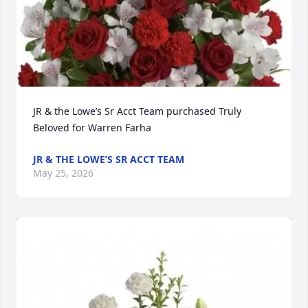
JR & the Lowe’s Sr Acct Team purchased Truly 
Beloved for Warren Farha
JR & THE LOWE’S SR ACCT TEAM
May 25, 2026