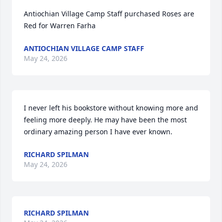
Antiochian Village Camp Staff purchased Roses are 
Red for Warren Farha
ANTIOCHIAN VILLAGE CAMP STAFF
May 24, 2026
I never left his bookstore without knowing more and 
feeling more deeply. He may have been the most 
ordinary amazing person I have ever known.
RICHARD SPILMAN
May 24, 2026
RICHARD SPILMAN