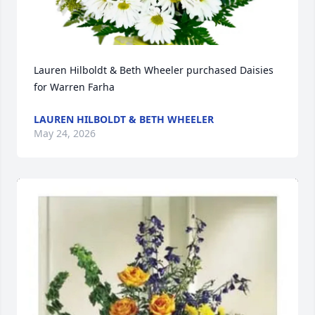
Lauren Hilboldt & Beth Wheeler purchased Daisies 
for Warren Farha
LAUREN HILBOLDT & BETH WHEELER
May 24, 2026