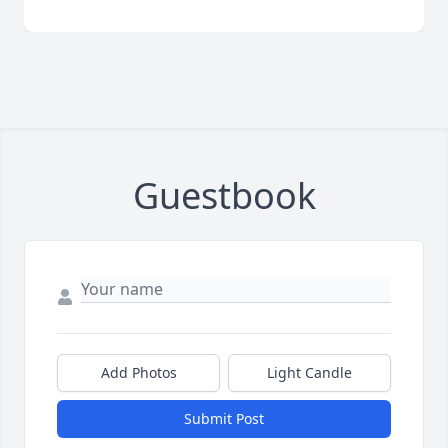
Guestbook
Add Photos
Light Candle
Submit Post