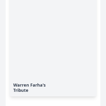
Warren Farha's
Tribute