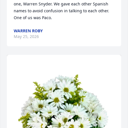
one, Warren Snyder. We gave each other Spanish 
names to avoid confusion in talking to each other. 
One of us was Paco.
WARREN ROBY
May 25, 2026