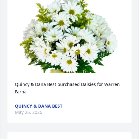
Quincy & Dana Best purchased Daisies for Warren 
Farha
QUINCY & DANA BEST
May 26, 2026