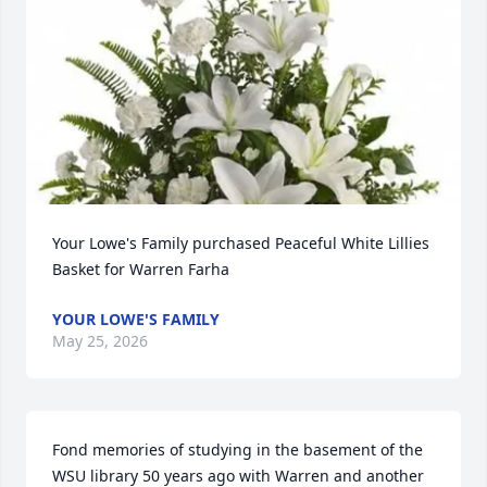
Your Lowe's Family purchased Peaceful White Lillies 
Basket for Warren Farha
YOUR LOWE'S FAMILY
May 25, 2026
Fond memories of studying in the basement of the 
WSU library 50 years ago with Warren and another 