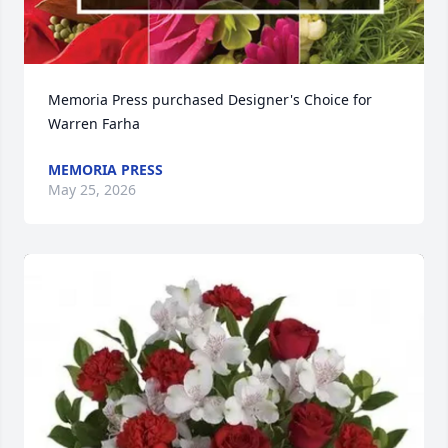
Memoria Press purchased Designer's Choice for 
Warren Farha
MEMORIA PRESS
May 25, 2026