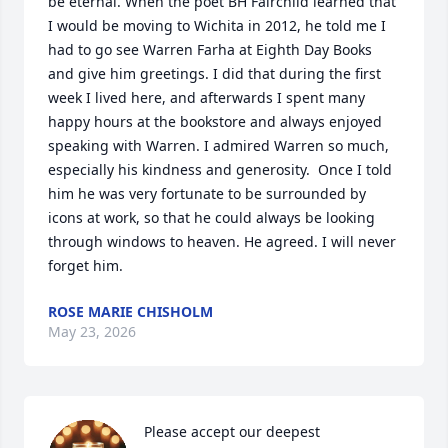
be eternal. When the poet BH Fairchild learned that 
I would be moving to Wichita in 2012, he told me I 
had to go see Warren Farha at Eighth Day Books 
and give him greetings. I did that during the first 
week I lived here, and afterwards I spent many 
happy hours at the bookstore and always enjoyed 
speaking with Warren. I admired Warren so much, 
especially his kindness and generosity.  Once I told 
him he was very fortunate to be surrounded by 
icons at work, so that he could always be looking 
through windows to heaven. He agreed. I will never 
forget him.
ROSE MARIE CHISHOLM
May 23, 2026
Please accept our deepest 