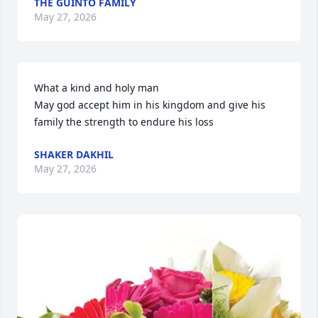
THE GUINTO FAMILY
May 27, 2026
What a kind and holy man 

May god accept him in his kingdom and give his 
family the strength to endure his loss
SHAKER DAKHIL
May 27, 2026