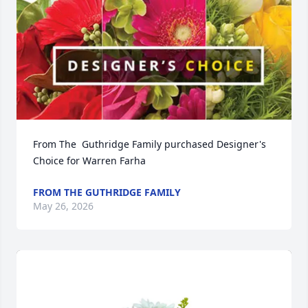
From The  Guthridge Family purchased Designer's 
Choice for Warren Farha
FROM THE GUTHRIDGE FAMILY
May 26, 2026